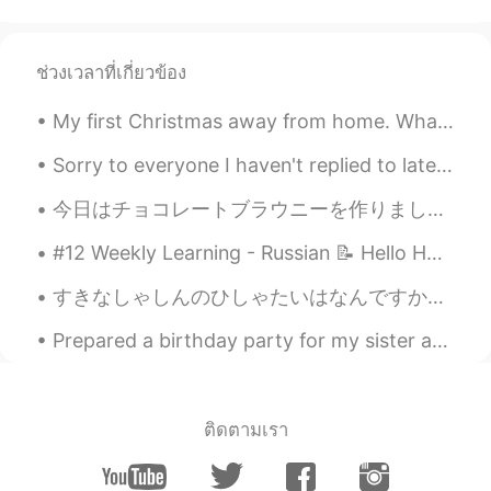
ช่วงเวลาที่เกี่ยวข้อง
My first Christmas away from home. What can I say? I'm blessed to be surrounded by people in the ...
Sorry to everyone I haven't replied to lately! I had a small break from Hellotalk and had to mot...
今日はチョコレートブラウニーを作りました👨‍🍳 イースターなので、上にチョコレートの卵をのせました🍫🥚✨ もちろん、作るすぎました😂ここに来て、これらのチョコレートブラウニーを食べてください😉 ...
#12 Weekly Learning - Russian 📝 Hello HT friends 😄, Welcome to my weekly learning of 🇰🇷🇯🇵🇷🇺 ❓Q...
すきなしゃしんのひしゃたいはなんですか。 - What are your favorite photo subjects? 📸 Mine would be definitely nature....
Prepared a birthday party for my sister and her friends at home. Long day and very tiring prepari...
ติดตามเรา