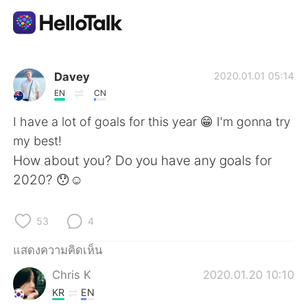
แอปแลกเปลี่ยนทางภาษา
Davey
2020.01.01 05:14
EN
CN
AI Grammar Checker
I have a lot of goals for this year 😁 I'm gonna try
my best!
ไทย
How about you? Do you have any goals for
2020? 😯☺️
English
简体中文
53
4
繁體中文
Español
แสดงความคิดเห็น
Chris K
2020.01.20 10:10
العربية
Français
KR
EN