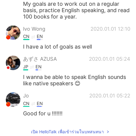
Deutsch
日本語
My goals are to work out on a regular
basis, practice English speaking, and read
100 books for a year.
한국어
Русский
Ivo Wong
2020.01.01 12:10
Indonesia
Italiano
CN
EN
I have a lot of goals as well
Türkçe
Tiếng Việt
あずさ AZUSA
2020.01.01 05:24
Português
JP
EN
I wanna be able to speak English sounds
like native speakers 😊
Jo
2020.01.01 05:22
CN
EN
Good for u !!!!!!!
เปิด HelloTalk เพื่อเข้าร่วมในบทสนทนา