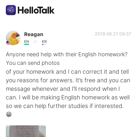
Aplicativo de troca de idioma
Reagan
2019.06.21 09:37
EN
KR
AI Grammar Checker
Anyone need help with their English homework?
You can send photos
Português
of your homework and I can correct it and tell
you reasons for answers. It’s free and you can
message whenever and I’ll respond when I
English
简体中文
can. I will be making English homework as well
so we can help further studies if interested.
繁體中文
Español
😁
العربية
Français