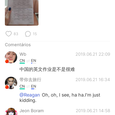
Deutsch
日本語
한국어
Русский
ไทย
Indonesia
83
15
Italiano
Türkçe
Comentários
Tiếng Việt
Wb
2019.06.21 22:09
CN
EN
中国的英文作业是不是很难
带你去旅行
2019.06.21 16:34
CN
EN
@Reagan
Oh, oh, I see, ha ha.I'm just
kidding.
Jeon Boram
2019.06.21 14:58