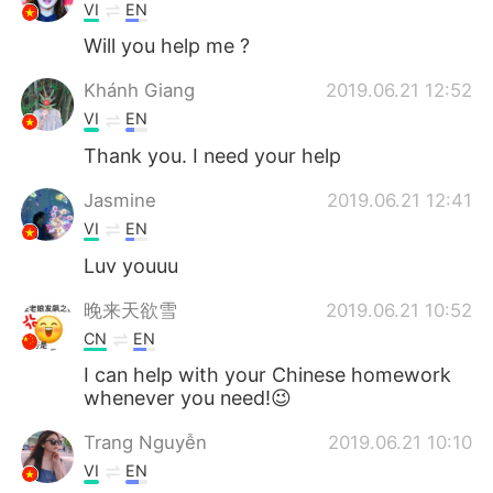
VI
EN
Will you help me ?
Khánh Giang
2019.06.21 12:52
VI
EN
Thank you. I need your help
Jasmine
2019.06.21 12:41
VI
EN
Luv youuu
晚来天欲雪
2019.06.21 10:52
CN
EN
I can help with your Chinese homework
whenever you need!😉
Trang Nguyễn
2019.06.21 10:10
VI
EN