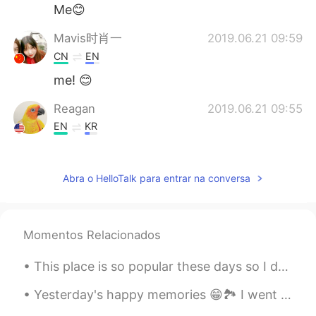
Me😊
Mavis时肖一
2019.06.21 09:59
CN
EN
me! 😊
Reagan
2019.06.21 09:55
EN
KR
@带你去旅行
this is my students school
work book. Not my own
Abra o HelloTalk para entrar na conversa
带你去旅行
2019.06.21 09:52
CN
EN
That looks great! Would you like to try
Momentos Relacionados
the CET-4 test paper? 😂
This place is so popular these days so I decided to come on a Monday when there are few people. H...
C.
2019.06.21 09:47
Yesterday's happy memories 😁🏞️ I went on a trip to see Bigar Waterfall. I hope you had a nice we...
CN
EN