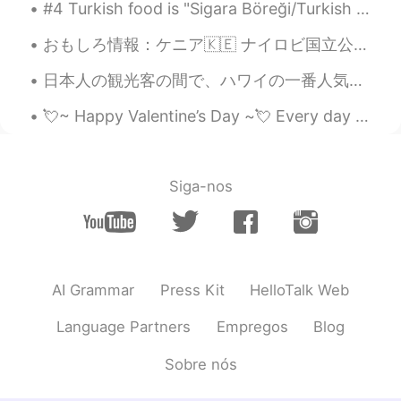
真的可以嘛
#4 Turkish food is "Sigara Böreği/Turkish Cigars" one of my follower asked me nd i wanna show u g...
YUFAN
2019.06.21 09:47
おもしろ情報：ケニア🇰🇪 ナイロビ国立公園は、首都内に存在する唯一の国立公園です。それは4の故郷です アフリカのビッグ5動物の;ライオン、ヒョウ、サイ、バッファロー。ここでは象だけが見つかりませ...
CN
EN
日本人の観光客の間で、ハワイの一番人気かき氷屋さんは松本だと思ってるんですけど、もっと美味しいのがあるのは、わたしの家の近くにあるアイスガーデンって言うかき氷屋さんです！ ハワイに来たら、是非こ...
@Reagan
Nice! shall we make a talk?😊😊
💘~ Happy Valentine’s Day ~💘 Every day your worth is immeasurable...It can’t be determined by one ...
Reagan
2019.06.21 09:46
EN
KR
@YUFAN
sure!
Siga-nos
N.T.Sang
2019.06.21 09:44
VI
EN
Thanks. I will 😊
AI Grammar
Press Kit
HelloTalk Web
YUFAN
2019.06.21 09:42
Language Partners
Empregos
Blog
CN
EN
aha. That's great. and you? Do you need
Sobre nós
someone to help your chinese homwock?
if you need ,perhap we can be the