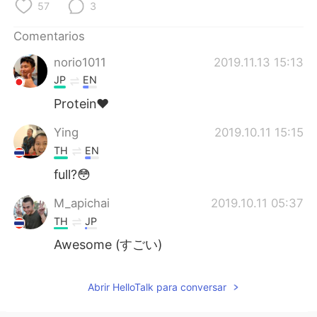
日本語
한국어
57
3
Comentarios
Русский
ไทย
norio1011
2019.11.13 15:13
Indonesia
Italiano
JP
EN
Protein❤
Türkçe
Tiếng Việt
Ying
2019.10.11 15:15
Português
TH
EN
full?😳
M_apichai
2019.10.11 05:37
TH
JP
Awesome (すごい)
Abrir HelloTalk para conversar