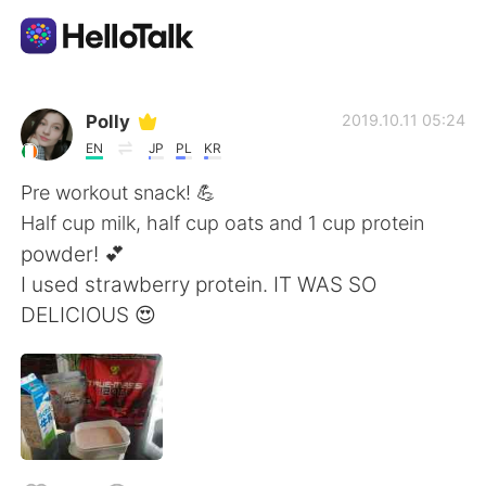
Aplicación de intercambio de idiomas
Polly
2019.10.11 05:24
EN
JP
PL
KR
AI Grammar Checker
Pre workout snack! 💪
Half cup milk, half cup oats and 1 cup protein
Español
powder! 💕
I used strawberry protein. IT WAS SO
DELICIOUS 😍
English
简体中文
繁體中文
العربية
Français
Deutsch