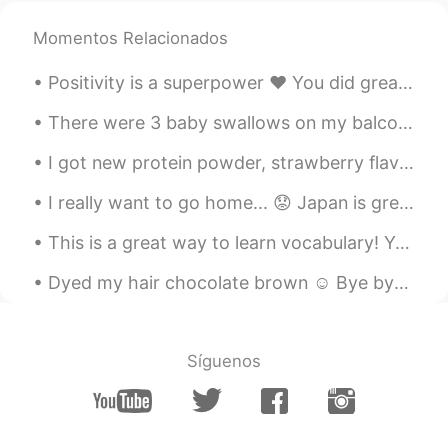
Momentos Relacionados
Positivity is a superpower ❤ You did great today. Tomorrow is a new day 💪☀ Tonight take care of ...
There were 3 baby swallows on my balcony. 2 were dead 😭and this little guy was still alive. I lo...
I got new protein powder, strawberry flavour! I am trying to gain a little more muscle. Drinkin...
I really want to go home... 😟 Japan is great but I'm so lonely... I miss speaking English, I miss...
This is a great way to learn vocabulary! You can study while commuting or during brakes 😎 I got ...
Dyed my hair chocolate brown ☺ Bye bye blonde! What's your favorite hair color? I love dark hai...
Síguenos