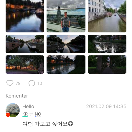
79
10
Komentar
Hello
2021.02.09 14:35
KR
NO
여행 가보고 싶어요😍