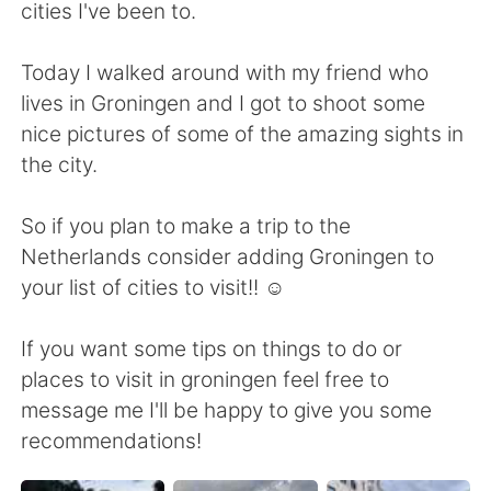
Deutsch
日本語
cities I've been to.
한국어
Русский
Today I walked around with my friend who
lives in Groningen and I got to shoot some
ไทย
Italiano
nice pictures of some of the amazing sights in
the city.
Türkçe
Tiếng Việt
So if you plan to make a trip to the
Português
Netherlands consider adding Groningen to
your list of cities to visit!! ☺
If you want some tips on things to do or
places to visit in groningen feel free to
message me I'll be happy to give you some
recommendations!