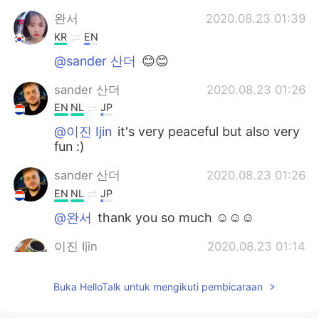
완서
2020.08.23 01:39
KR
EN
@sander 산더
😊😊
sander 산더
2020.08.23 01:26
EN
NL
JP
@이진 Ijin
it's very peaceful but also very
fun :)
sander 산더
2020.08.23 01:26
EN
NL
JP
@완서
thank you so much ☺☺☺
이진 Ijin
2020.08.23 01:14
KR
JP
Buka HelloTalk untuk mengikuti pembicaraan
the city looks so peaceful and nice i
wanna visit someday too