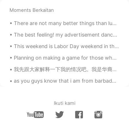
완서
2020.08.23 01:11
Moments Berkaitan
KR
EN
wow, that's great😄😄 You're a good
There are not many better things than lunch shared with a friend. I hope to share lunch with some...
photographer☺☺☺
The best feeling! my advertisement dance pictures for CANON Australia came out last week🔥🔥🔥💪💪💪💪💪...
This weekend is Labor Day weekend in the United States. This is a national holiday where most big...
Planning on making a game for those who want to learn English words and phrases and such! I will ...
我先跟大家解释一下我的情况吧。我是华裔。我的母语是中文，因为我父母是中国人。我们家住在福建。我是在新西兰出生的，也在这里长大的。我有新西兰的护照。我觉得我的英文比我的中文好，我觉得我对中国和中文...
as you guys know that i am from barbados but right now i'm living in guyana but here are some pic...
Ikuti kami