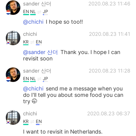
sander 산더
2020.08.23 11:46
EN
NL
JP
@chichi
I hope so too!!
chichi
2020.08.23 11:41
KR
EN
@sander 산더
Thank you. I hope I can
revisit soon
sander 산더
2020.08.23 11:28
EN
NL
JP
@chichi
send me a message when you
do I'll tell you about some food you can
try 🤭
chichi
2020.08.23 06:37
KR
EN
I want to revisit in Netherlands.