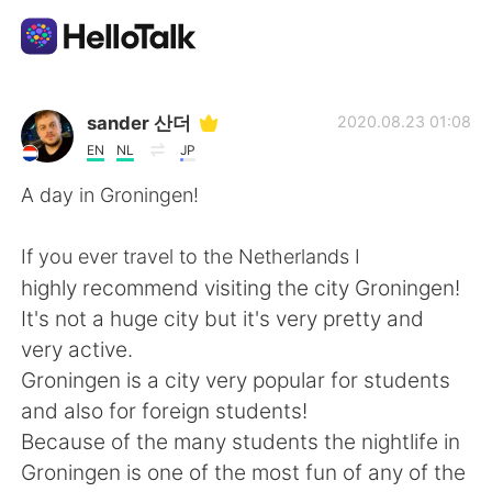
Aplikasi Pertukaran Bahasa
sander 산더
2020.08.23 01:08
EN
NL
JP
AI Grammar Checker
A day in Groningen!
Indonesia
If you ever travel to the Netherlands I
highly recommend visiting the city Groningen!
It's not a huge city but it's very pretty and
English
简体中文
very active.
Groningen is a city very popular for students
繁體中文
Español
and also for foreign students!
Because of the many students the nightlife in
العربية
Français
Groningen is one of the most fun of any of the