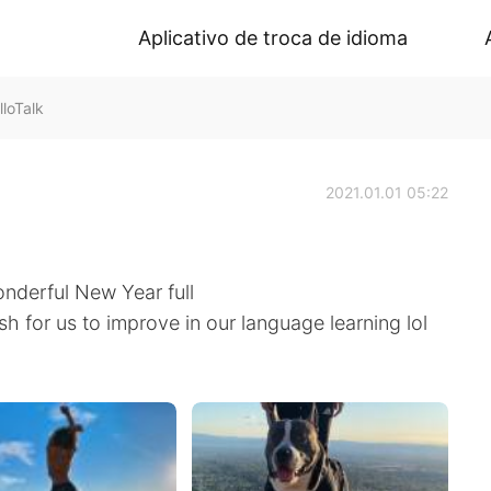
Aplicativo de troca de idioma
loTalk
2021.01.01 05:22
onderful New Year full
sh for us to improve in our language learning lol