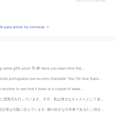
2021.01.01 05:24
lk para entrar na conversa
g some gifts soon! 🎅 🎁 Have you been kind this ...
canção portuguesa que eu amo chamada "Vou Ter Que Supe...
m excited to see how it looks in a couple of week...
ストとして金賞を受賞しました!私は多くのコインを持っています!私はゲストのために魔法を作ることを楽しんでい...
日本食であるたこ焼きは大阪で作られた. 俺の好きな文化は歌舞伎で、初めて大阪で歌舞伎を見た. 🗾 俺日...