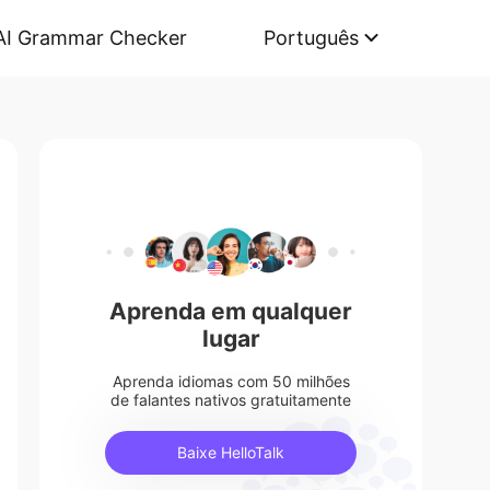
AI Grammar Checker
Português
Aprenda em qualquer
lugar
Aprenda idiomas com 50 milhões
de falantes nativos gratuitamente
Baixe HelloTalk