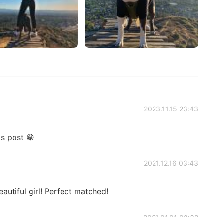
2023.11.15 23:43
is post 😁
2021.12.16 03:43
autiful girl! Perfect matched!