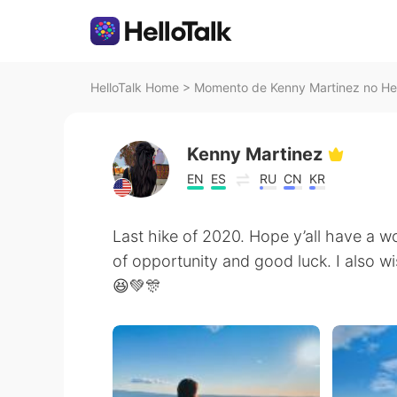
HelloTalk Home
>
Momento de Kenny Martinez no Hel
Kenny Martinez
EN
ES
RU
CN
KR
Last hike of 2020. Hope y’all have a w
of opportunity and good luck. I also wi
😆💚🎊