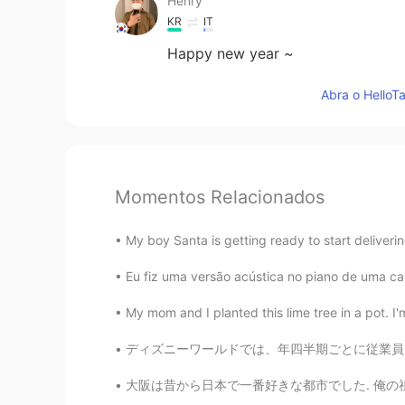
Henry
KR
IT
Happy new year ~
Abra o HelloTa
Momentos Relacionados
My boy Santa is getting ready to start deliverin
Eu fiz uma versão acústica no piano de uma 
My mom and I planted this lime tree in a pot. I'
ディズニーワールドでは、年四半期ごとに従業員に授賞式を行っています。今月、私は偉大なキャ
大阪は昔から日本で一番好きな都市でした. 俺の祖父母は大阪に住んでいます. 俺の好きな