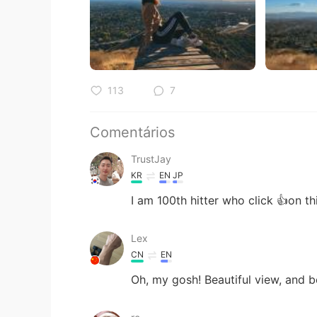
113
7
Comentários
TrustJay
KR
EN
JP
I am 100th hitter who click 👍on th
Lex
CN
EN
Oh, my gosh! Beautiful view, and be