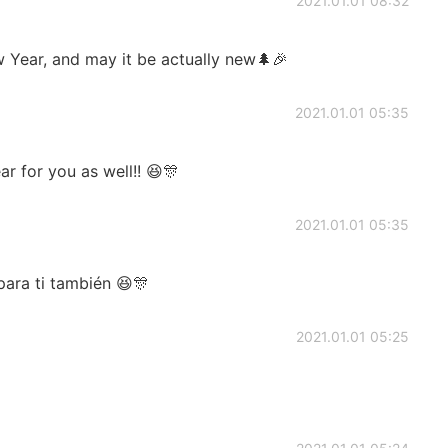
2021.01.01 08:32
Year, and may it be actually new🌲🎉
2021.01.01 05:35
 for you as well!! 😆🎊
2021.01.01 05:35
para ti también 😆🎊
2021.01.01 05:25