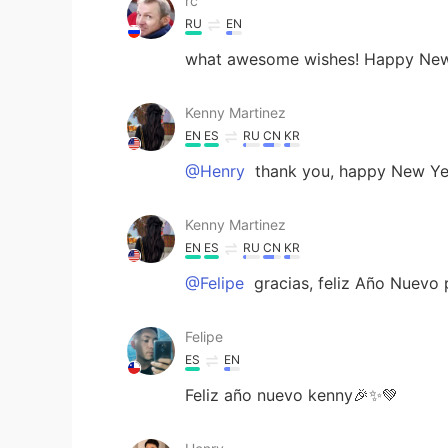
rc
RU
EN
what awesome wishes! Happy New 
Kenny Martinez
EN
ES
RU
CN
KR
@Henry
thank you, happy New Year
Kenny Martinez
EN
ES
RU
CN
KR
@Felipe
gracias, feliz Año Nuevo 
Felipe
ES
EN
Feliz año nuevo kenny🎉✨💚