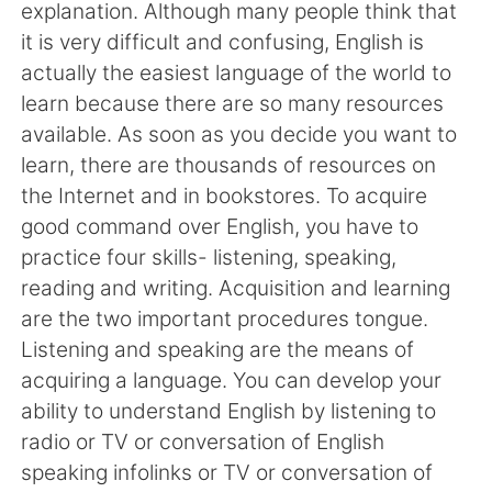
日本語
한국어
explanation. Although many people think that
it is very difficult and confusing, English is
Русский
ไทย
actually the easiest language of the world to
learn because there are so many resources
Indonesia
Italiano
available. As soon as you decide you want to
learn, there are thousands of resources on
Türkçe
Tiếng Việt
the Internet and in bookstores. To acquire
good command over English, you have to
Português
practice four skills- listening, speaking,
reading and writing. Acquisition and learning
are the two important procedures tongue.
Listening and speaking are the means of
acquiring a language. You can develop your
ability to understand English by listening to
radio or TV or conversation of English
speaking infolinks or TV or conversation of