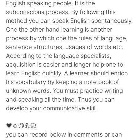
English speaking people. It is the
subconscious process. By following this
method you can speak English spontaneously.
One the other hand learning is another
process by which one the rules of language,
sentence structures, usages of words etc.
According to the language specialists,
acquisition is easier and longer help one to
learn English quickly. A learner should enrich
his vocabulary by keeping a note book of
unknown words. You must practice writing
and speaking all the time. Thus you can
develop your communicative skill.
❤️☺️😉💪🏻
you can record below in comments or can