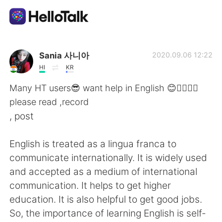
語言交換應用
Sania 사니아
2020.09.06 12:22
HI
KR
AI Grammar Checker
Many HT users😎 want help in English 😊✌🏻👍🏻
please read ,record
繁體中文
, post
English is treated as a lingua franca to
English
简体中文
communicate internationally. It is widely used
and accepted as a medium of international
Español
العربية
communication. It helps to get higher
education. It is also helpful to get good jobs.
Français
Deutsch
So, the importance of learning English is self-