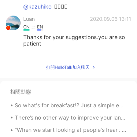
@kazuhiko
✌🏻👍🏻
Luan
2020.09.06 13:11
CN
EN
Thanks for your suggestions.you are so
patient
Sania 사니아
2020.09.06 12:51
HI
KR
打開HelloTalk加入聊天
@ⒺⒹⒺⓃ주영৩
ur welcome ☺️
kazuhiko
2020.09.06 12:29
相關動態
JP
EN
This is a good advice.
So what's for breakfast!? Just a simple egg sandwich and coffee for me. 🔪🥯🧀🥚🍅🥓♥️☕ I added some c...
ⒺⒹⒺⓃ주영৩
2020.09.06 12:28
There’s no other way to improve your languages but to consistently practice using them. There ar...
KR
EN
"When we start looking at people's heart instead of their face, life becomes clear!" Anyone goin...
Thank you very much👍👍😄