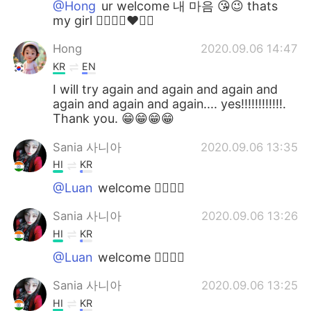
@Hong
ur welcome 내 마음 😘😉 thats
my girl 👍🏻✌🏻❤️💜💖
Hong
2020.09.06 14:47
KR
EN
I will try again and again and again and
again and again and again.... yes!!!!!!!!!!!!.
Thank you. 😁😁😁😁
Sania 사니아
2020.09.06 13:35
HI
KR
@Luan
welcome ✌🏻👍🏻
Sania 사니아
2020.09.06 13:26
HI
KR
@Luan
welcome 👍🏻✌🏻
Sania 사니아
2020.09.06 13:25
HI
KR