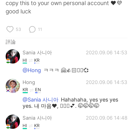
copy this to your own personal account ❤️💜
good luck
53
11
評論
Sania 사니아
2020.09.06 14:53
HI
KR
@Hong
ㅋㅋㅋ 🤗👍🏻✌🏻💞
Hong
2020.09.06 14:53
KR
EN
@Sania 사니아
Hahahaha, yes yes yes
yes. 내 마음❤, 🙆🏻‍♀️💕. 🤭🤭🤭🤭
Sania 사니아
2020.09.06 14:48
HI
KR