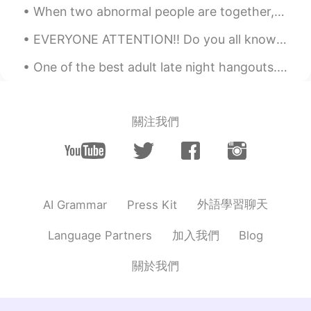
When two abnormal people are together, their world becomes normal. 異常な人々が一緒にいるとき、2つの世界は正常になります。...
EVERYONE ATTENTION!! Do you all know there is a word named “Bumfuzzle” Believe me it is a word, s...
One of the best adult late night hangouts. The Portal Arcade Bar and Cafe in Savannah, Georgia. I...
關注我們
外語學習聊天
AI Grammar
Press Kit
加入我們
Language Partners
Blog
關於我們