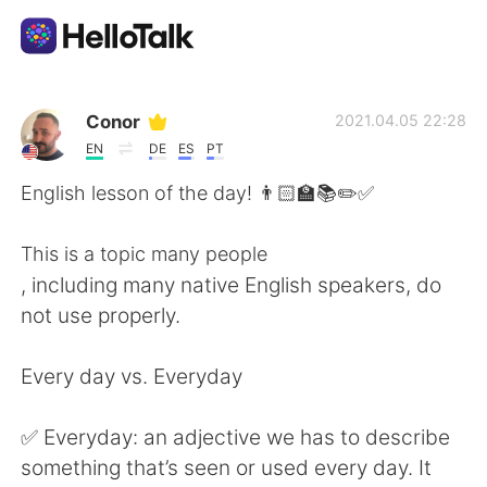
App di scambio linguistico
Conor
2021.04.05 22:28
EN
DE
ES
PT
AI Grammar Checker
English lesson of the day! 👨🏻‍🏫📚✏️✅
Italiano
This is a topic many people
, including many native English speakers, do
not use properly.
English
简体中文
Every day vs. Everyday
繁體中文
Español
✅ Everyday: an adjective we has to describe
العربية
Français
something that’s seen or used every day. It