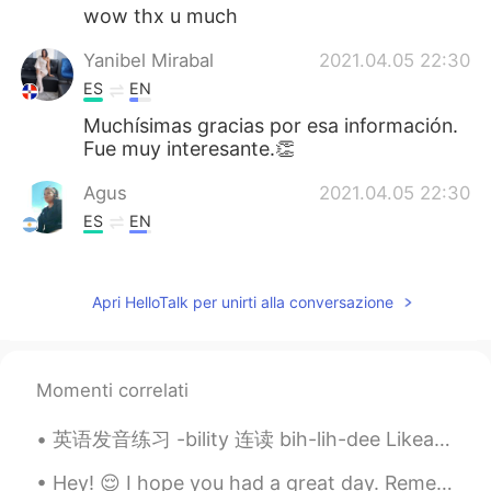
wow thx u much
Yanibel Mirabal
2021.04.05 22:30
ES
EN
Muchísimas gracias por esa información.
Fue muy interesante.👏
Agus
2021.04.05 22:30
ES
EN
Thank you 🤗
Apri HelloTalk per unirti alla conversazione
Momenti correlati
英语发音练习 -bility 连读 bih-lih-dee Likeability. 相似性 Possibility. 可能性 Probability. 可能性 Credibility. 信...
Hey! 😌 I hope you had a great day. Remember, even if today was hard, tomorrow the sun will rise o...