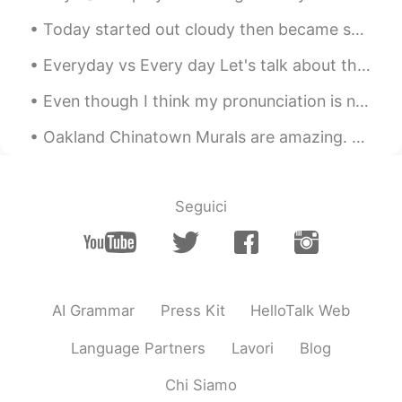
Today started out cloudy then became sunny. Birds in the photos are: Red-tailed Hawk, Snow Geese,...
Everyday vs Every day Let's talk about the difference between everyday (one word) and every day (...
Even though I think my pronunciation is not good I still tried I am teaching myself 即使很紧我的发音也不好我...
Oakland Chinatown Murals are amazing. Most of the buildings have art on them. It makes the area s...
Seguici
AI Grammar
Press Kit
HelloTalk Web
Language Partners
Lavori
Blog
Chi Siamo