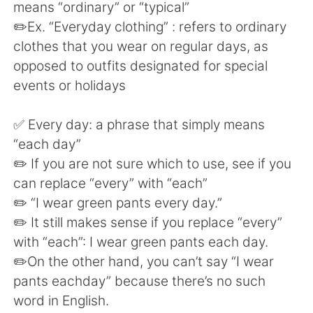
Deutsch
日本語
means “ordinary” or “typical”
✏️Ex. “Everyday clothing” : refers to ordinary
한국어
Русский
clothes that you wear on regular days, as
opposed to outfits designated for special
ไทย
Indonesia
events or holidays
Türkçe
Tiếng Việt
✅ Every day: a phrase that simply means
“each day”
Português
✏️ If you are not sure which to use, see if you
can replace “every” with “each”
✏️ “I wear green pants every day.”
✏️ It still makes sense if you replace “every”
with “each”: I wear green pants each day.
✏️On the other hand, you can’t say “I wear
pants eachday” because there’s no such
word in English.