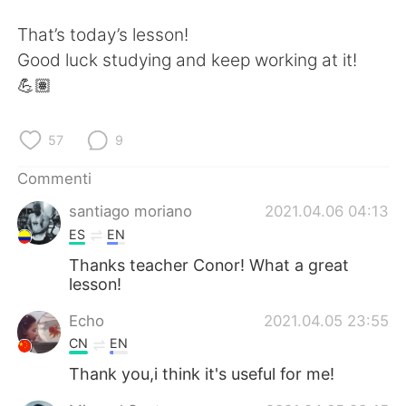
That’s today’s lesson!
Good luck studying and keep working at it!
💪🏽
57
9
Commenti
santiago moriano
2021.04.06 04:13
ES
EN
Thanks teacher Conor! What a great
lesson!
Echo
2021.04.05 23:55
CN
EN
Thank you,i think it's useful for me!