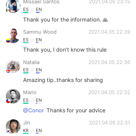
Missael Santos
2021.04.05 23:15
ES
EN
Thank you for the information. 🙏
Sammu Wood
2021.04.05 22:39
ES
EN
Thank you, I don't know this rule
Natalia
2021.04.05 22:36
ES
EN
Amazing tip..thanks for sharing
Mario
2021.04.05 22:32
ES
EN
@Conor
Thanks for your advice
Jin
2021.04.05 22:31
KR
EN