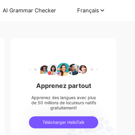
AI Grammar Checker
Français
Apprenez partout
Apprenez des langues avec plus
de 50 millions de locuteurs natifs
gratuitement!
Télécharger HelloTalk