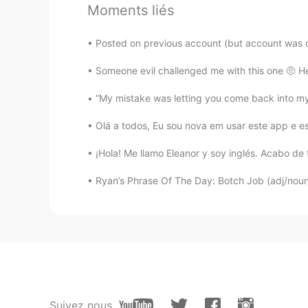
Moments liés
Linda
KU
EN
Posted on previous account (but account was d
So beautiful
Someone evil challenged me with this one 🤨 H
Arjun22
“My mistake was letting you come back into my 
HI
EN
Olá a todos, Eu sou nova em usar este app e es
wow
¡Hola! Me llamo Eleanor y soy inglés. Acabo de 
Grenzi_1908
Ryan’s Phrase Of The Day: Botch Job (adj/noun)
ES
PL
Gorgeous
Suivez nous