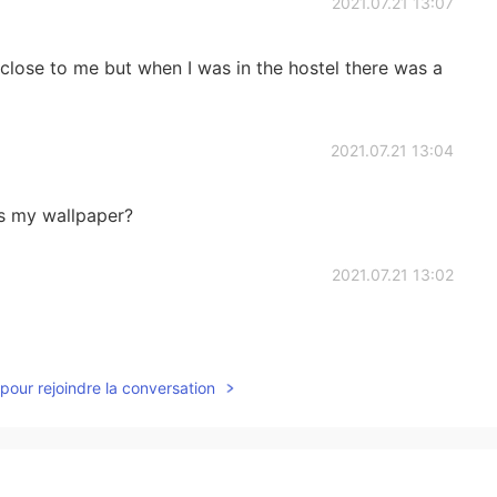
2021.07.21 13:07
e close to me but when I was in the hostel there was a
2021.07.21 13:04
 as my wallpaper?
2021.07.21 13:02
pour rejoindre la conversation
2021.07.21 12:58