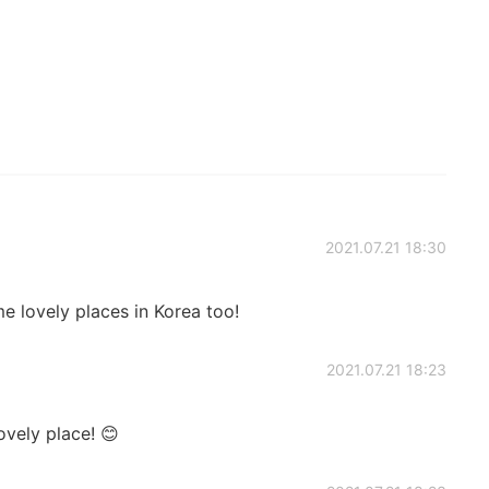
2021.07.21 18:30
 lovely places in Korea too!
2021.07.21 18:23
ovely place! 😊