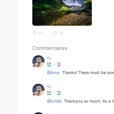
51
13
Commentaires
Ky
EN
ES
@Amy
Thanks! There must be some
Ky
EN
ES
@Linda
Thankyou so much. Its a l