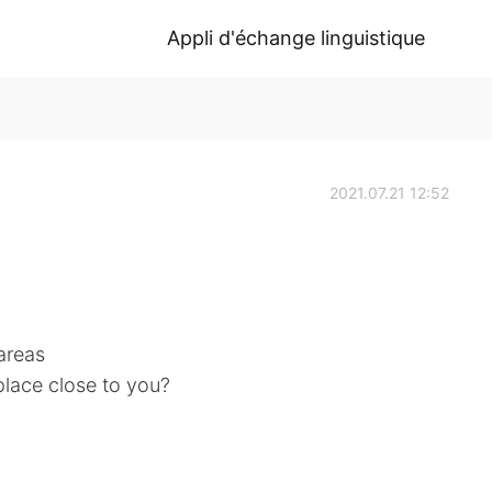
Appli d'échange linguistique
2021.07.21 12:52
 areas
 place close to you?