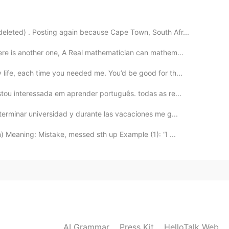
2021.07.21 12:55
eleted) . Posting again because Cape Town, South Afr...
ere is another one, A Real mathematician can mathem...
2021.07.21 12:54
life, each time you needed me. You’d be good for th...
tou interessada em aprender português. todas as re...
terminar universidad y durante las vacaciones me g...
2021.07.21 12:53
 Meaning: Mistake, messed sth up Example (1): “I ...
AI Grammar
Press Kit
HelloTalk Web