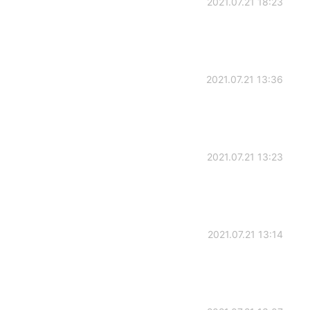
2021.07.21 18:23
2021.07.21 13:36
2021.07.21 13:23
2021.07.21 13:14