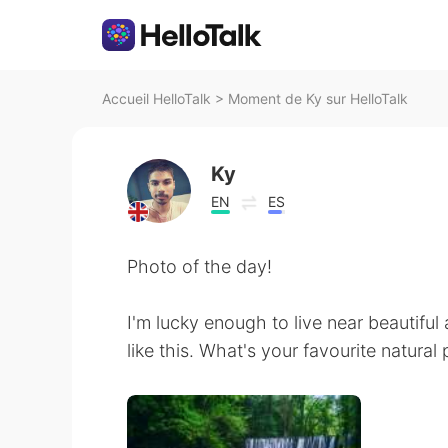
Accueil HelloTalk
>
Moment de Ky sur HelloTalk
Ky
EN
ES
Photo of the day!
I'm lucky enough to live near beautiful
like this. What's your favourite natural