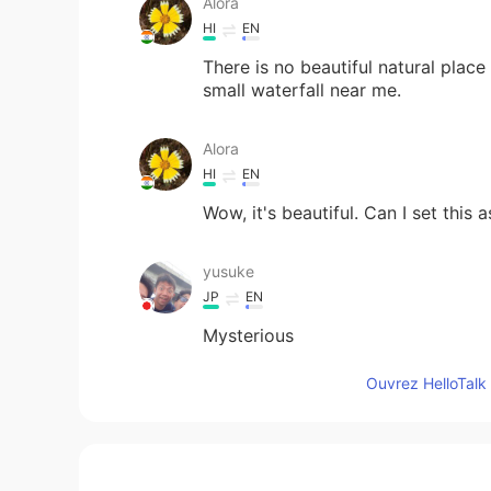
Alora
HI
EN
There is no beautiful natural plac
small waterfall near me.
Alora
HI
EN
Wow, it's beautiful. Can I set this
yusuke
JP
EN
Mysterious
Ouvrez HelloTalk 
Ana Perez
ES
EN
Beautiful