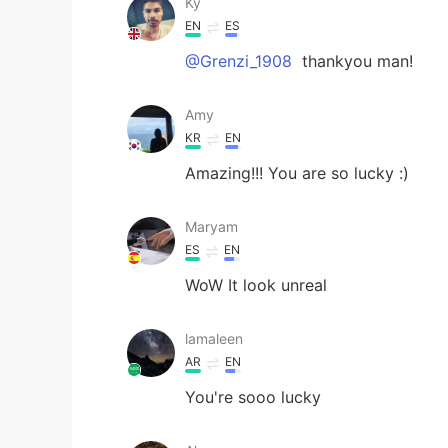
Ky
EN
ES
@Grenzi_1908
thankyou man!
Amy
KR
EN
Amazing!!! You are so lucky :)
Maryam
ES
EN
WoW It look unreal
lamaleen
AR
EN
You're sooo lucky