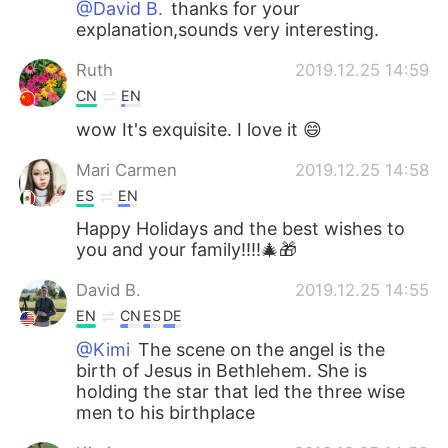
@David B.
thanks for your
explanation,sounds very interesting.
Ruth
2019.12.25 14:59
CN
EN
wow It's exquisite. I love it 😄
Mari Carmen
2019.12.25 14:58
ES
EN
Happy Holidays and the best wishes to
you and your family!!!!🎄🎁
David B.
2019.12.25 14:55
EN
CN
ES
DE
@Kimi
The scene on the angel is the
birth of Jesus in Bethlehem. She is
holding the star that led the three wise
men to his birthplace