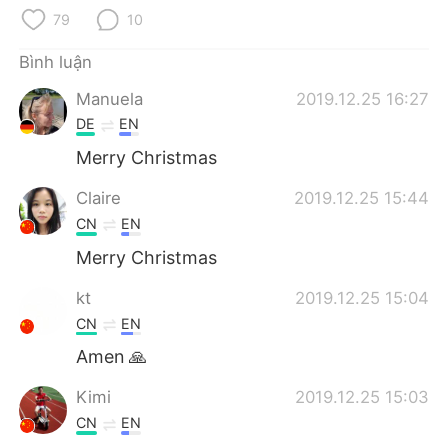
Deutsch
日本語
79
10
한국어
Русский
Bình luận
Manuela
2019.12.25 16:27
ไทย
Indonesia
DE
EN
Italiano
Türkçe
Merry Christmas
Claire
2019.12.25 15:44
Português
CN
EN
Merry Christmas
kt
2019.12.25 15:04
CN
EN
Amen 🙏
Kimi
2019.12.25 15:03
CN
EN