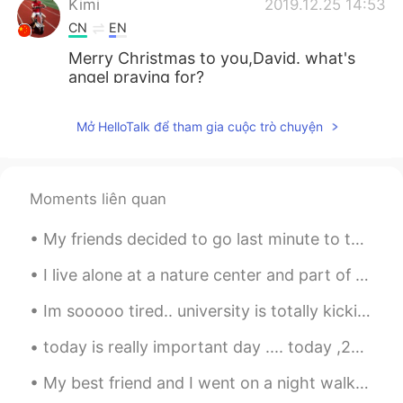
Kimi
2019.12.25 14:53
CN
EN
Merry Christmas to you,David. what's
angel praying for?
希索Ciso
2019.12.25 14:53
Mở HelloTalk để tham gia cuộc trò chuyện
CN
EN
Merry Christmas!
Moments liên quan
辰月一
2019.12.25 14:51
CN
EN
My friends decided to go last minute to the Halloween day parade. It was so cool to see all these...
Merry Christmas.🎄
I live alone at a nature center and part of my job is to watch for suspicious activity at night. ...
Im sooooo tired.. university is totally kicking my ass at the moment and I cant even go anywhere ...
today is really important day .... today ,22 royal mummies will be paraded through the streets of...
My best friend and I went on a night walk and were the only ones sitting in Somerset House. He us...