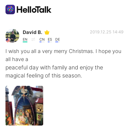
Ứng dụng trao đổi ngôn ngữ
David B.
2019.12.25 14:49
EN
CN
ES
DE
AI Grammar Checker
I wish you all a very merry Christmas. I hope you
all have a
Tiếng Việt
peaceful day with family and enjoy the
magical feeling of this season.
English
简体中文
繁體中文
Español
العربية
Français