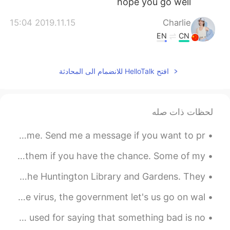
hope you go well
2019.11.15 15:04
Charlie
EN
CN
好看
افتح HelloTalk للانضمام الى المحادثة
2019.11.06 14:48
Amy
EN
CN
希望你好起来
لحظات ذات صله
2019.10.14 12:01
Pulink13
Good evening wonderful people! It is English practice time. Send me a message if you want to pr...
EN
JP
Great job 👍👍 And take care of yourself
Lowkey the best Batman movies out there. You should watch them if you have the chance. Some of my...
well :)
If you visit Los Angeles and are a fan of plants, visit The Huntington Library and Gardens. They ...
2019.10.14 11:59
Emma
All though we must not go to public places becauseof the virus, the government let's us go on wal...
EN
CN
English expressions Not the end of the world Meaning: used for saying that something bad is no...
如果层次有一些过度会更好，两个颜色之间
用个中间色过度一下，你会发现融合的更自