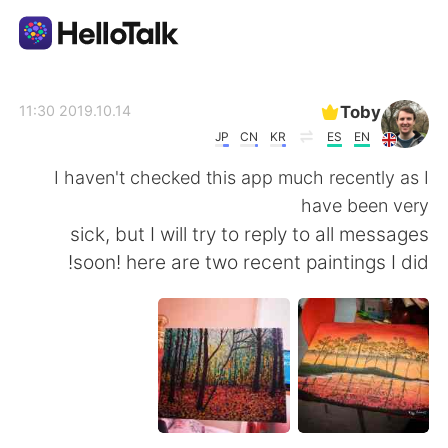
تطبيق تبادل اللغة
Toby
2019.10.14 11:30
JP
CN
KR
ES
EN
AI Grammar Checker
I haven't checked this app much recently as I
have been very
العربية
sick, but I will try to reply to all messages
soon! here are two recent paintings I did!
English
简体中文
繁體中文
Español
Français
Deutsch