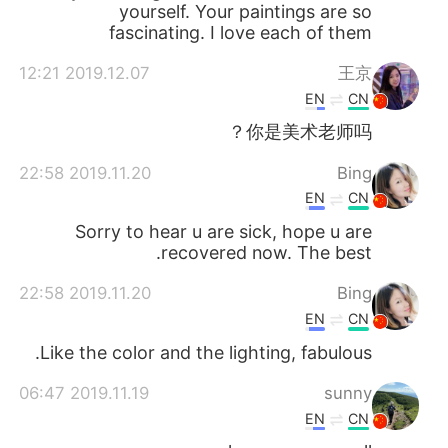
yourself. Your paintings are so
fascinating. I love each of them
2019.12.07 12:21
王京
EN
CN
你是美术老师吗？
2019.11.20 22:58
Bing
EN
CN
Sorry to hear u are sick, hope u are
recovered now. The best.
2019.11.20 22:58
Bing
EN
CN
Like the color and the lighting, fabulous.
2019.11.19 06:47
sunny
EN
CN