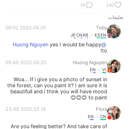
日本語
한국어
19
240
Русский
ไทย
تعليقات
2020.04.20 09:02
Toby
Indonesia
Italiano
JP
CN
KR
ES
EN
yes I would be happy
@Huong Nguyen
Türkçe
Tiếng Việt
to!
Português
2020.04.20 05:40
Huong Nguyen
EN
VI
Woa... If i give you a photo of sunset in
the forest, can you paint it? I am sure it is
beautifull and i think you will have mood
to paint 😊😊😊
2020.03.18 23:48
Flora
EN
CN
Are you feeling better? And take care of