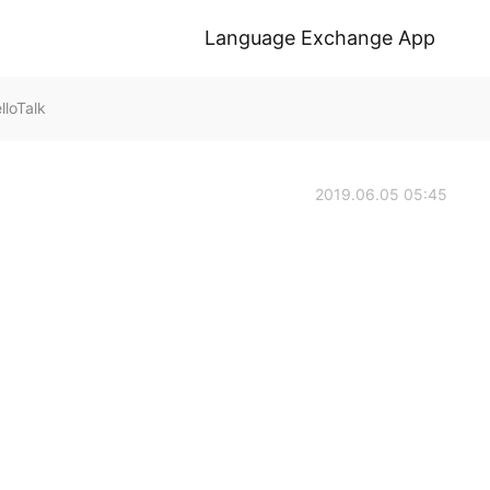
Language Exchange App
loTalk
2019.06.05 05:45