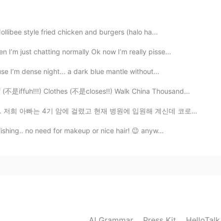
2019.06.05 06:23
ollibee style fried chicken and burgers (halo ha...
I’m just chatting normally Ok now I’m really pisse...
se I’m dense night... a dark blue mantle without...
不是iffuh!!!) Clothes (不是closes!!) Walk China Thousand...
고 현재 병원에 입원해 계신데 코로나 환자가 20명이라 퇴원하셔야 합니다. 아빠가 지금 병원에 ...
fishing.. no need for makeup or nice hair! 😉 anyw...
AI Grammar
Press Kit
HelloTal