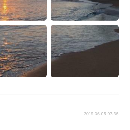
2019.06.05 07:35