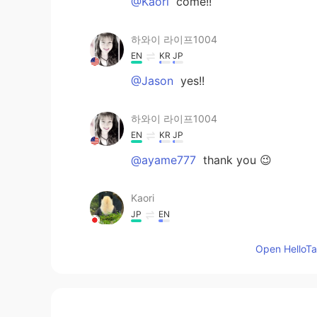
@Kaori
come!!
하와이 라이프1004
EN
KR
JP
@Jason
yes!!
하와이 라이프1004
EN
KR
JP
@ayame777
thank you 😉
Kaori
JP
EN
I want to go to Hawaii!!!!!
Open HelloTal
Jason
KR
EN