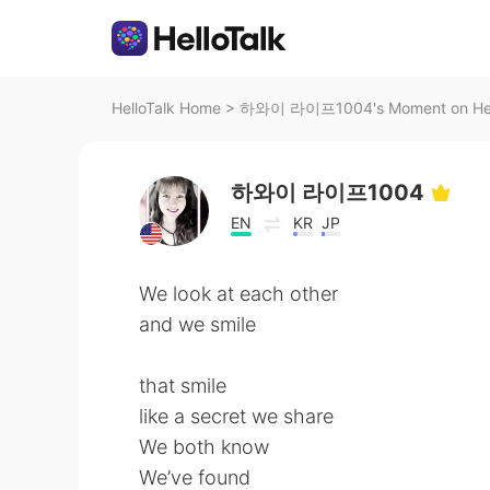
HelloTalk Home
>
하와이 라이프1004's Moment on Hel
하와이 라이프1004
EN
KR
JP
We look at each other
and we smile
that smile
like a secret we share
We both know
We’ve found