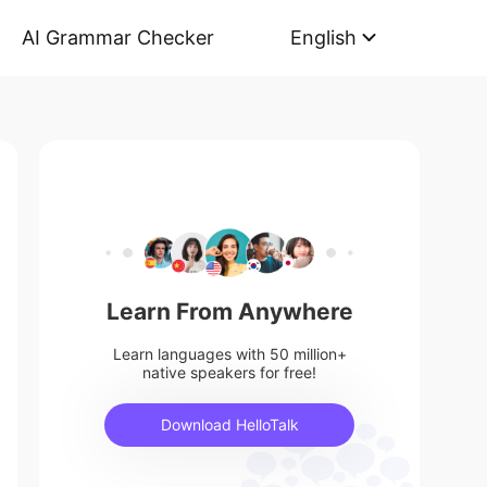
AI Grammar Checker
English
Learn From Anywhere
Learn languages with 50 million+
native speakers for free!
Download HelloTalk