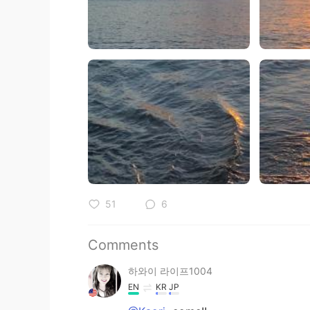
51
6
Comments
하와이 라이프1004
EN
KR
JP