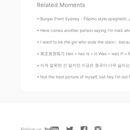
sun set👋
Related Moments
ayame777
Burger Point Sydney - Filipino style spaghetti, J
JP
EN
CN
Here comes another person saying I’m mad when 
素晴らしく綺麗ですね。
I want to be the girl who stole the stars✨ becau
英文发音练习 Has = haz Is = iz Was = waz If = if (
이게 잘못된 건 알지만 지금은 중국이 너무 싫어요. 저희 아빠는 4기 암에 걸렸
Not the best picture of myself, but hey I’m out 
Follow us