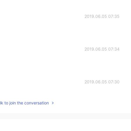
2019.06.05 07:35
2019.06.05 07:34
2019.06.05 07:30
k to join the conversation
2019.06.05 06:46