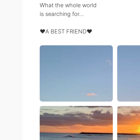
What the whole world
is searching for...
❤️A BEST FRIEND❤️