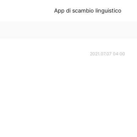
App di scambio linguistico
2021.07.07 04:00