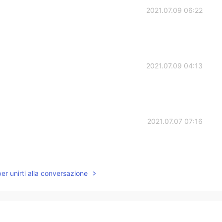
2021.07.09 06:22
2021.07.09 04:13
2021.07.07 07:16
per unirti alla conversazione
2021.07.07 06:17
😃