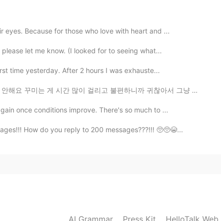
2021.07.07 05:21
r eyes. Because for those who love with heart and ...
🥳🙈🎉
 please let me know. (I looked for to seeing what...
2021.07.07 05:17
irst time yesterday. After 2 hours I was exhauste...
 걸리고 불편하니까 귀찮아서 그냥 아예 안 하게 돼요 ㅋㅋㅋㅋ 그래서 집 돌아왔을 때 언니가 뜬...
hh Happy Belated Birthday 💐🎂🍰🎈🎁🎊🎉🥳 I hope
again once conditions improve. There's so much to ...
ages!!! How do you reply to 200 messages???!!! 🥺🥺😭...
2021.07.07 05:13
2021.07.07 04:49
 hahaahha
AI Grammar
Press Kit
HelloTalk Web