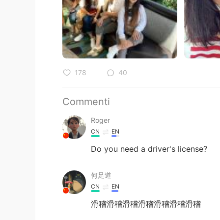
178
40
Commenti
Roger
CN
EN
Do you need a driver's license?
何足道
CN
EN
滑稽滑稽滑稽滑稽滑稽滑稽滑稽