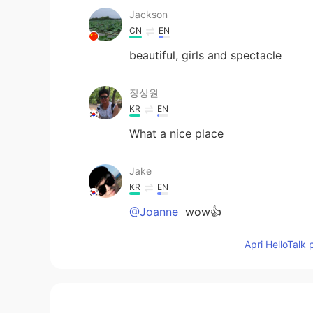
Jackson
CN
EN
beautiful, girls and spectacle
장상원
KR
EN
What a nice place
Jake
KR
EN
@Joanne
wow👍
Apri HelloTalk 
Cocoa
CN
EN
Beautiful beach and beautiful girls