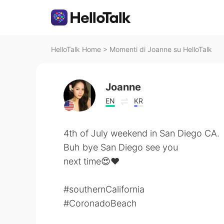
HelloTalk Home
>
Momenti di Joanne su HelloTalk
Joanne
EN
KR
4th of July weekend in San Diego CA.
Buh bye San Diego see you
next time😍❤️
#southernCalifornia
#CoronadoBeach