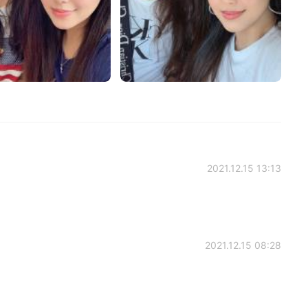
2021.12.15 13:13
2021.12.15 08:28