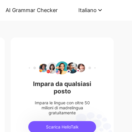
AI Grammar Checker
Italiano
Impara da qualsiasi
posto
Impara le lingue con oltre 50
milioni di madrelingua
gratuitamente
Scarica HelloTalk