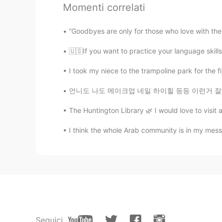
Momenti correlati
Holmes.KShinichi
EN
KR
“Goodbyes are only for those who love with thei
Thank you very much Ms Potato 
🇺🇸If you want to practice your language skills
Joanne
I took my niece to the trampoline park for the f
EN
KR
언니도 나도 메이크업 네일 하이힐 등등 이런거 잘 안해요 꾸미는 게 시간 많이
@Holmes.KShinichi
e Really??? Oh
you had a good one🤗🥳🥳🥳
The Huntington Library 🌿 I would love to visit 
I think the whole Arab community is in my mess
Holmes.KShinichi
EN
KR
Ayy my birthday is 4th July 😁🥔
Joanne
EN
KR
@J Lee
hahahaa power puff girls
Seguici