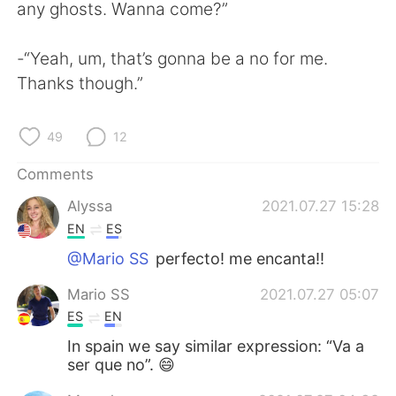
日本語
한국어
any ghosts. Wanna come?”
Русский
ไทย
-“Yeah, um, that’s gonna be a no for me.
Thanks though.”
Indonesia
Italiano
49
12
Türkçe
Tiếng Việt
Comments
Português
Alyssa
2021.07.27 15:28
EN
ES
@Mario SS
perfecto! me encanta!!
Mario SS
2021.07.27 05:07
ES
EN
In spain we say similar expression: “Va a
ser que no”. 😄