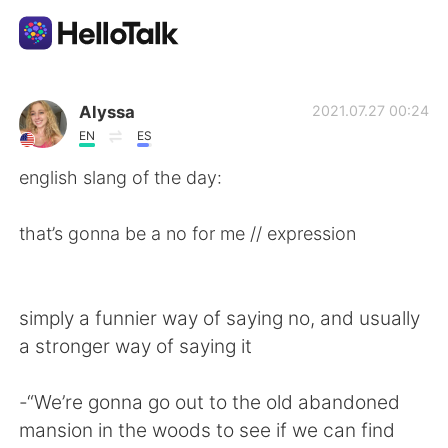
Language Exchange App
Alyssa
2021.07.27 00:24
EN
ES
AI Grammar Checker
english slang of the day:
English
that’s gonna be a no for me // expression
简体中文
繁體中文
simply a funnier way of saying no, and usually
a stronger way of saying it
Español
العربية
-“We’re gonna go out to the old abandoned
Français
Deutsch
mansion in the woods to see if we can find