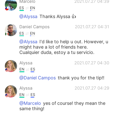
Marcelo
2021.07.27 04:39
ES
EN
@Alyssa
Thanks Alyssa 👍
Daniel Campos
2021.07.27 04:31
ES
EN
@Alyssa
I'd like to help u out. However, u
might have a lot of friends here.
Cualquier duda, estoy a tu servicio.
Alyssa
2021.07.27 04:30
EN
ES
@Daniel Campos
thank you for the tip!!
Alyssa
2021.07.27 04:29
EN
ES
@Marcelo
yes of course! they mean the
same thing!