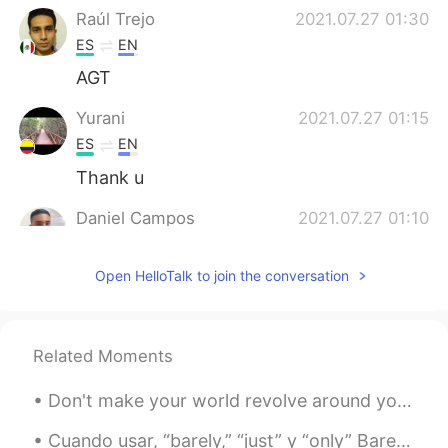
Raúl Trejo
2021.07.27 01:30
ES
EN
AGT
Yurani
2021.07.27 01:15
ES
EN
Thank u
Daniel Campos
2021.07.27 01:10
ES
EN
Open HelloTalk to join the conversation
I think there's no translation for this
phrase. Puedes decir: - Esta vez paso -
Paso - Saco Es como "I'll pass"
Related Moments
Marcelo
2021.07.27 00:36
ES
EN
Don't make your world revolve around your phone, feed yourself new things to learn and always loo...
Thanks a lot Alyssa, just a quick question.
Can I say "Thanks anyway" instead of
Cuando usar, “barely,” “just” y “only” Barely - apenas suficiente, casi no suficiente / en un peq...