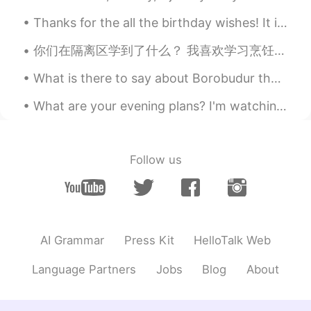
"Thanks though"? .. Thank you in
Thanks for the all the birthday wishes! It is a beautiful sunny day here in Pennsylvania to celeb...
advance.
你们在隔离区学到了什么？ 我喜欢学习烹饪中国菜。 o que você está aprendendo a fazer em quarentena? eu amo aprender a coz...
Rafeli
2021.07.27 00:35
ES
EN
What is there to say about Borobudur that has not been said already? I took this photo shortly af...
Gracias Ally! I dont know if we in Chile
What are your evening plans? I'm watching The Hobbit, one of my favourite films, and predecessor ...
have a similar way to say that 😁 but
usually we dont use "no" but we use any
"excuse" to say the same
Follow us
Daniel Viajando x World
2021.07.27 00:30
ES
EN
👍👍Excellent, muchas Gracias Alyssa 👍
👍
AI Grammar
Press Kit
HelloTalk Web
Language Partners
Jobs
Blog
About