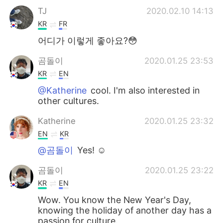
TJ
2020.02.10 14:13
KR
FR
어디가 이렇게 좋아요?😳
곰돌이
2020.01.25 23:53
KR
EN
@Katherine
cool. I'm also interested in
other cultures.
Katherine
2020.01.25 23:32
EN
KR
@곰돌이
Yes! ☺️
곰돌이
2020.01.25 23:22
KR
EN
Wow. You know the New Year's Day,
knowing the holiday of another day has a
passion for culture.