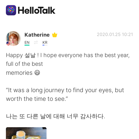
Ứng dụng trao đổi ngôn ngữ
Katherine
2020.01.25 10:21
EN
KR
AI Grammar Checker
Happy 설날 ! I hope everyone has the best year,
full of the best
Tiếng Việt
memories 😃
“It was a long journey to find your eyes, but
English
简体中文
worth the time to see.”
繁體中文
Español
나는 또 다른 날에 대해 너무 감사하다.
العربية
Français