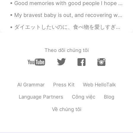
Good memories with good people I hope that I can meet all of my korean friends, who have left th...
My bravest baby is out, and recovering well after surgery :) thank yoi for support, hope we can g...
ダイエットしたいのに、食べ物を愛しすぎて、なかなか痩せられないんです。 ガチでコース料理作るのが趣味で、汗かくし、顔もめちゃくちゃ油っぽくなって、女の子の趣味としてやっぱりあんまりかわいくないで...
Theo dõi chúng tôi
AI Grammar
Press Kit
Web HelloTalk
Language Partners
Công việc
Blog
Về chúng tôi