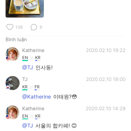
Deutsch
日本語
한국어
Русский
138
9
ไทย
Indonesia
Bình luận
Italiano
Türkçe
Katherine
2020.02.10 19:22
EN
KR
Português
@TJ
인사동!
TJ
2020.02.10 18:00
KR
FR
@Katherine
이태원?😳
Katherine
2020.02.10 14:29
EN
KR
@TJ
서울의 합카페! 😊