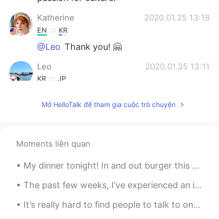
Katherine
2020.01.25 13:18
EN
KR
@Leo
Thank you! 🤗
Leo
2020.01.25 13:11
KR
JP
You too. Happy new year🎶
Mở HelloTalk để tham gia cuộc trò chuyện
Moments liên quan
My dinner tonight! In and out burger this one is a classic in California! Everyone must try at le...
The past few weeks, I’ve experienced an increased amount of off-putting, inappropriate, and often...
It’s really hard to find people to talk to on here and make friends. It usually starts with a cou...