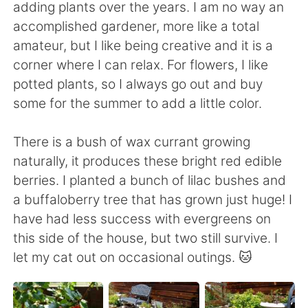
日本語
한국어
adding plants over the years. I am no way an
accomplished gardener, more like a total
Русский
ไทย
amateur, but I like being creative and it is a
corner where I can relax. For flowers, I like
Indonesia
Italiano
potted plants, so I always go out and buy
some for the summer to add a little color.
Türkçe
Tiếng Việt
There is a bush of wax currant growing
Português
naturally, it produces these bright red edible
berries. I planted a bunch of lilac bushes and
a buffaloberry tree that has grown just huge! I
have had less success with evergreens on
this side of the house, but two still survive. I
let my cat out on occasional outings. 🐱