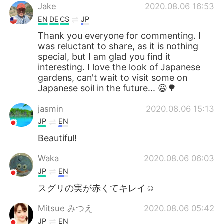
Jake
2020.08.06 16:53
EN
DE
CS
JP
Thank you everyone for commenting. I
was reluctant to share, as it is nothing
special, but I am glad you find it
interesting. I love the look of Japanese
gardens, can't wait to visit some on
Japanese soil in the future... 😃🌳
jasmin
2020.08.06 15:13
JP
EN
Beautiful!
Waka
2020.08.06 06:03
JP
EN
スグリの実が赤くてキレイ☺️
Mitsue みつえ
2020.08.06 05:42
JP
EN