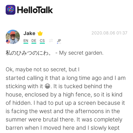
Language Exchange App
Jake
2020.08.06 01:37
EN
DE
CS
JP
AI Grammar Checker
私のひみつのにわ。 - My secret garden.
English
Ok, maybe not so secret, but I
started calling it that a long time ago and I am
sticking with it 😀. It is tucked behind the
简体中文
繁體中文
house, enclosed by a high fence, so it is kind
of hidden. I had to put up a screen because it
Español
العربية
is facing the west and the afternoons in the
summer were brutal there. It was completely
Français
Deutsch
barren when I moved here and I slowly kept