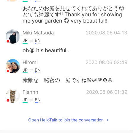
あなたのお庭を見せてくれてありがとう😊
とても綺麗です‼️ Thank you for showing
me your garden 😊 very beautiful‼️
Miki Matsuda
2020.08.06 04:13
JP
EN
oh😫 it's beautiful...
Hiromi
2020.08.06 02:49
JP
EN
素敵な 秘密の 庭ですね🌸🌿🌹☘️🌼
Fishhh
2020.08.06 01:39
JP
EN
Beautiful
Open HelloTalk to join the conversation
T Mio
2020.08.06 01:38
JP
EN