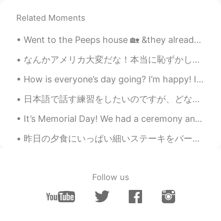
Great😊
Related Moments
Went to the Peeps house 🏡 &they already settled up Christmas 🎄 Nice decorations shout out to my...
なんかアメリカ大変だな！本当に恥ずかしい。アメリカにコロナは大変だけどみんな外で一緒に歩いてる。マスクしてないし、ソーシャルデイスタンス！！ 僕も差別嫌いけど、今しない方がいいね！ あとその心理...
How is everyone’s day going? I’m happy! I got to work from home today. Grateful for this amazing ...
日本語で話す練習をしたいのですが、どなたか手伝ってくれませんか？代わりに韓国語か英語の練習をお手伝いをします。 毎日電話で会話の練習をしています。日本語の練習を手伝ってください。 Hello...
It’s Memorial Day! We had a ceremony and then went to the beach. I feel better about going to the...
昨日の夕食にいっぱい細いステーキをバーベキューした Last night I barbecued a lot of thin steak 色々な食べ物で使える It can be used i...
Follow us