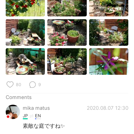
80
9
Comments
mika matus
2020.08.07 12:30
JP
EN
素敵な庭ですね✨