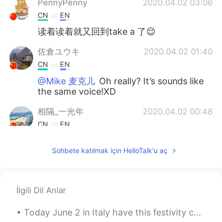
PennyPenny
2020.04.02 03:06
CN
EN
读着读着就又回到take a 了😌
佐倉ユウキ
2020.04.02 01:40
CN
EN
@Mike 麦克儿
Oh really? It’s sounds like
the same voice!XD
相隔_一光年
2020.04.02 00:48
CN
EN
@Mike 麦克儿
Thanks Mike, i understand
Sohbete katılmak için HelloTalk'u aç
Mike 麦克儿
2020.04.02 00:42
EN
CN
KR
RU
@佐倉ユウキ
好像是别的麦克老师。。。😂
İlgili Dil Anlar
佐倉ユウキ
2020.04.02 00:26
Today June 2 in Italy have this festivity called “Festa della Repubblica” 🇮🇹 Republic Day, also...