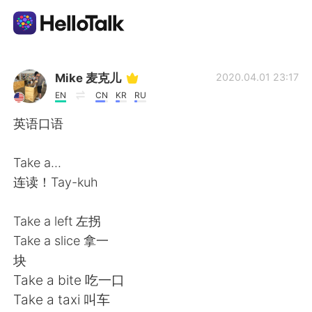
Dil Değişimi Uygulaması
Mike 麦克儿
2020.04.01 23:17
EN
CN
KR
RU
AI Grammar Checker
英语口语
Türkçe
Take a...
连读！Tay-kuh
English
简体中文
Take a left 左拐
Take a slice 拿一
繁體中文
Español
块
Take a bite 吃一口
العربية
Français
Take a taxi 叫车