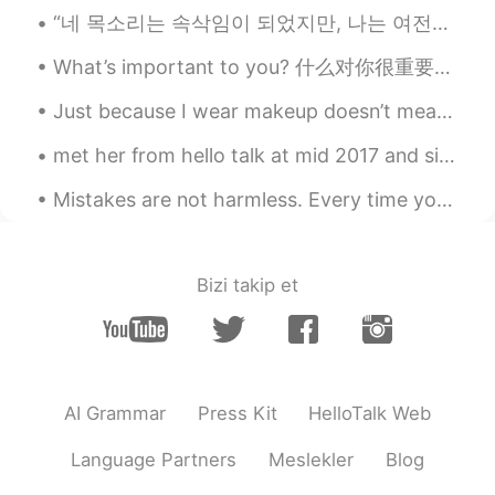
CN
EN
“네 목소리는 속삭임이 되었지만, 나는 여전히 모든 말을 들을 수 있다. 꽃에 물을 주지 않으면 꽃이 시들어 죽을 것이다. 우린 같지 않니?” It’s a cold Sund...
哦哦！你是麦克老师吗！？！
What’s important to you? 什么对你很重要？ 당신에게 중요한 것은 무엇입니까? What brings you joy, the kind that bubbles ...
Mike 麦克儿
2020.04.02 00:01
Just because I wear makeup doesn’t mean I’m a fake person. Just because I may take a selfie with...
EN
CN
KR
RU
@stone
👍👍💪
met her from hello talk at mid 2017 and since then we've been best friend~ thank you hello talk. 😄😊
Mike 麦克儿
2020.04.01 23:40
Mistakes are not harmless. Every time you say an incorrect phrase in a foreign language, you incr...
EN
CN
KR
RU
@相隔_一光年
就是如果你说take some 不
要说taykuh some。只在说take a 能说
Bizi takip et
taykuh
相隔_一光年
2020.04.01 23:27
CN
EN
AI Grammar
Press Kit
HelloTalk Web
Morning, 请问是 要说 还是不要说taykuh？
Language Partners
Meslekler
Blog
jN
2020.04.01 23:25
CN
EN