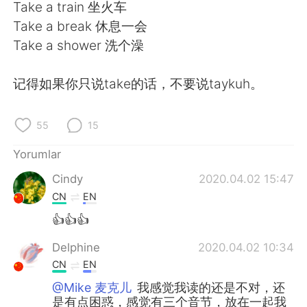
Deutsch
日本語
Take a train 坐火车
Take a break 休息一会
한국어
Русский
Take a shower 洗个澡
ไทย
Indonesia
记得如果你只说take的话，不要说taykuh。
Italiano
Tiếng Việt
55
15
Português
Yorumlar
Cindy
2020.04.02 15:47
CN
EN
👍👍👍
Delphine
2020.04.02 10:34
CN
EN
@Mike 麦克儿
我感觉我读的还是不对，还
是有点困惑，感觉有三个音节，放在一起我