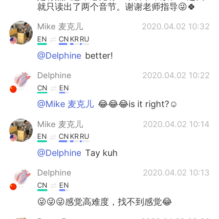
就只读出了两个音节。谢谢老师指导😜🍀
Mike 麦克儿
2020.04.02 10:32
EN
CN
KR
RU
@Delphine
better!
Delphine
2020.04.02 10:22
CN
EN
@Mike 麦克儿
😂😂😂is it right?☺
Mike 麦克儿
2020.04.02 10:14
EN
CN
KR
RU
@Delphine
Tay kuh
Delphine
2020.04.02 10:13
CN
EN
😜😜😜感觉高难度，找不到感觉😂