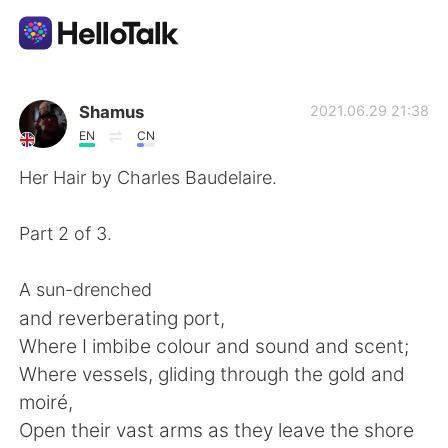
Language Exchange App
Shamus
2021.06.29 21:38
EN
CN
AI Grammar Checker
Her Hair by Charles Baudelaire.
English
Part 2 of 3.
A sun-drenched
简体中文
繁體中文
and reverberating port,
Where I imbibe colour and sound and scent;
Español
العربية
Where vessels, gliding through the gold and
moiré,
Français
Deutsch
Open their vast arms as they leave the shore