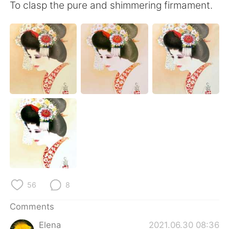
日本語
한국어
To clasp the pure and shimmering firmament.
Русский
ไทย
Indonesia
Italiano
Türkçe
Tiếng Việt
Português
56
8
Comments
Elena
2021.06.30 08:36