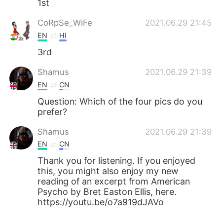
1st
CoRpSe_WiFe
2021.06.29 21:45
EN
HI
3rd
Shamus
2021.06.29 21:39
EN
CN
Question: Which of the four pics do you
prefer?
Shamus
2021.06.29 21:39
EN
CN
Thank you for listening. If you enjoyed
this, you might also enjoy my new
reading of an excerpt from American
Psycho by Bret Easton Ellis, here.
https://youtu.be/o7a919dJAVo