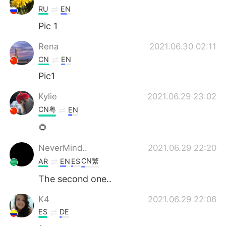
RU
EN
Pic 1
Rena
2021.06.30 02:11
CN
EN
Pic1
Kylie
2021.06.29 23:02
CN粤
EN
🌻
NeverMind..
2021.06.29 22:20
CN繁
AR
EN
ES
The second one..
K4
2021.06.29 22:06
ES
DE