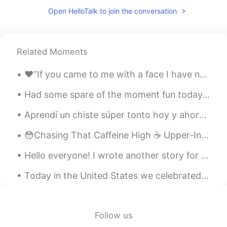
Open HelloTalk to join the conversation
Related Moments
❤️“If you came to me with a face I have not seen, with a voice I have never heard, I would still ...
Had some spare of the moment fun today. Tried a new tortilla recipe and didn't come out as planne...
Aprendí un chiste súper tonto hoy y ahora es mi chiste favorito 😂 Una manzana está esperando el ...
😳Chasing That Caffeine High ☕️ Upper-Intermediate Source: HeadsUpEnglish.com 📑 https://youtu.be...
Hello everyone! I wrote another story for my boss and I changed it a little to share with you all...
Today in the United States we celebrated the memory and legacy Martin Luther King Jr. Racism sti...
Follow us