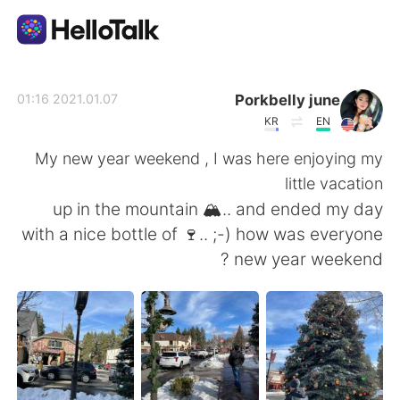
تطبيق تبادل اللغة
Porkbelly june
2021.01.07 01:16
KR
EN
AI Grammar Checker
My new year weekend , I was here enjoying my
little vacation
العربية
up in the mountain 🏔.. and ended my day
with a nice bottle of 🍷.. ;-) how was everyone
new year weekend ?
English
简体中文
繁體中文
Español
Français
Deutsch