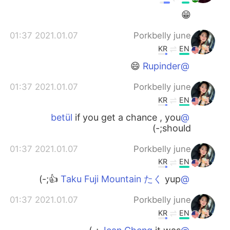
😁
2021.01.07 01:37
Porkbelly june
KR
EN
😄
@Rupinder
2021.01.07 01:37
Porkbelly june
KR
EN
if you get a chance , you
@betül
should;-)
2021.01.07 01:37
Porkbelly june
KR
EN
yup 👍;-)
@Taku Fuji Mountain たく
2021.01.07 01:37
Porkbelly june
KR
EN