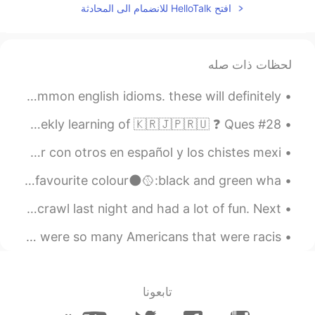
افتح HelloTalk للانضمام الى المحادثة
لحظات ذات صله
if you can read my handwriting 😂 here are some VERY common english idioms. these will definitely ...
#28 Weekly Learning - Russian 📝 Hello friends 😄, Welcome to my weekly learning of 🇰🇷🇯🇵🇷🇺 ❓ Ques...
Llevo poco más de un año viviendo en Seúl. Extraño hablar con otros en español y los chistes mexi...
where you from🌍:Uk🇬🇧 how tall are you📏:161cm whats your favourite colour🌑🥎:black and green wha...
Few more pictures from Kyoto. I went to the Osaka pub crawl last night and had a lot of fun. Next...
before the spread of the corona virus, I had no idea there were so many Americans that were racis...
تابعونا