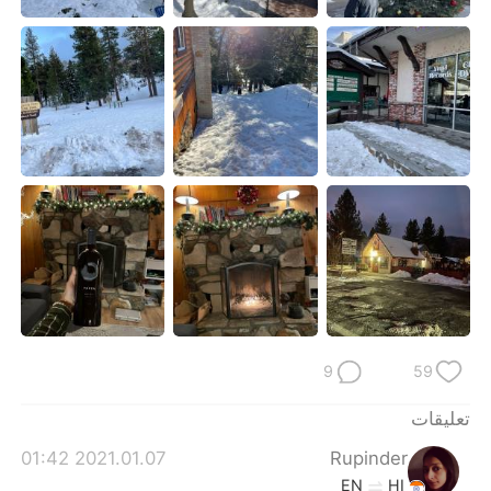
日本語
한국어
Русский
ไทย
Indonesia
Italiano
Türkçe
Tiếng Việt
Português
9
59
تعليقات
2021.01.07 01:42
Rupinder
EN
HI