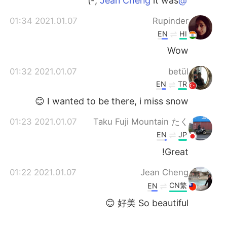
it was ;-)
@Jean Cheng
2021.01.07 01:34
Rupinder
EN
HI
Wow
2021.01.07 01:32
betül
EN
TR
I wanted to be there, i miss snow 😊
2021.01.07 01:23
Taku Fuji Mountain たく
EN
JP
Great!
2021.01.07 01:22
Jean Cheng
CN繁
EN
好美 So beautiful 😊