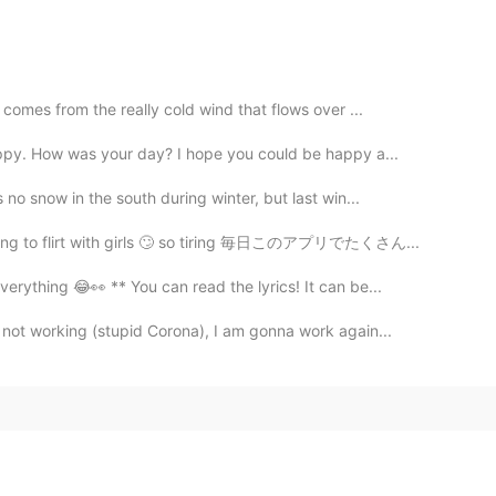
t comes from the really cold wind that flows over ...
appy. How was your day? I hope you could be happy a...
 no snow in the south during winter, but last win...
trying to flirt with girls 🙄 so tiring 毎日このアプリでたくさん...
erything 😂👀 ** You can read the lyrics! It can be...
not working (stupid Corona), I am gonna work again...