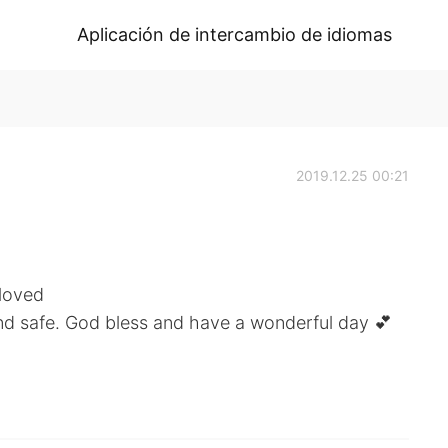
Aplicación de intercambio de idiomas
2019.12.25 00:21
 loved
nd safe. God bless and have a wonderful day 💕