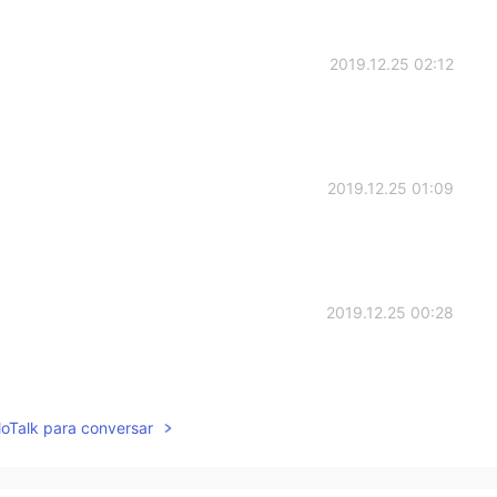
2019.12.25 02:12
2019.12.25 01:09
2019.12.25 00:28
lloTalk para conversar