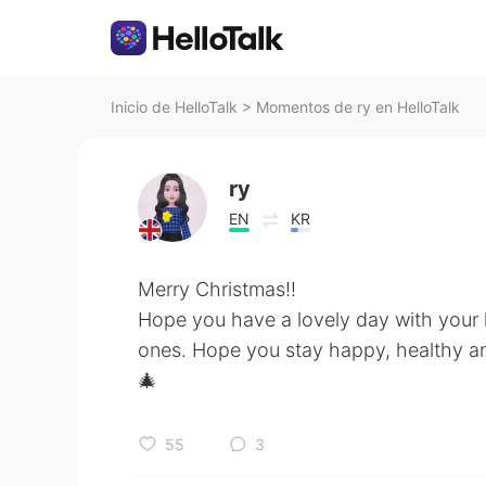
Inicio de HelloTalk
>
Momentos de ry en HelloTalk
ry
EN
KR
Merry Christmas!!
Hope you have a lovely day with your
ones. Hope you stay happy, healthy a
🎄
55
3