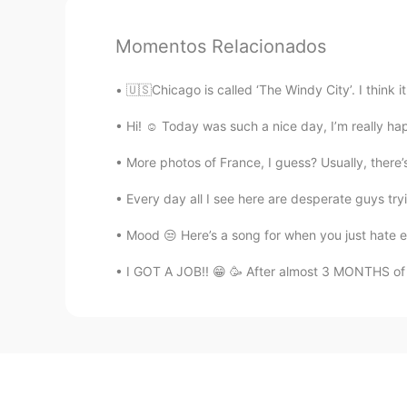
Momentos Relacionados
🇺🇸Chicago is called ‘The Windy City’. I think i
Hi! ☺️ Today was such a nice day, I’m really h
More photos of France, I guess? Usually, there’s
Every day all I see here are desperate guys 
Mood 😒 Here’s a song for when you just hate ev
I GOT A JOB!! 😁 🥳 After almost 3 MONTHS of 