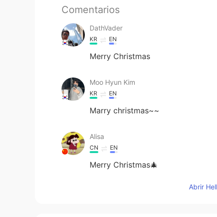
Comentarios
DathVader
KR
EN
Merry Christmas
Moo Hyun Kim
KR
EN
Marry christmas~~
Alisa
CN
EN
Merry Christmas🎄
Abrir He