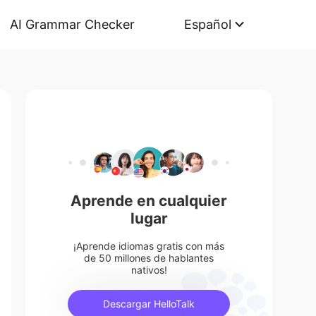
AI Grammar Checker
Español
Aprende en cualquier
lugar
¡Aprende idiomas gratis con más
de 50 millones de hablantes
nativos!
Descargar HelloTalk