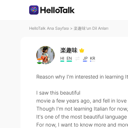
HelloTalk Ana Sayfası
>
楽趣味'un Dil Anları
楽趣味
HI
EN
JP
KR
Reason why I'm interested in learning It
I saw this beautiful
movie a few years ago, and fell in love
Though I'm not learning Italian for now
It's one of the most beautiful language
For now, I want to know more and more 