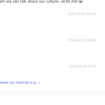
nt we can talk about our culture...write me! 😀
2020.05.01 06:48
2020.04.25 02:42
2020.04.24 17:14
泣きました。
ılmak için HelloTalk'u aç
2020.04.24 15:25