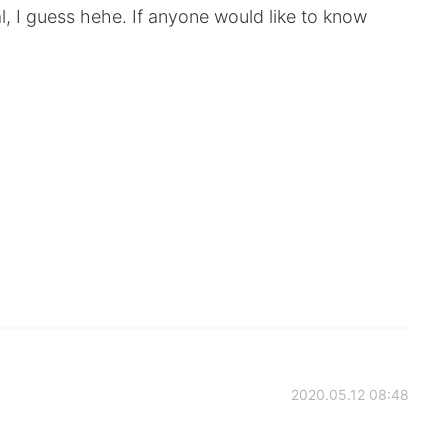
l, I guess hehe. If anyone would like to know
2020.05.12 08:48