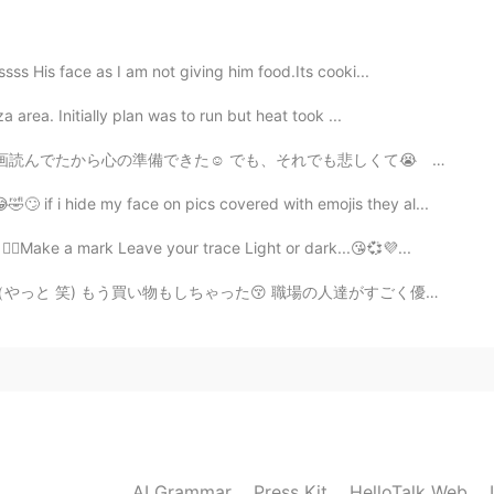
nces in this movie 💔💕
2020.04.24 15:24
sss His face as I am not giving him food.Its cooki...
a area. Initially plan was to run but heat took ...
s a great movie!
も、それでも悲しくて😭 人が多くてちゃんと泣けなくて、歩く時は重く感じながら帰ってきた笑笑 悲しさが重くて頭...
2020.04.24 15:24
f i hide my face on pics covered with emojis they al...
👍🏻Make a mark Leave your trace Light or dark...😘💞💜...
った😚 職場の人達がすごく優しくて面白いので、毎日楽しんでいる。（もちろん仕事しながら 笑笑) 上司も...
2020.04.24 15:22
ther😭
2020.04.24 15:22
AI Grammar
Press Kit
HelloTalk Web