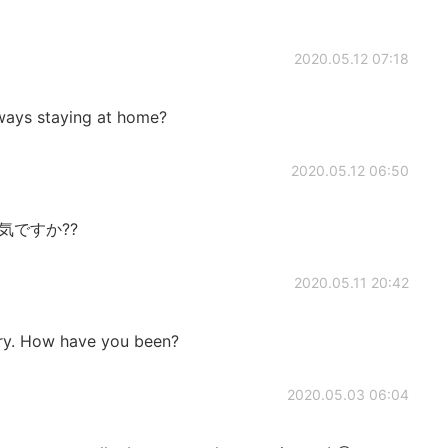
2020.05.12 07:18
s staying at home?
2020.05.12 06:50
元気ですか??
2020.05.11 20:42
 cry. How have you been?
2020.05.03 06:04