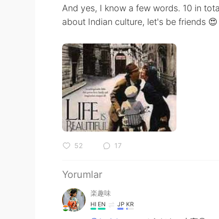
And yes, I know a few words. 10 in tota
about Indian culture, let's be friends 😍
52
17
Yorumlar
楽趣味
HI
EN
JP
KR