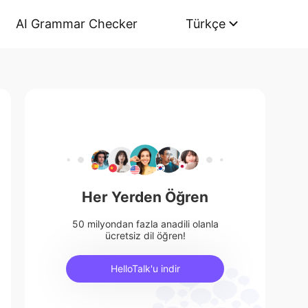
AI Grammar Checker
Türkçe
Her Yerden Öğren
50 milyondan fazla anadili olanla
ücretsiz dil öğren!
HelloTalk'u indir