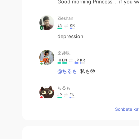
Good morning Princess. .. if you wa
Zieshan
EN
KR
depression
楽趣味
HI
EN
JP
KR
@ちるも
私も😢
ちるも
JP
EN
この映画を見たとき、めちゃくちゃ
Sohbete kat
Ella
IT
EN