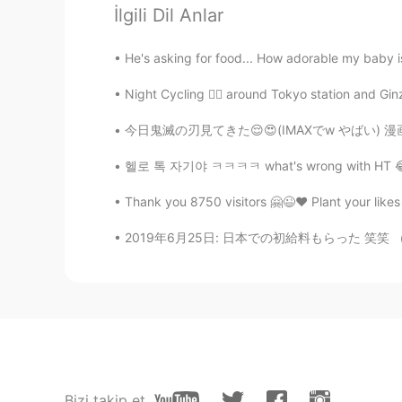
@ 楽趣味
One of my favorite sente
İlgili Dil Anlar
Ella
He's asking for food... How adorable my baby is
IT
EN
Night Cycling 🚴‍♂️ around Tokyo station and Ginz
@Yu
I know, It's so Sad 💔 But It'
今日鬼滅の刃見てきた😌😍(IMAXでw やばい) 漫画読んでたから心の準備できた☺ で
楽趣味
헬로 톡 자기야 ㅋㅋㅋㅋ what's wrong with HT 😂🤣🙄 i
HI
EN
JP
KR
Thank you 8750 visitors 🤗😉❤️ Plant your likes 
@Ella
OMG 😭😭
2019年6月25日: 日本での初給料もらった 笑笑 （やっと 笑) もう買い物もしちゃ
yasu
JP
EN
I cried in this movie. wonderful fa
Yu
JP
EN
Bizi takip et