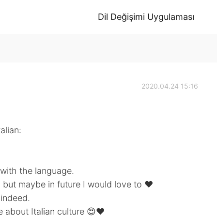
Dil Değişimi Uygulaması
2020.04.24 15:16
alian:
 with the language.
, but maybe in future I would love to ❤️
 indeed.
about Italian culture 😍❤️