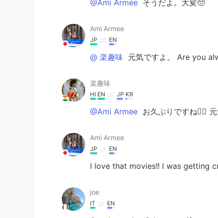
@Ami Armee
そうだよ。大変🥺
Ami Armee
JP
EN
@ 楽趣味
元気ですよ。 Are you alway
楽趣味
HI
EN
JP
KR
@Ami Armee
お久ぶりですね🙆‍♀️ 
Ami Armee
JP
EN
I love that movies!! I was getting
joe
IT
EN