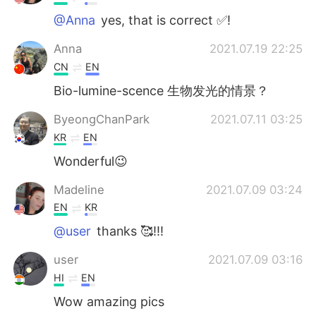
@Anna
yes, that is correct ✅!
Anna
2021.07.19 22:25
CN
EN
Bio-lumine-scence 生物发光的情景？
ByeongChanPark
2021.07.11 03:25
KR
EN
Wonderful😉
Madeline
2021.07.09 03:24
EN
KR
@user
thanks 🥰!!!
user
2021.07.09 03:16
HI
EN
Wow amazing pics