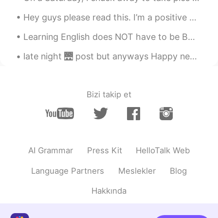
Hey guys please read this. I’m a positive person, I don’t like looking at things in a negative ...
Learning English does NOT have to be BORING.....I love finding creative and fun ways to teach En...
late night 🌉 post but anyways Happy new years from USA . been up all night I'm going get some sl...
Bizi takip et
AI Grammar
Press Kit
HelloTalk Web
Language Partners
Meslekler
Blog
Hakkında