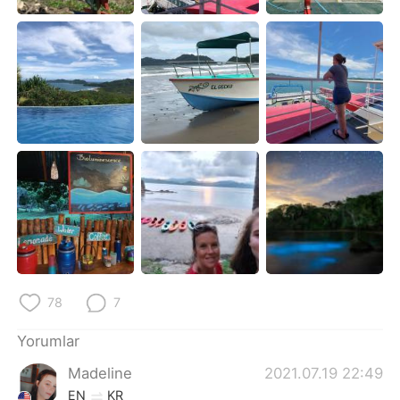
Deutsch
日本語
한국어
Русский
ไทย
Indonesia
Italiano
Tiếng Việt
Português
78
7
Yorumlar
Madeline
2021.07.19 22:49
EN
KR