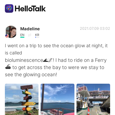
Dil Değişimi Uygulaması
Madeline
2021.07.09 03:02
EN
KR
AI Grammar Checker
I went on a trip to see the ocean glow at night, it
is called
Türkçe
bioluminescence🌊🌌! I had to ride on a Ferry
⛴ to get across the bay to were we stay to
see the glowing ocean!
English
简体中文
繁體中文
Español
العربية
Français