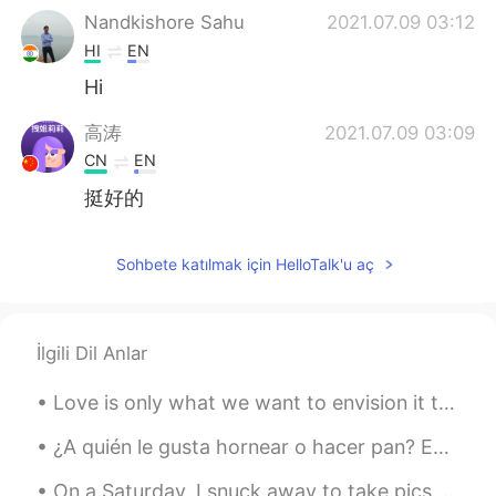
Nandkishore Sahu
2021.07.09 03:12
HI
EN
Hi
高涛
2021.07.09 03:09
CN
EN
挺好的
Sohbete katılmak için HelloTalk'u aç
İlgili Dil Anlar
Love is only what we want to envision it to be. Sometimes people find that same type envision in ...
¿A quién le gusta hornear o hacer pan? Estos son algunos de los panes que hice 😄😄 🥖¿Hay alguna e...
On a Saturday, I snuck away to take pics of the beautiful Boston Public Library. lol I'm not a re...