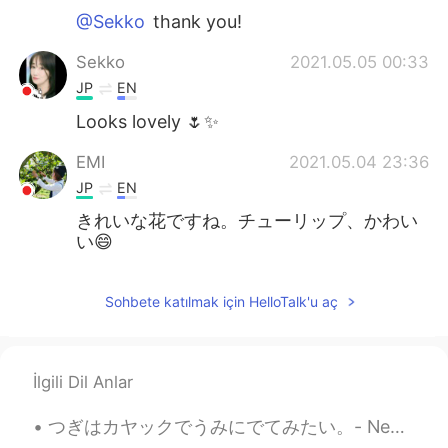
@Sekko
thank you!
Sekko
2021.05.05 00:33
JP
EN
Looks lovely 🌷✨
EMI
2021.05.04 23:36
JP
EN
きれいな花ですね。チューリップ、かわい
い😄
Sohbete katılmak için HelloTalk'u aç
İlgili Dil Anlar
つぎはカヤックでうみにでてみたい。- Next time I want to take a kayak on the water. 🛶 🔸️Glacier National Park 🔸️Th...