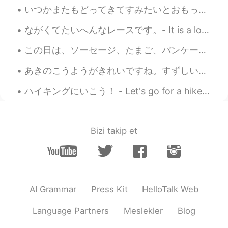
いつかまたもどってきてすみたいとおもっています。- I am still hoping to return and live there again one day. I went back ...
ながくてたいへんなレースです。- It is a long and tough race. This is the third part of my mountain festival pre...
この日は、ソーセージ、たまご、パンケーキ などのおおきなあさごはんでスタートしました。- We started the day with a big breakfast, sausage, eg...
あきのこうようがきれいですね。すずしい日がきもちいいです。- The colorful leaves of fall are pretty. The cooler days are pleasa...
ハイキングにいこう！ - Let's go for a hike! The weather has turned lately to a stormy pattern with afterno...
Bizi takip et
AI Grammar
Press Kit
HelloTalk Web
Language Partners
Meslekler
Blog