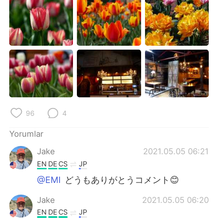
96
4
Yorumlar
Jake
2021.05.05 06:21
EN
DE
CS
JP
@EMI
どうもありがとうコメント😊
Jake
2021.05.05 06:20
EN
DE
CS
JP