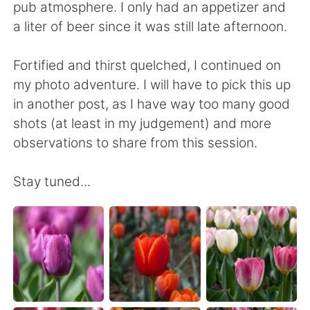
pub atmosphere. I only had an appetizer and
a liter of beer since it was still late afternoon.
Fortified and thirst quelched, I continued on
my photo adventure. I will have to pick this up
in another post, as I have way too many good
shots (at least in my judgement) and more
observations to share from this session.
Stay tuned...