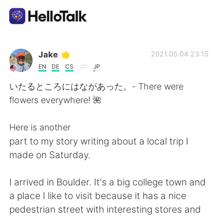
Dil Değişimi Uygulaması
Jake
2021.05.04 23:15
EN
DE
CS
JP
AI Grammar Checker
いたるところにはながあった。- There were
flowers everywhere! 🌺
Türkçe
Here is another
part to my story writing about a local trip I
English
简体中文
made on Saturday.
繁體中文
Español
I arrived in Boulder. It's a big college town and
a place I like to visit because it has a nice
العربية
Français
pedestrian street with interesting stores and