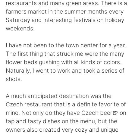
Deutsch
日本語
restaurants and many green areas. There is a
farmers market in the summer months every
한국어
Русский
Saturday and interesting festivals on holiday
weekends.
ไทย
Indonesia
I have not been to the town center for a year.
Italiano
Tiếng Việt
The first thing that struck me were the many
flower beds gushing with all kinds of colors.
Português
Naturally, I went to work and took a series of
shots.
A much anticipated destination was the
Czech restaurant that is a definite favorite of
mine. Not only do they have Czech beer🍺 on
tap and tasty dishes on the menu, but the
owners also created very cozy and unique