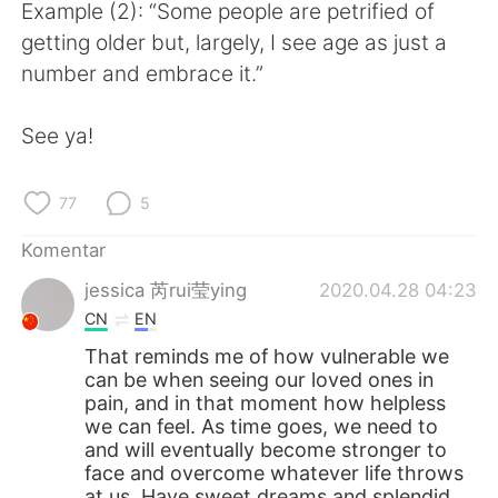
Deutsch
日本語
Example (2): “Some people are petrified of
getting older but, largely, I see age as just a
한국어
Русский
number and embrace it.”
ไทย
Italiano
See ya!
Türkçe
Tiếng Việt
77
5
Português
Komentar
jessica 芮rui莹ying
2020.04.28 04:23
CN
EN
That reminds me of how vulnerable we
can be when seeing our loved ones in
pain, and in that moment how helpless
we can feel. As time goes, we need to
and will eventually become stronger to
face and overcome whatever life throws
at us. Have sweet dreams and splendid