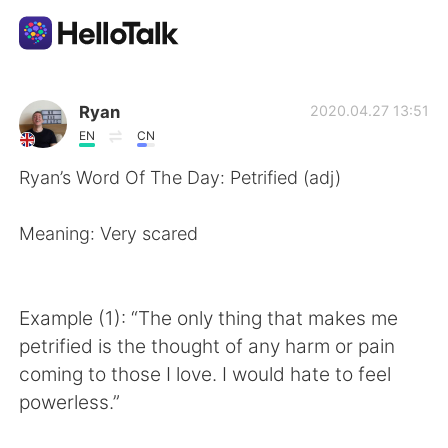
Aplikasi Pertukaran Bahasa
Ryan
2020.04.27 13:51
EN
CN
AI Grammar Checker
Ryan’s Word Of The Day: Petrified (adj)
Indonesia
Meaning: Very scared
English
简体中文
Example (1): “The only thing that makes me
petrified is the thought of any harm or pain
繁體中文
Español
coming to those I love. I would hate to feel
powerless.”
العربية
Français