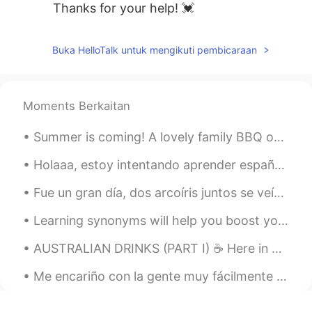
Thanks for your help! 💓
Buka HelloTalk untuk mengikuti pembicaraan
Moments Berkaitan
Summer is coming! A lovely family BBQ on the beach. My very handsome husky posing for the camera...
Holaaa, estoy intentando aprender español Si quieras, por favor ayudarme Me encantaríaaa hablar e...
Fue un gran día, dos arcoíris juntos se veían tan hermosos y no soy fotógrafo, pero a veces tomo ...
Learning synonyms will help you boost your English dramatically. 💖💗 so, let's learn some synonyms...
AUSTRALIAN DRINKS (PART I) ☕️ Here in Australia, the most Australian drink there is, is Milo! 🥛 ...
Me encariño con la gente muy fácilmente y me siento solo cuando se van. Me gustaría no tener un c...