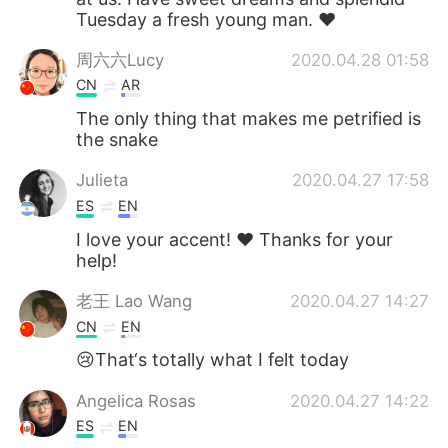
Tuesday a fresh young man. ❤
周六六Lucy
2020.04.28 01:58
CN
AR
The only thing that makes me petrified is
the snake
Julieta
2020.04.27 17:58
ES
EN
I love your accent! ❤ Thanks for your
help!
老王 Lao Wang
2020.04.27 14:27
CN
EN
😢That‘s totally what I felt today
Angelica Rosas
2020.04.27 14:22
ES
EN