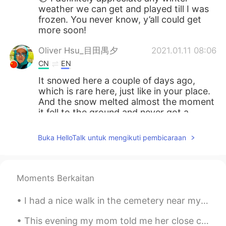
weather we can get and played till I was
frozen. You never know, y’all could get
more soon!
Oliver Hsu_目田禺夕
2021.01.11 08:06
CN
EN
It snowed here a couple of days ago,
which is rare here, just like in your place.
And the snow melted almost the moment
it fell to the ground and never got a
chance to pile up, so I envy you having
such a amazing view.
Buka HelloTalk untuk mengikuti pembicaraan
金漫客户1
2021.01.11 08:04
CN
EN
Moments Berkaitan
可以说下，为啥不能问别人是什么种族的人
I had a nice walk in the cemetery near my house. Today is sunny and warmer than the past few days...
Alex
2021.01.11 07:58
CN
EN
This evening my mom told me her close childhood friend became victim of cv19 last night...🥀🍂 Last...