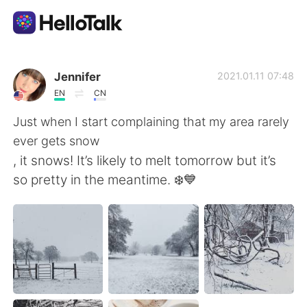
Aplikasi Pertukaran Bahasa
Jennifer
2021.01.11 07:48
EN
CN
AI Grammar Checker
Just when I start complaining that my area rarely
ever gets snow
Indonesia
, it snows! It’s likely to melt tomorrow but it’s
so pretty in the meantime. ❄️💙
English
简体中文
繁體中文
Español
العربية
Français