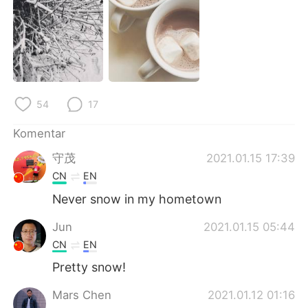
Deutsch
日本語
한국어
Русский
ไทย
Italiano
54
17
Türkçe
Tiếng Việt
Komentar
Português
守茂
2021.01.15 17:39
CN
EN
Never snow in my hometown
Jun
2021.01.15 05:44
CN
EN
Pretty snow!
Mars Chen
2021.01.12 01:16