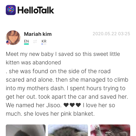
Aplicación de intercambio de idiomas
Mariah kim
2020.05.22 03:25
EN
KR
AI Grammar Checker
Meet my new baby I saved so this sweet little
kitten was abandoned
Español
. she was found on the side of the road
scared and alone. then she managed to climb
into my mothers dash. I spent hours trying to
English
简体中文
get her out. took apart the car and saved her.
We named her Jisoo. ❤❤❤ I love her so
繁體中文
العربية
much. she loves her pink blanket.
Français
Deutsch