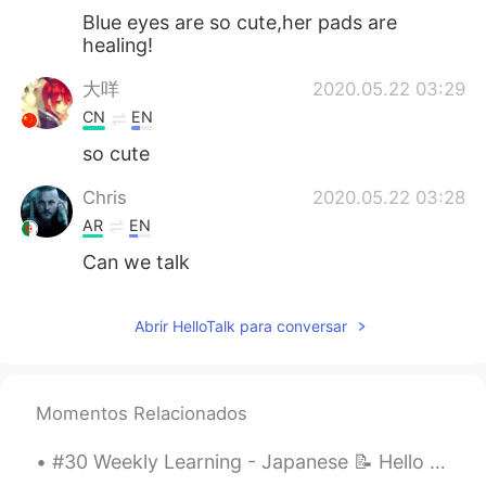
Blue eyes are so cute,her pads are
healing!
大咩
2020.05.22 03:29
CN
EN
so cute
Chris
2020.05.22 03:28
AR
EN
Can we talk
Abrir HelloTalk para conversar
Momentos Relacionados
#30 Weekly Learning - Japanese 📝 Hello friends 😄, Welcome to my weekly learning of 🇰🇷🇯🇵🇷🇺 ❓ Qu...