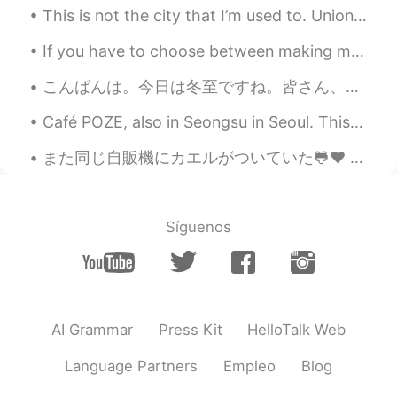
This is not the city that I’m used to. Union Square is usually one of the most lively areas and ...
If you have to choose between making more money or doing something you love, which will you choos...
こんばんは。今日は冬至ですね。皆さん、ご存知ですか？私は友達から聞きました。冬至とは24節気の一つで、1年で夜が最も長く昼が短い日です。日本の方は冬至の日にはかぼちゃや小豆粥を食べたり、ゆず湯に...
Café POZE, also in Seongsu in Seoul. This is a café based around retro design, with furniture, po...
また同じ自販機にカエルがついていた🐸♥ 水曜日と同じ2匹かな？ 虫が自販機の光によってくるからカエルにとってはバイキングだね🤔 もっと写真を撮りたかったけど、雨と雷がひどくてそんな暇なか...
Síguenos
AI Grammar
Press Kit
HelloTalk Web
Language Partners
Empleo
Blog