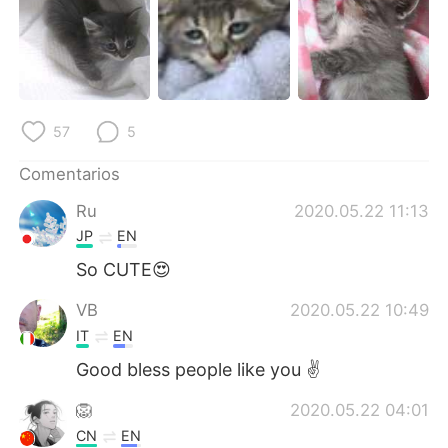
日本語
한국어
Русский
ไทย
Indonesia
Italiano
57
5
Türkçe
Tiếng Việt
Comentarios
Português
Ru
2020.05.22 11:13
JP
EN
So CUTE😍
VB
2020.05.22 10:49
IT
EN
Good bless people like you ✌
🦁
2020.05.22 04:01
CN
EN