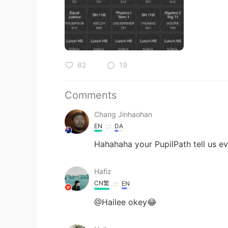
82
19
Comments
Chang Jinhaohan
EN
DA
Hahahaha your PupilPath tell us e
Hafiz
CN繁
EN
@Hailee okey😂