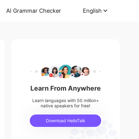
AI Grammar Checker
English
Learn From Anywhere
Learn languages with 50 million+
native speakers for free!
Download HelloTalk