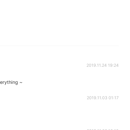
2019.11.24 19:24
verything ~
2019.11.03 01:17