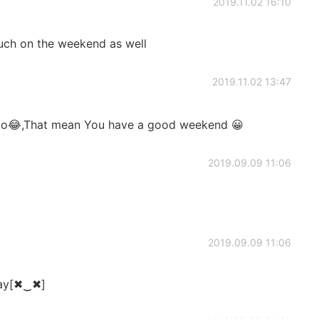
2019.11.02 16:10
uch on the weekend as well
2019.11.02 13:47
do😂,That mean You have a good weekend 😀
2019.09.09 11:06
2019.09.09 11:06
day[✖‿✖]