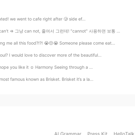
2019.09.08 13:35
nated! we went to cafe right after 🥲 side ef...
=> 그냥 can not, 줄여서 그런데! "cannot" 사용하면 보통 진지한 느낌이 전해요...
e,in China we alway have 8 classes one day and don’t
ng me all this food?!?! 😭😔😭 Someone please come eat...
2019.09.08 11:39
ul? I would love to discover more of the beautiful...
 hope you like it ☺️ Harmony Seeing through a ...
 a terrible sense of humor.
 most famous known as Brisket. Brisket it’s a la...
2019.09.08 10:16
crazy
2019.09.08 09:06
AI Grammar
Press Kit
HelloTal