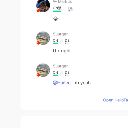
平 Маrkus
CN繁
DE
😭
Suurgan
CN
DE
U r right
Suurgan
CN
DE
@Hailee
oh yeah
Hailee
Open HelloTal
EN
KR
@Suurgan
If you read more carefull
they’re ordinary classes with speci
etc. I don’t have anything fun on 