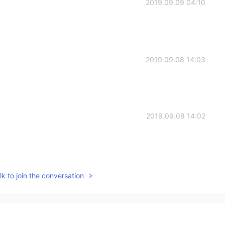
2019.09.09 04:10
2019.09.08 14:03
2019.09.08 14:02
2019.09.08 14:01
k to join the conversation
y, you’d see that I said it isn’t my full schedule. And
fic course names. It’s history/government, English,
my schedule.