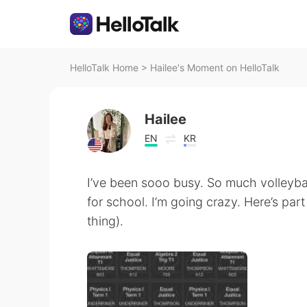
HelloTalk Home
>
Hailee's Moment on HelloTalk
Hailee
EN
KR
I’ve been sooo busy. So much volleyba
for school. I’m going crazy. Here’s pa
thing).