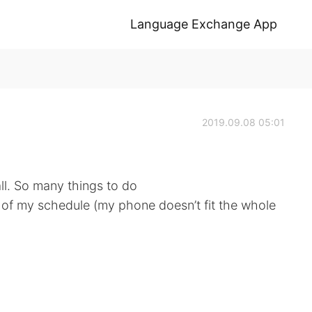
Language Exchange App
2019.09.08 05:01
ll. So many things to do
rt of my schedule (my phone doesn’t fit the whole