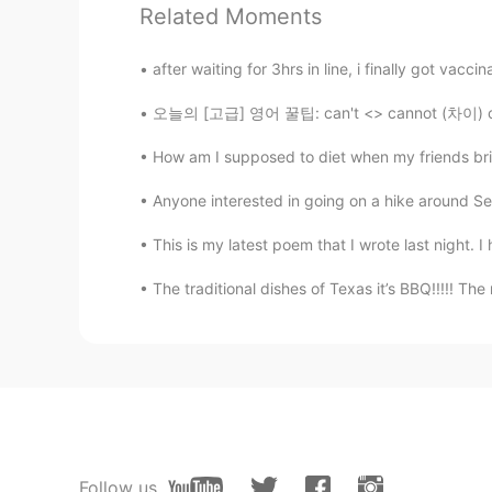
Related Moments
Suurgan
after waiting for 3hrs in line, i finally got vacci
CN
DE
오늘의 [고급] 영어 꿀팁: can't <> cannot (차이) can't 
@Hailee
nonono,I don’t play a jok
have various courses like you
How am I supposed to diet when my friends bri
Hailee
Anyone interested in going on a hike around Seo
EN
KR
This is my latest poem that I wrote last night. I
@Suurgan
Hope you’re joking with
The traditional dishes of Texas it’s BBQ!!!!! The
Bradley
CN
EN
If i were you, i have already been 
Suurgan
CN
DE
Follow us