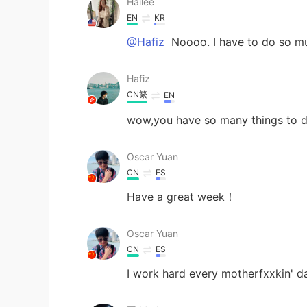
Hailee
EN
KR
@Hafiz
Noooo. I have to do so m
Hafiz
CN繁
EN
wow,you have so many things to 
Oscar Yuan
CN
ES
Have a great week！
Oscar Yuan
CN
ES
I work hard every motherfxxkin' 