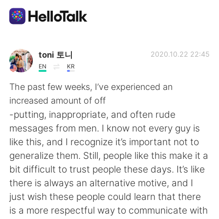
App di scambio linguistico
toni 토니
2020.10.22 22:45
EN
KR
AI Grammar Checker
The past few weeks, I’ve experienced an
increased amount of off
Italiano
-putting, inappropriate, and often rude
messages from men. I know not every guy is
like this, and I recognize it’s important not to
English
简体中文
generalize them. Still, people like this make it a
bit difficult to trust people these days. It’s like
繁體中文
Español
there is always an alternative motive, and I
just wish these people could learn that there
العربية
Français
is a more respectful way to communicate with