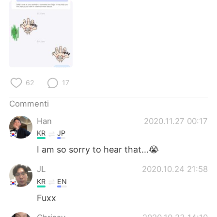
62
17
Commenti
Han
2020.11.27 00:17
KR
JP
I am so sorry to hear that...😭
JL
2020.10.24 21:58
KR
EN
Fuxx