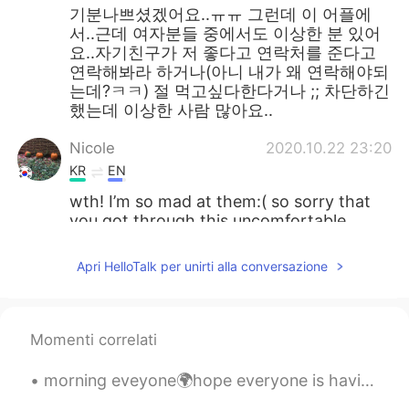
기분나쁘셨겠어요..ㅠㅠ 그런데 이 어플에
서..근데 여자분들 중에서도 이상한 분 있어
요..자기친구가 저 좋다고 연락처를 준다고
연락해봐라 하거나(아니 내가 왜 연락해야되
는데?ㅋㅋ) 절 먹고싶다한다거나 ;; 차단하긴
했는데 이상한 사람 많아요..
Nicole
2020.10.22 23:20
KR
EN
wth! I’m so mad at them:( so sorry that
you got through this uncomfortable
situation...
Apri HelloTalk per unirti alla conversazione
풍경
2020.10.22 23:13
KR
EN
미친분들 졸라 많네
Momenti correlati
Edison
2020.10.22 23:04
morning eveyone🌍hope everyone is having a nice day😊feel free to come and chat with me and lets be...
CN粤
EN