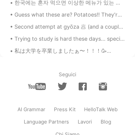
한국에는 혼자 먹으면 이상한 메뉴가 있는 거 같아요. 예전에 한국에 갔을때 가족은 호텔에서 쉬고 난 기운이 넘쳐서 혼자 근처를 돌아다녔어요. 그러다가 배가 고파서 찜닭 집에...
For me, I just report and block them.
Guess what these are? Potatoes!! They're soooo good 🤤 They're pretty much called 'Destroyer's 🤣 ...
KEVINWUTANG
2020.10.22 23:00
EN
CN
KR
SL
Second attempt at gyōza 🥟 (and a couple of buns) these ones turned out a little dry... does anyon...
LOLOL TONGUE IS SO LONG
Trying to study is hard these days... specially if a cute Kittie cat is stepping on your notes an...
LOOOOOOOL
私は大学を卒業しましたぁ〜！！！🥳👩🏻‍🎓 イギリスの大学は日本と違って、学期は10月から始まり、翌年の6月に終わります！そして今年の卒業式はオンラインじゃなくて本当に良かったです！天気も良か...
J.
2020.10.22 22:59
KR
EN
I hate those who use this app as a tinder.
Seguici
Woosung우성ウソン
2020.10.22 22:55
KR
JP
Wow...There's a lot of shit in the
world...Cheer up...
AI Grammar
Press Kit
HelloTalk Web
JeongGeonwoo
2020.10.22 22:53
Language Partners
Lavori
Blog
KR
EN
Chi Siamo