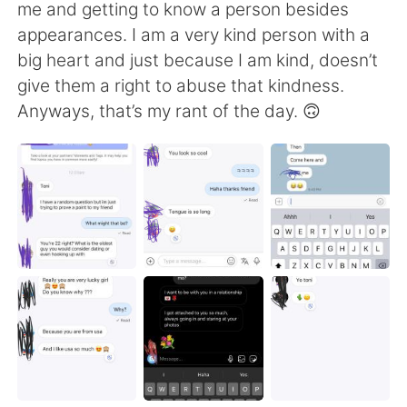
Deutsch
日本語
me and getting to know a person besides
appearances. I am a very kind person with a
한국어
Русский
big heart and just because I am kind, doesn’t
give them a right to abuse that kindness.
ไทย
Indonesia
Anyways, that’s my rant of the day. 🙃
Türkçe
Tiếng Việt
Português