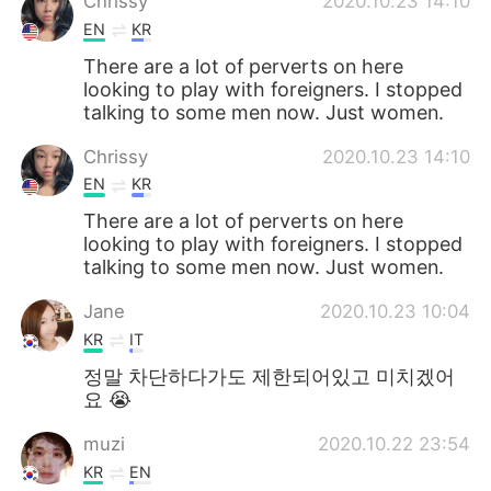
Chrissy
2020.10.23 14:10
EN
KR
There are a lot of perverts on here
looking to play with foreigners. I stopped
talking to some men now. Just women.
Chrissy
2020.10.23 14:10
EN
KR
There are a lot of perverts on here
looking to play with foreigners. I stopped
talking to some men now. Just women.
Jane
2020.10.23 10:04
KR
IT
정말 차단하다가도 제한되어있고 미치겠어
요 😭
muzi
2020.10.22 23:54
KR
EN