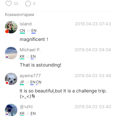
Deutsch
日本語
55
6
Комментарии
한국어
ไทย
island
2019.04.03 07:43
Indonesia
Italiano
CN
EN
magnificent！
Türkçe
Tiếng Việt
Michael P.
2019.04.03 04:04
Português
KR
EN
That is astounding!
ayame777
2019.04.03 03:46
JP
EN
CN
lt is so beautiful,but lt is a challenge trip.
(>_<)🌀
윤낙타
2019.04.03 03:40
KR
EN