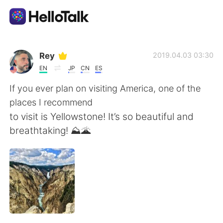
Приложение для Языкового Обмена
Rey
2019.04.03 03:30
EN
JP
CN
ES
AI Grammar Checker
If you ever plan on visiting America, one of the
places I recommend
Русский
to visit is Yellowstone! It’s so beautiful and
breathtaking! ⛰🌋
English
简体中文
繁體中文
Español
العربية
Français