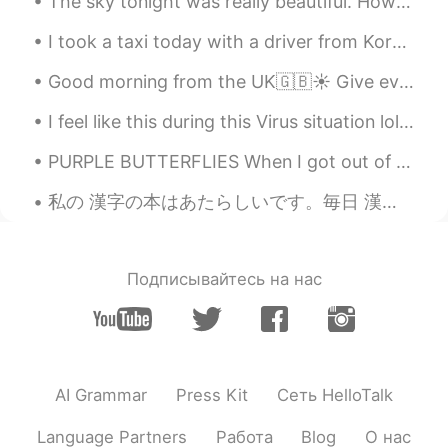
The sky tonight was really beautiful. How is everyone doing? Make sure to stay safe! If you ever ...
I took a taxi today with a driver from Korea. He found out I was really hungry and gave me a bunc...
Good morning from the UK🇬🇧☀️ Give everyday the chance to become the most beautiful day of your li...
I feel like this during this Virus situation lol 😂, I think a bit of humor it's ok during this to...
PURPLE BUTTERFLIES When I got out of my car I looked up to see, butterflies, quickly I thought ...
私の 漢字の本はあたらしいです。毎日 漢字をべんきょうします。でも、とてもむずかしいですね。🤔😬 My kanji book is new. I will study kanji everyd...
Подписывайтесь на нас
AI Grammar
Press Kit
Сеть HelloTalk
Language Partners
Работа
Blog
О нас