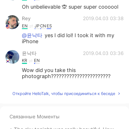
Oh unbelievable 🙊 super super coooool
Rey
2019.04.03 03:38
EN
JP
CN
ES
@윤낙타
yes I did lol! I took it with my
iPhone
윤낙타
2019.04.03 03:36
KR
EN
Wow did you take this
photograph???????????????????????
Откройте HelloTalk, чтобы присоединиться к беседе
Связанные Моменты