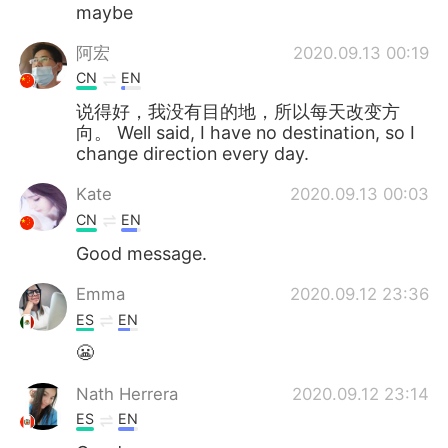
Deutsch
日本語
maybe
阿宏
2020.09.13 00:19
한국어
ไทย
CN
EN
Indonesia
Italiano
说得好，我没有目的地，所以每天改变方
向。 Well said, I have no destination, so I
change direction every day.
Türkçe
Tiếng Việt
Kate
2020.09.13 00:03
Português
CN
EN
Good message.
Emma
2020.09.12 23:36
ES
EN
😬
Nath Herrera
2020.09.12 23:14
ES
EN