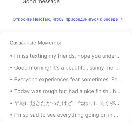
Good message
Откройте HelloTalk, чтобы присоединиться к беседе
Связанные Моменты
I miss texting my friends, hope you understand it’s a busy time of the year . This is my work day...
Good morning! It’s a beautiful, sunny morning here but the wind makes it feel a bit chilly. Did y...
Everyone experiences fear sometimes. Fear can actually help keep you safe by alerting you to pote...
Today was rough but had a nice finish...had a wonderful time together with NuNu and she kept me c...
早朝に起きたかったけど、代わりに良く寝ちゃった I wanted to wake up early, but instead I slept a lot たぶん10時間ぐらい寝た(笑) May...
I’m so sad to see everything going on in my country right now. I support the peaceful protestors ...