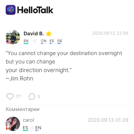
Приложение для Языкового Обмена
David B.
2020.09.12 22:56
EN
CN
ES
DE
AI Grammar Checker
“You cannot change your destination overnight
but you can change
Русский
your direction overnight.”
~Jim Rohn
English
简体中文
77
5
繁體中文
Español
Комментарии
carol
2020.09.13 01:29
العربية
Français
ES
EN