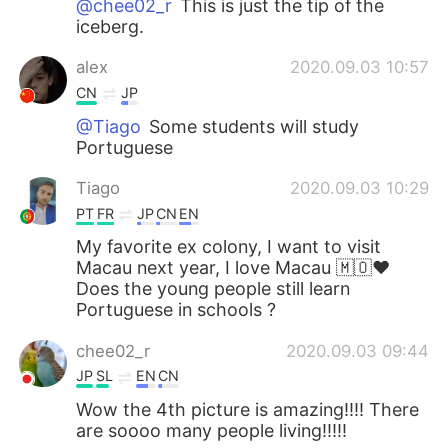
@chee02_r
This is just the tip of the
iceberg.
alex
2020.09.03 10:57
CN
JP
@Tiago
Some students will study
Portuguese
Tiago
2020.09.03 10:29
PT
FR
JP
CN
EN
My favorite ex colony, I want to visit
Macau next year, I love Macau 🇲🇴❤️
Does the young people still learn
Portuguese in schools ?
chee02_r
2020.09.03 09:44
JP
SL
EN
CN
Wow the 4th picture is amazing!!!! There
are soooo many people living!!!!!