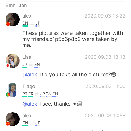
Bình luận
alex
2020.09.03 13:22
CN
JP
These pictures were taken together with
my friends.p1p5p6p8p9 were taken by
me.
Lisa
2020.09.03 13:13
JP
EN
@alex
Did you take all the pictures?😳
Tiago
2020.09.03 11:00
PT
FR
JP
CN
EN
@alex
I see, thanks 👊🏼
alex
2020.09.03 10:58
CN
JP