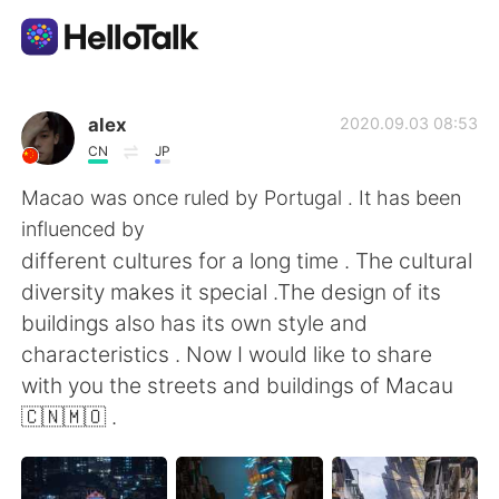
Ứng dụng trao đổi ngôn ngữ
alex
2020.09.03 08:53
CN
JP
AI Grammar Checker
Macao was once ruled by Portugal . It has been
influenced by
Tiếng Việt
different cultures for a long time . The cultural
diversity makes it special .The design of its
buildings also has its own style and
English
简体中文
characteristics . Now I would like to share
with you the streets and buildings of Macau
繁體中文
Español
🇨🇳🇲🇴 .
العربية
Français