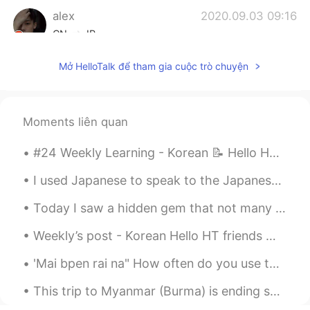
alex
2020.09.03 09:16
CN
JP
@Lisa
Lovely girl do you have any
Mở HelloTalk để tham gia cuộc trò chuyện
questions you want to ask😂
Lisa
2020.09.03 09:13
JP
EN
Moments liên quan
😳
#24 Weekly Learning - Korean 📝 Hello HT friends 😄, Welcome to my weekly learning of 🇰🇷🇯🇵🇷🇺 ❓ Q...
Berat 베라트
2020.09.03 09:09
I used Japanese to speak to the Japanese “mafia” or maybe just a motorcycle gang member. Learning...
TR
EN
Today I saw a hidden gem that not many tourists come to: 東京大仏 Tokyo Big Buddha. This is located o...
@alex
👍
Weekly’s post - Korean Hello HT friends 😄, Welcome to my weekly learning of 🇰🇷🇯🇵🇷🇺 #10 Weekl...
alex
2020.09.03 09:07
CN
JP
'Mai bpen rai na" How often do you use this phrase daily? Usually in what situations will you use...
@Kohei
That's right
This trip to Myanmar (Burma) is ending soon. Tomorrow is the last day. I think I visited just abo...
Kohei
2020.09.03 09:05