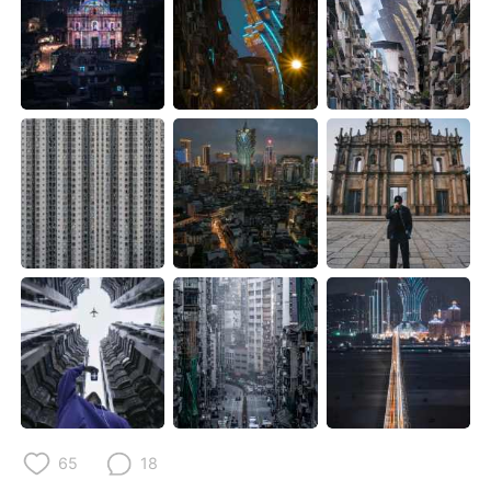
Deutsch
日本語
한국어
Русский
ไทย
Indonesia
Italiano
Türkçe
Português
65
18