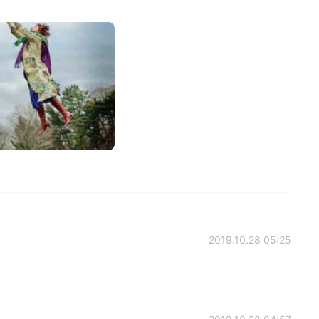
2019.10.28 05:25