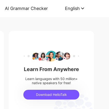
AI Grammar Checker
English
Learn From Anywhere
Learn languages with 50 million+
native speakers for free!
Download HelloTalk