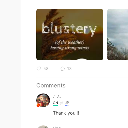
58
13
Comments
たん
CN
JP
Thank you!!!