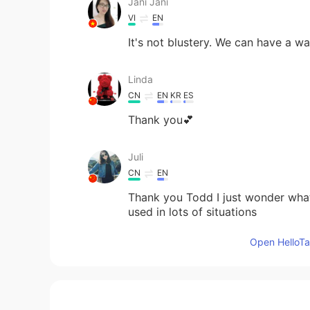
Jani Jani
VI
EN
It's not blustery. We can have a wa
Linda
CN
EN
KR
ES
Thank you💕
Juli
CN
EN
Thank you Todd I just wonder what 
used in lots of situations
Open HelloTal
alexander
CN
EN
there are usually many blustery da