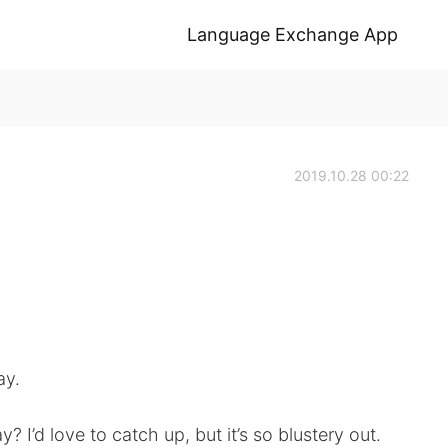
Language Exchange App
2019.10.28 00:22
ay.
? I’d love to catch up, but it’s so blustery out.