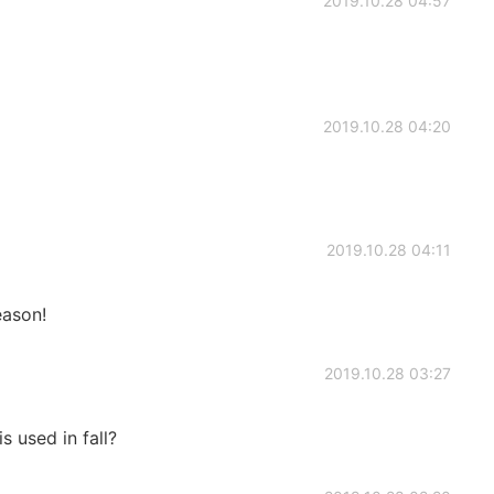
2019.10.28 04:57
2019.10.28 04:20
2019.10.28 04:11
eason!
2019.10.28 03:27
 used in fall?