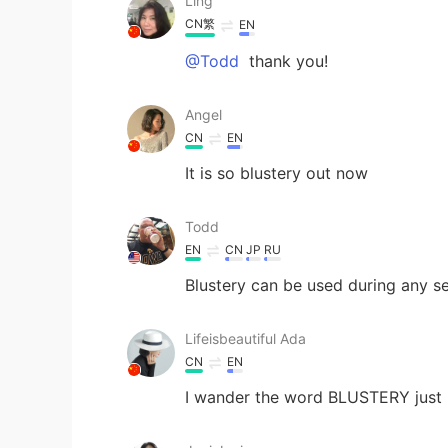
Ling
CN繁
EN
@Todd
thank you!
Angel
CN
EN
It is so blustery out now
Todd
EN
CN
JP
RU
Blustery can be used during any s
Lifeisbeautiful Ada
CN
EN
I wander the word BLUSTERY just is