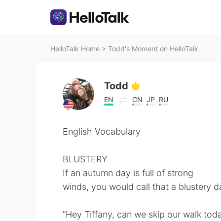
HelloTalk Home
>
Todd's Moment on HelloTalk
Todd
EN
CN
JP
RU
English Vocabulary
BLUSTERY
If an autumn day is full of strong
winds, you would call that a blustery d
“Hey Tiffany, can we skip our walk today