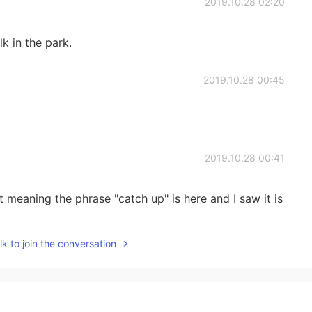
2019.10.28 02:20
lk in the park.
2019.10.28 00:45
2019.10.28 00:41
meaning the phrase "catch up" is here and I saw it is
k to join the conversation
2019.10.28 00:34
y at sea in the summer