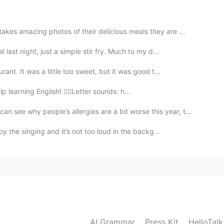
2019.10.28 00:32
es amazing photos of their delicious meals they are ...
pped. What about going for a walk with our little dog?
last night, just a simple stir fry. Much to my d...
2019.10.28 00:27
nt. It was a little too sweet, but it was good t...
lp learning English! 👉🏽Letter sounds: h...
tumn?
 why people’s allergies are a bit worse this year, t...
2019.10.28 00:26
y the singing and it’s not too loud in the backg...
2019.10.28 00:23
AI Grammar
Press Kit
HelloTal