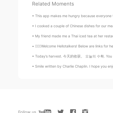
Related Moments
Adam
CN
EN
This app makes me hungry because everyone tak
It's not blustery out. The wind sto
I cooked a couple of Chinese dishes for our meal 
Jeong
My friend made me a Thai iced tea at her restaura
KR
EN
💁🏻‍♀️Welcome Hellotalkers! Below are links for he
Thank you~ Is it only used for au
Today’s harvest. 今天的收获。 오늘의 수확. You can see
Linda
Smile written by Charlie Chaplin. I hope you enjo
CN
EN
Perfect for today's weather 😊
Amy
CN
EN
👍👍👍
Follow us