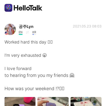
Приложение для Языкового Обмена
공주Lyn
2021.05.23 08:03
EN
KR
AI Grammar Checker
Worked hard this day 😮‍💨
Русский
I’m very exhausted 🥱
I love forward
English
简体中文
to hearing from you my friends 🤗
繁體中文
Español
How was your weekend ⁉️❤️‍🔥
العربية
Français