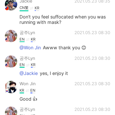
Jackie
2021.05.23 08:35
CN繁
KR
Don’t you feel suffocated when you was
running with mask?
공주Lyn
2021.05.23 08:30
EN
KR
@Won Jin
Awww thank you 😊
공주Lyn
2021.05.23 08:30
EN
KR
@Jackie
yes, I enjoy it
Won Jin
2021.05.23 08:30
KR
EN
Good 👍
공주Lyn
2021.05.23 08:30