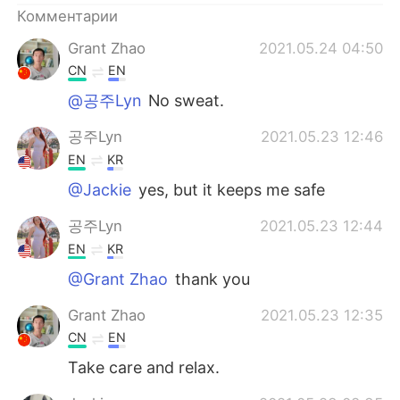
Комментарии
Grant Zhao
2021.05.24 04:50
CN
EN
@공주Lyn
No sweat.
공주Lyn
2021.05.23 12:46
EN
KR
@Jackie
yes, but it keeps me safe
공주Lyn
2021.05.23 12:44
EN
KR
@Grant Zhao
thank you
Grant Zhao
2021.05.23 12:35
CN
EN
Take care and relax.