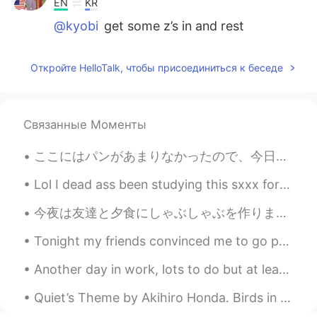
EN
KR
@kyobi
get some z’s in and rest
Aman rana
2021.05.23 08:29
Откройте HelloTalk, чтобы присоединиться к беседе
HI
ES
@공주Lyn
🥰🥰
Связанные Моменты
공주Lyn
2021.05.23 08:29
EN
KR
ここにはパンがあまりなかったので、今日いっぱいパンを作った There wasn’t much bread here, so I made a lot of bread today そして要ら...
@Aman rana
thank you for the
compliment 😆
Lol I dead ass been studying this sxxx for real for real なんか後悔してる、最初から漢字を勉強しておけば良かったわ。なんか楽しいねん。...
공주Lyn
2021.05.23 08:28
今夜は友達と夕食にしゃぶしゃぶを作りました。最後に食べてから久しぶりなので、とても楽しみでした。 昆布のだしを使ったスープに、白菜、にんじん、もやし、ねぎ、椎茸、豆腐、薄切り牛肉を入れました。...
EN
KR
Tonight my friends convinced me to go painting and drinking lol 😆 I'm DD(Designated driver) but m...
@max
thanks ☺️ I love it too
Another day in work, lots to do but at least the weather is beautiful 😍. I'm envious of the peopl...
kyobi
2021.05.23 08:25
Quiet’s Theme by Akihiro Honda. Birds in the sky Carry these words for me Life tasted sweet: It ...
JP
KR