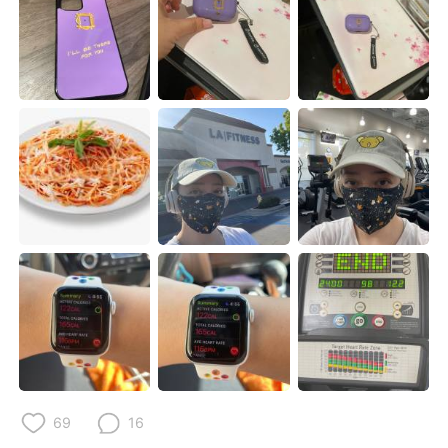
Deutsch
日本語
한국어
ไทย
Indonesia
Italiano
Türkçe
Tiếng Việt
Português
69
16