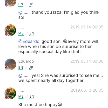
EN
JP
@......
thank you Izza! I’m glad you think
so!
......
2019.05.14 00:35
MS
EN
@Eduardo
good son. 😀every mom will
love when his son do surprise to her
especially special day like that.
Eduardo
2019.05.14 00:30
EN
JP
@......
yes! She was surprised to see me...
we spent nearly all day together.
......
2019.05.13 20:05
MS
EN
She must be happy😀