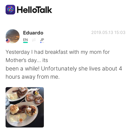
Appli d'échange linguistique
Eduardo
2019.05.13 15:03
EN
JP
AI Grammar Checker
Yesterday I had breakfast with my mom for
Mother’s day... its
Français
been a while! Unfortunately she lives about 4
hours away from me.
English
简体中文
繁體中文
Español
العربية
Deutsch