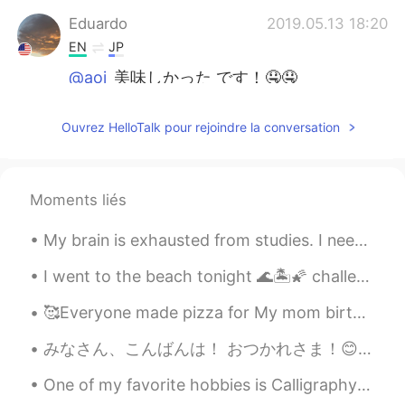
Eduardo
2019.05.13 18:20
EN
JP
@aoi
美味しかった です！🤤🤤
Eduardo
2019.05.13 18:19
Ouvrez HelloTalk pour rejoindre la conversation
EN
JP
@Yumikohaaan
it was amazing! Thank
you!
Moments liés
Yumikohaaan
2019.05.13 15:54
My brain is exhausted from studies. I need to rest, haha. Going to take it easy today. If anyone ...
JP
EN
wow you spent a great mother’s day with
I went to the beach tonight 🌊🏝🌠 challenge : comment in Chinese or korean a voice record! Topic : ...
your mother! how jelly!
🥰Everyone made pizza for My mom birthday yesterday my cousins help me bake a cake🤣 we all had fun!!
aoi
2019.05.13 15:33
みなさん、こんばんは！ おつかれさま！😊 昨日はきのくにやに行ったよ。日本料理の本を買った。本当に面白いですよ。そのあとカフェでケーキを買った。😁 今から仕事に行かなきゃいけないけどめっちゃ眠い...
JP
EN
One of my favorite hobbies is Calligraphy! I love finding new ways to write in cursive... 🙂 what’...
美味しそう😍