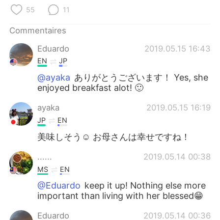
日本語
한국어
55
11
Русский
ไทย
Commentaires
Eduardo
2019.05.15 16:43
Indonesia
Italiano
EN
JP
Türkçe
Tiếng Việt
@ayaka
ありがとうございます！ Yes, she
enjoyed breakfast alot! 🙂
Português
ayaka
2019.05.15 16:19
JP
EN
美味しそう☺ お母さんは幸せですね！
......
2019.05.14 00:38
MS
EN
@Eduardo
keep it up! Nothing else more
important than living with her blessed😁
Eduardo
2019.05.14 00:36