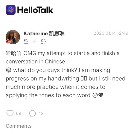
Language Exchange App
Katherine 凯思琳
2020.01.14 12:49
EN
CN
AI Grammar Checker
哈哈哈 OMG my attempt to start a and finish a
conversation in Chinese
English
😅 what do you guys think? I am making
progress on my handwriting 👍🏽 but I still need
much more practice when it comes to
简体中文
繁體中文
applying the tones to each word 🙃💖
Español
العربية
69
42
Français
Deutsch
Comments