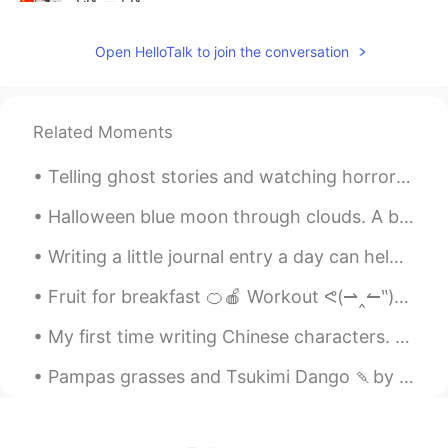
😆
Open HelloTalk to join the conversation
Hulu
2020.02.21 02:43
CN
EN
我叫凯瑟琳中叫的发音需要提高
Related Moments
RealMan
2020.02.19 11:36
Telling ghost stories and watching horror films are common fixtures of Halloween parties. Episode...
CN
EN
Halloween blue moon through clouds. A blue moon is the second full moon of a calendar month. Dela...
@Katherine 凯思琳
歪果仁的地道腔调。希
望可以和你交朋友，一起学语言。😄
Writing a little journal entry a day can help you write, but also to think in English 😎💭🤔 Once yo...
清欢 AIvin
2020.02.18 18:58
Fruit for breakfast 🍊🍎 Workout ᕙ(⇀‸↼‶)ᕗ while watching Iron man 2 Smoothie before work🍓🍊 Spina...
CN
EN
My first time writing Chinese characters. They don't look good but I took the first step on this ...
中文说的好
Pampas grasses and Tsukimi Dango 🍡by the window. Enjoy the Harvest moon tomorrow! 🌕 I want to le...
痴楠
2020.02.05 14:06
CN
EN