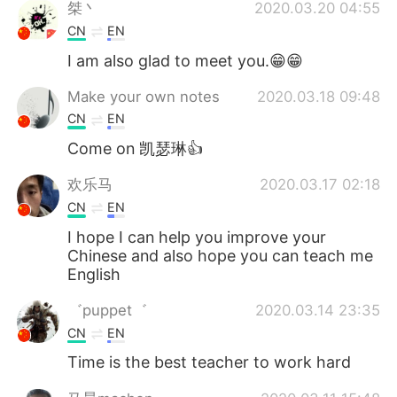
日本語
한국어
桀丶
2020.03.20 04:55
CN
EN
Русский
ไทย
I am also glad to meet you.😁😁
Indonesia
Italiano
Make your own notes
2020.03.18 09:48
CN
EN
Türkçe
Tiếng Việt
Come on 凯瑟琳👍
Português
欢乐马
2020.03.17 02:18
CN
EN
I hope I can help you improve your
Chinese and also hope you can teach me
English
゛puppet゛
2020.03.14 23:35
CN
EN
Time is the best teacher to work hard