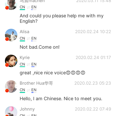
马晨machen
2020.03.11 15:48
CN
EN
And could you please help me with my
English?
Alisa
2020.02.24 10:22
CN
EN
Not bad.Come on!
Kyrie
2020.02.24 01:17
CN
EN
great ,nice nice voice😍😍😍😍
Brother Hua华哥
2020.02.23 05:23
CN
EN
Hello, I am Chinese. Nice to meet you.
Johnny
2020.02.22 07:49
CN
EN