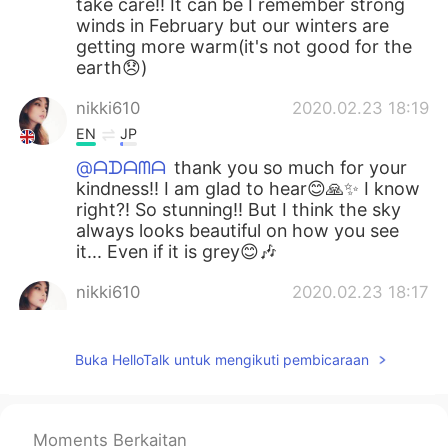
take care!! It can be I remember strong
winds in February but our winters are
getting more warm(it's not good for the
earth😞)
nikki610
2020.02.23 18:19
EN
JP
@ᗩᗪᗩᗰᗩ
thank you so much for your
kindness!! I am glad to hear😊🙏✨ I know
right?! So stunning!! But I think the sky
always looks beautiful on how you see
it... Even if it is grey😊🎶
nikki610
2020.02.23 18:17
EN
JP
@Wony
thank you so much for your kind
Buka HelloTalk untuk mengikuti pembicaraan
words 😊✨ I just feel I am a storm with
my emotions recently.. 😩
nikki610
2020.02.23 18:16
Moments Berkaitan