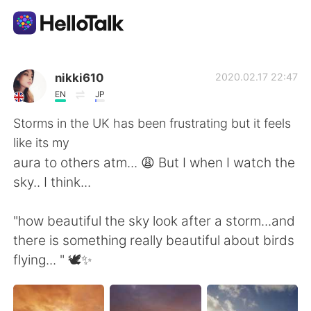
Aplikasi Pertukaran Bahasa
nikki610
2020.02.17 22:47
EN
JP
AI Grammar Checker
Storms in the UK has been frustrating but it feels
like its my
Indonesia
aura to others atm... 😩 But I when I watch the
sky.. I think...
English
简体中文
"how beautiful the sky look after a storm...and
there is something really beautiful about birds
繁體中文
Español
flying... " 🕊️✨
العربية
Français