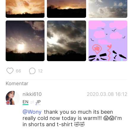
Deutsch
日本語
한국어
Русский
ไทย
Italiano
Türkçe
Tiếng Việt
Português
66
12
Komentar
nikki610
2020.03.08 16:12
EN
JP
@Wony
thank you so much its been
really cold now today is warm!!! 😱😱I'm
in shorts and t-shirt 🤣🤣