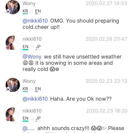
Wony
2020.02.27 14:53
KR
EN
@nikki610
OMG. You should preparing
cold.cheer up!!
nikki610
2020.02.26 20:47
EN
JP
@Wony
we still have unsettled weather
😩😩 it is snowing in some areas and
really cold 😱❄️
Wony
2020.02.23 23:13
KR
EN
@nikki610
Haha. Are you Ok now??
nikki610
2020.02.23 18:20
EN
JP
@.....
ahhh sounds crazy!!! 😱😱✨ Please