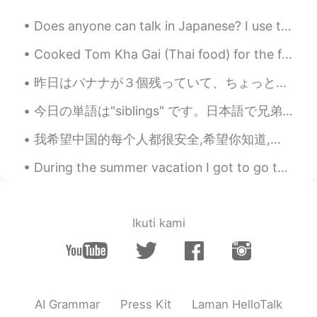
EN
JP
Does anyone can talk in Japanese? I use translation frequently tho...🦖 I'm 17. like watching movi...
@사람
it's random, warm✨ freezing 🥶
rainy and windy, today is freezing 🌬️🥶❄️ I
Cooked Tom Kha Gai (Thai food) for the first time without my mom's help 😂 My mom is one of the be...
hope its better by you 😊✨
昨日はバナナが３個残っていて、ちょっと新鮮じゃなさそうに見えて、「どうしよう?」と考えました。で、去年美味しいバナナブレッドを作ったのを思い出しまた。 その頃いい製法を見つけて自分自身の味覚似...
.....
2020.02.18 22:23
JP
EN
今日の単語は"siblings" です。日本語で兄弟。日本人に話しているとき、時々"do you have a brother or sister? " とよく聞きます。それは長い文ですね。そ...
The storms brought away all
我希望中国的每个人都很安全,希望你知道,即使每个人都是粗鲁的,种族歧视的,你也应该保持健康,坚强! I hope that everyone will understand that this...
dusts,pollution,even frustration. Is storm
usual in winter of the UK?😊
During the summer vacation I got to go to Okinawa with my girlfriend ❤️ The beaches were really b...
ᗩᗪᗩᗰᗩ
2020.02.18 00:43
EN
TL
TH
JP
VI
Ikuti kami
@nikki610
555 I missed your drawings.
😂 That's a really pretty sky! Unusual
shade of orange.
Wony
2020.02.18 00:34
AI Grammar
Press Kit
Laman HelloTalk
KR
EN