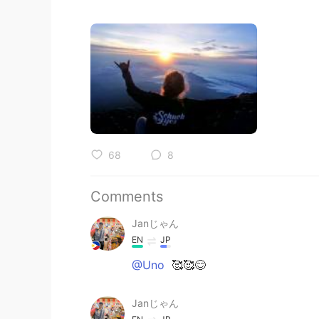
68
8
Comments
Janじゃん
EN
JP
@Uno
🥰🥰😊
Janじゃん