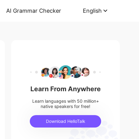
AI Grammar Checker
English
Learn From Anywhere
Learn languages with 50 million+
native speakers for free!
Download HelloTalk