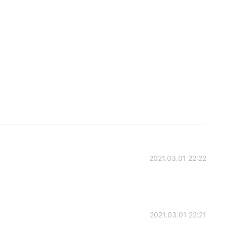
2021.03.01 22:22
2021.03.01 22:21