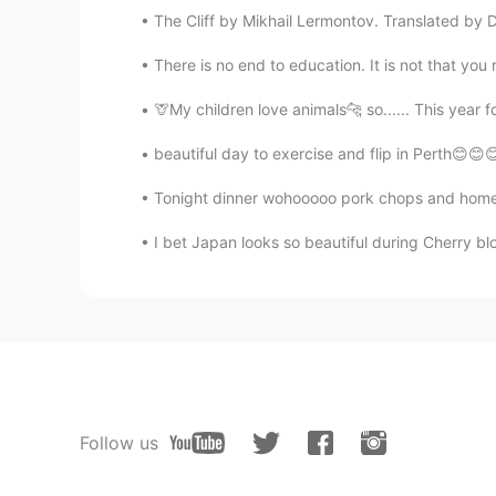
The Cliff by Mikhail Lermontov. Translated by 
There is no end to education. It is not that you
🦒My children love animals🐆 so...... This year f
beautiful day to exercise and flip in Perth😊😊
Tonight dinner wohooooo pork chops and home
I bet Japan looks so beautiful during Cherry blo
Follow us