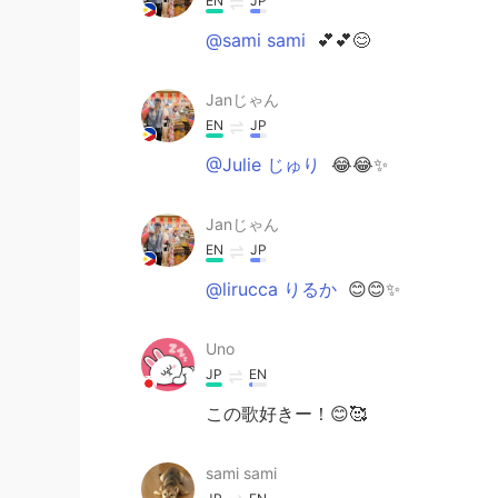
EN
JP
@sami sami
💕💕😊
Janじゃん
EN
JP
@Julie じゅり
😂😂✨
Janじゃん
EN
JP
@lirucca りるか
😊😊✨
Uno
JP
EN
この歌好きー！😊🥰
sami sami