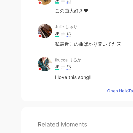
JP
EN
この曲大好き❤
Julie じゅり
JP
EN
私最近この曲ばかり聞いてた🤣
lirucca りるか
JP
EN
I love this song!!
Open HelloTal
Related Moments