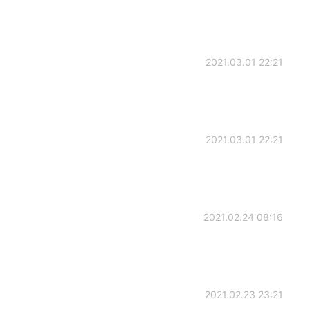
2021.03.01 22:21
2021.03.01 22:21
2021.02.24 08:16
2021.02.23 23:21