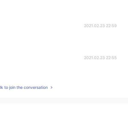
2021.02.23 22:59
2021.02.23 22:55
k to join the conversation