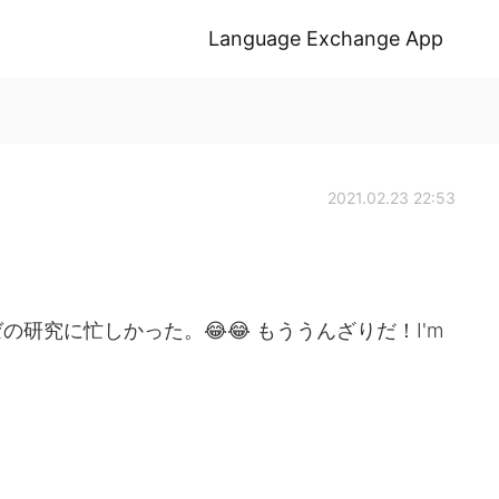
Language Exchange App
2021.02.23 22:53
研究に忙しかった。😂😂 もううんざりだ！I'm