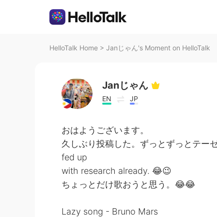
HelloTalk Home
>
Janじゃん's Moment on HelloTalk
Janじゃん
EN
JP
おはようございます。
久しぶり投稿した。ずっとずっとテーゼの
fed up
with research already. 😂😉
ちょっとだけ歌おうと思う。😂😂
Lazy song - Bruno Mars