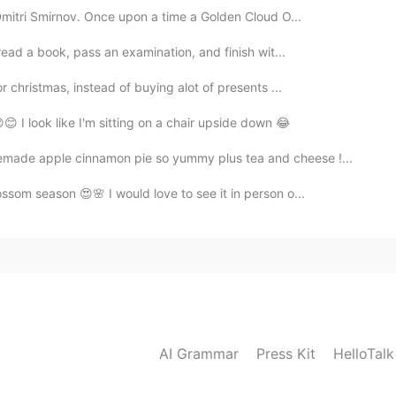
Dmitri Smirnov. Once upon a time a Golden Cloud O...
 read a book, pass an examination, and finish wit...
or christmas, instead of buying alot of presents ...
😊 I look like I'm sitting on a chair upside down 😂
made apple cinnamon pie so yummy plus tea and cheese !...
ssom season 😍🌸 I would love to see it in person o...
AI Grammar
Press Kit
HelloTal