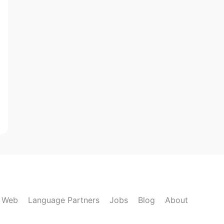
k Web
Language Partners
Jobs
Blog
About