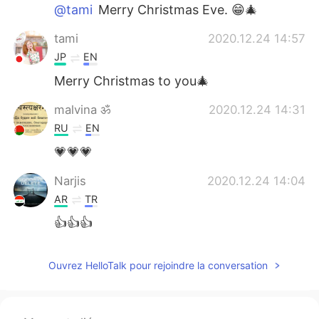
@tami
Merry Christmas Eve. 😁🎄
tami
2020.12.24 14:57
JP
EN
Merry Christmas to you🎄
malvina ॐ
2020.12.24 14:31
RU
EN
💗💗💗
Narjis
2020.12.24 14:04
AR
TR
👍👍👍
Ouvrez HelloTalk pour rejoindre la conversation