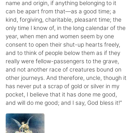
日本語
한국어
name and origin, if anything belonging to it
can be apart from that—as a good time; a
Русский
ไทย
kind, forgiving, charitable, pleasant time; the
only time I know of, in the long calendar of the
Indonesia
Italiano
year, when men and women seem by one
consent to open their shut-up hearts freely,
Türkçe
Tiếng Việt
and to think of people below them as if they
really were fellow-passengers to the grave,
Português
and not another race of creatures bound on
other journeys. And therefore, uncle, though it
has never put a scrap of gold or silver in my
pocket, I believe that it has done me good,
and will do me good; and I say, God bless it!”