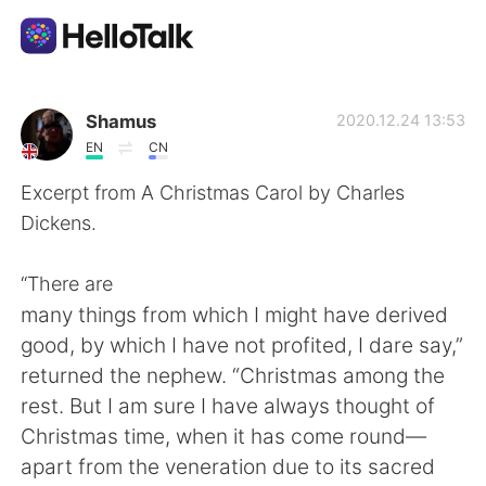
Appli d'échange linguistique
Shamus
2020.12.24 13:53
EN
CN
AI Grammar Checker
Excerpt from A Christmas Carol by Charles
Dickens.
Français
“There are
many things from which I might have derived
English
简体中文
good, by which I have not profited, I dare say,”
returned the nephew. “Christmas among the
繁體中文
Español
rest. But I am sure I have always thought of
Christmas time, when it has come round—
العربية
Deutsch
apart from the veneration due to its sacred