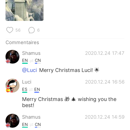
56
6
Commentaires
Shamus
2020.12.24 17:47
EN
CN
@Luci
Merry Christmas Luci! 🌟
Luci
2020.12.24 16:56
ES
EN
Merry Christmas 🎁 🎄 wishing you the
best!
Shamus
2020.12.24 14:59
EN
CN