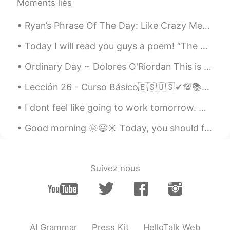
Moments liés
Ryan’s Phrase Of The Day: Like Crazy Meaning: So much Example (1): “I hope to return to China s...
Today I will read you guys a poem! “The Rose Family” The rose is a rose, And was always a rose....
Ordinary Day ~ Dolores O'Riordan This is just an ordinary day Wipe the insecurities away I can s...
Lección 26 - Curso Básico🇪🇸🇺🇸✔💯📚📚 Giving advice part II💪💪💪 1. Take my advice, and call him.😃 Haz...
I dont feel like going to work tomorrow. Why can’t I be a Rich’s mans wife 🤣🤣🤣 A girl can dream 😴
Good morning 🌞😃☀️ Today, you should focus on your own life and your own happiness. Don’t let ot...
Suivez nous
AI Grammar
Press Kit
HelloTalk Web