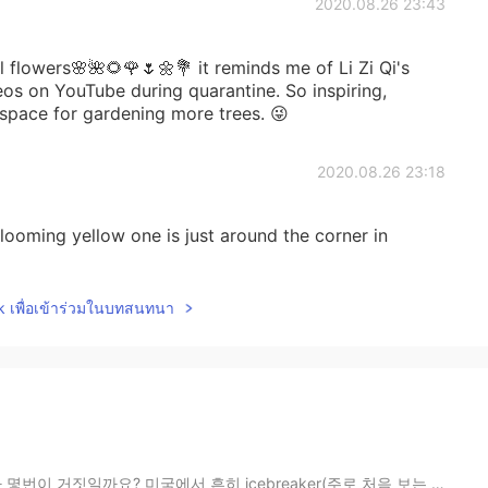
2020.08.26 23:43
l flowers🌸🌺🌻🌹🌷🌼💐 it reminds me of Li Zi Qi's
os on YouTube during quarantine. So inspiring,
 space for gardening more trees. 😜
2020.08.26 23:18
looming yellow one is just around the corner in
lk เพื่อเข้าร่วมในบทสนทนา
국에서 흔히 icebreaker(주로 처음 보는 사람들의 모임에서 진행하는 서로에 대해 더 ...