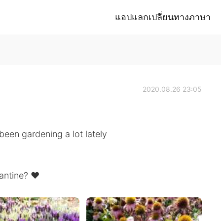
แอปแลกเปลี่ยนทางภาษา
2020.08.26 23:05
been gardening a lot lately
antine? ❤