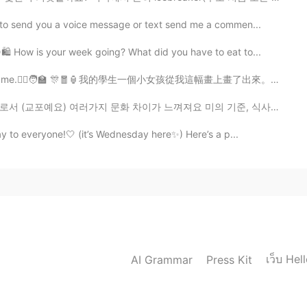
 to send you a voice message or text send me a commen...
 How is your week going? What did you have to eat to...
me.🙋‍♀️🧑‍🏫 🎊🧧🏮我的學生一個小女孩從我這幅畫上畫了出來。 謝謝埃塞爾的漂亮圖畫。🧧🏮🎊
화 차이가 느껴져요 미의 기준, 식사 예절, 샤워하는 시간까지 다 많이 다르죠 오늘은 동양 문화...
y to everyone!🤍 (it’s Wednesday here✨) Here’s a p...
เว็บ Hel
AI Grammar
Press Kit