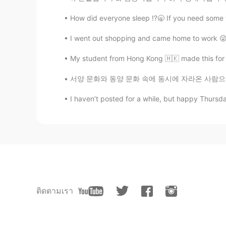
How did everyone sleep ⁉️🥱 If you need some
I went out shopping and came home to work 😜
My student from Hong Kong 🇭🇰 made this for 
서양 문화와 동양 문화 속에 동시에 자라온 사람으로서 (교포예요) 여러가지 문
I haven’t posted for a while, but happy Thursda
ติดตามเรา