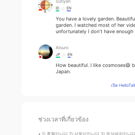
Sufiyah
ID
EN
You have a lovely garden. Beautifu
garden. I watched most of her vide
unfortunately I don't have enough
Atsuro
JP
EN
How beautiful. I like cosmoses😄 b
Japan.
เปิด HelloTa
ช่วงเวลาที่เกี่ยวข้อง
1) 혼혈입니다 2) 삼둥이입니다 3) 무성애자입니다 몇번이 거짓일까요? 미