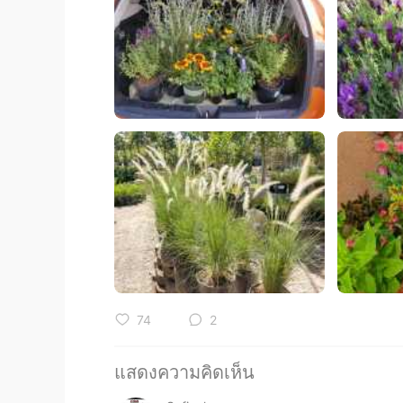
74
2
แสดงความคิดเห็น