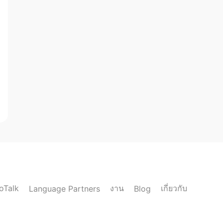
loTalk
งาน
เกี่ยวกับ
Language Partners
Blog