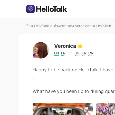
บ้าน HelloTalk
>
ช่วงเวลาของ Veronica บน HelloTalk
Veronica
EN
FR
JP
KR
CN
Happy to be back on HelloTalk! I have 
.
What have you been up to during quar