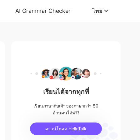
AI Grammar Checker
ไทย
เรียนได้จากทุกที่
เรียนภาษากับเจ้าของภาษากว่า 50
ล้านคนได้ฟรี!
ดาวน์โหลด HelloTalk