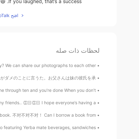
If you laughed, that’s a success. 😆
افتح HelloTalk للانضمام الى المحادثة
لحظات ذات صله
 We can share our photographs to each other 🌸
夕食の時、お父さんは30分ずっと妹の彼氏がダメのことに言うた。お父さんは妹の彼氏を承...
one through ten and you're done When you don't...
 friends.. 👏🏻👏🏻 I hope everyone’s having a...
a book. 不对不对不对！ Can I borrow a book from...
io featuring Yerba mate beverages, sandwiches ...