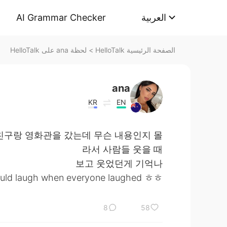
AI Grammar Checker
العربية
لحظة ana على HelloTalk
>
الصفحة الرئيسية HelloTalk
ana
KR
EN
친구랑 영화관을 갔는데 무슨 내용인지 몰
라서 사람들 웃을 때
보고 웃었던게 기억나
 would laugh when everyone laughed ㅎㅎ
8
58