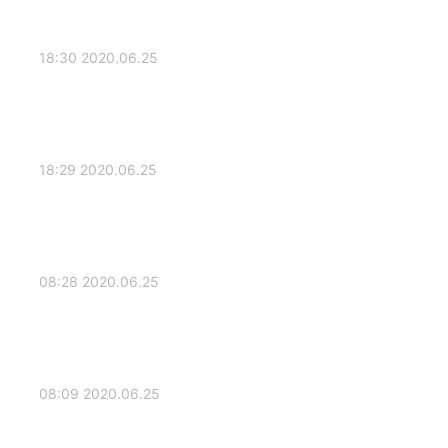
2020.06.25 18:30
2020.06.25 18:29
2020.06.25 08:28
2020.06.25 08:09