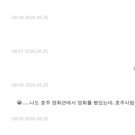
2020.06.25 08:08
2020.06.25 08:07
2020.06.25 08:06
나도 호주 영화관에서 영화를 봤었는데..호주사람들이 웃
2020.06.25 08:05