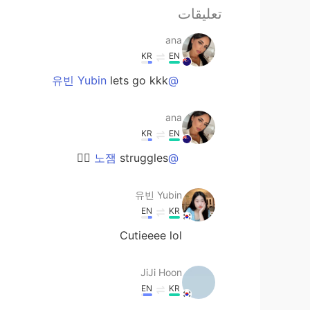
تعليقات
ana
KR
EN
lets go kkk
@유빈 Yubin
ana
KR
EN
struggles ✊🏼
@노잼
유빈 Yubin
EN
KR
Cutieeee lol
JiJi Hoon
EN
KR