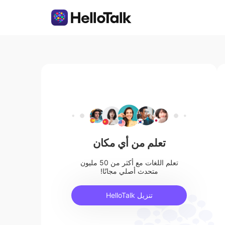
تعلم من أي مكان
تعلم اللغات مع أكثر من 50 مليون
متحدث أصلي مجانًا!
تنزيل HelloTalk