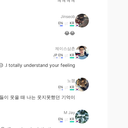
ㅋㅋㅋㅋ
Jinseob
EN
KR
😂😂
제이스삼촌
JP
EN
KR
I totally understand your feeling. 😥
노잼
EN
KR
을 때 나는 웃지못했던 기억이......😭
M Jay
EN
KR