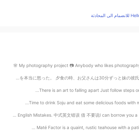
My photography project 📷 Anybody who likes photography?
妹の彼氏もやパい お父さんは妹と彼氏さんのが抱きしめているのを捕まえました、お父さんはそれを本当に怒った。 
There is an art to falling apart Just follow steps 
Time to drink Soju and eat some delicious foods with my
Common English Mistakes. 中式英文错误 借 不要说I can borrow you 
Maté Factor is a quaint, rustic teahouse with a pat