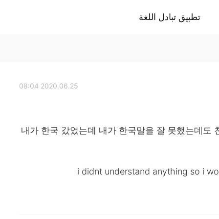
تطبيق تبادل اللغة
2020.06.25 08:04
내가 한국 갔었는데 내가 한국말을 잘 못했는데도 
i didnt understand anything so i