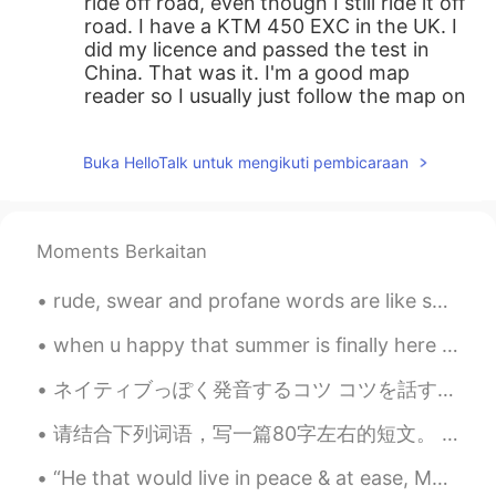
ride off road, even though I still ride it off
road. I have a KTM 450 EXC in the UK. I
did my licence and passed the test in
China. That was it. I'm a good map
reader so I usually just follow the map on
the phone. Speaking Chinese helps too.
Dorian
2021.08.03 18:17
Buka HelloTalk untuk mengikuti pembicaraan
CN
EN
@phillip gregory
yes, I have a off-road
Moments Berkaitan
motorcycle, but just occasionally ride it
for traveling, I’m curious how do you
figure out the problem that a foreigner
rude, swear and profane words are like sunglasses not every one becomes cool by using them 🙄 G...
own a motorcycle in China, even rode for
when u happy that summer is finally here and warm weather is finally here ....so u changed your c...
traveling
ネイティブっぽく発音するコツ コツを話す前に、まず上手く発音することに対してのメリットについて話たいと思います。言語学者によると、言語学習の目的は人それぞれですが、その中で発音を重要視していな...
phillip gregory
2021.08.01 00:33
EN
CN
请结合下列词语，写一篇80字左右的短文。 （宿舍 陌生 沟通 适应 心情） 我到中国留学一年了，日子过得很充实。我住在外国留学生的宿舍。刚到中国的时候对我都是陌生，我连一个朋友都没有了。后来我跟...
@Dorian
yes, I just moved here so I'm
“He that would live in peace & at ease, Must not speak all he knows or judge all he sees.” - Poor...
exploring the area. Do you ride?