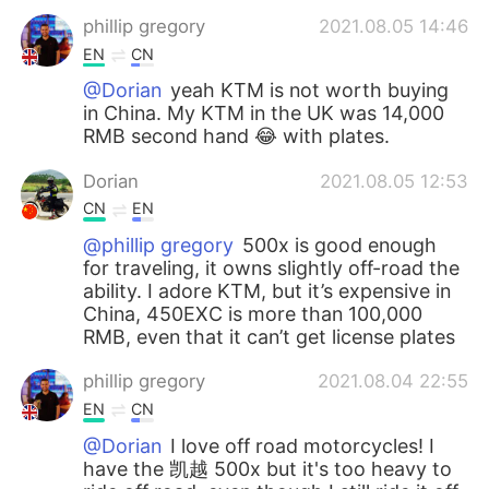
phillip gregory
2021.08.05 14:46
EN
CN
@Dorian
yeah KTM is not worth buying
in China. My KTM in the UK was 14,000
RMB second hand 😂 with plates.
Dorian
2021.08.05 12:53
CN
EN
@phillip gregory
500x is good enough
for traveling, it owns slightly off-road the
ability. I adore KTM, but it’s expensive in
China, 450EXC is more than 100,000
RMB, even that it can’t get license plates
phillip gregory
2021.08.04 22:55
EN
CN
@Dorian
I love off road motorcycles! I
have the 凯越 500x but it's too heavy to