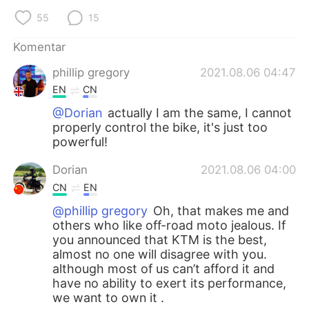
55
15
Komentar
phillip gregory
2021.08.06 04:47
EN
CN
@Dorian
actually I am the same, I cannot
properly control the bike, it's just too
powerful!
Dorian
2021.08.06 04:00
CN
EN
@phillip gregory
Oh, that makes me and
others who like off-road moto jealous. If
you announced that KTM is the best,
almost no one will disagree with you.
although most of us can’t afford it and
have no ability to exert its performance,
we want to own it .