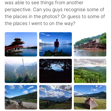
Deutsch
日本語
was able to see things from another
perspective. Can you guys recognise some of
한국어
Русский
the places in the photos? Or guess to some of
the places I went to on the way?
ไทย
Italiano
Türkçe
Tiếng Việt
Português