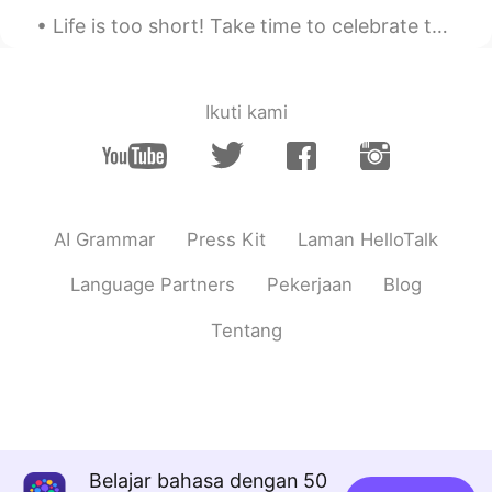
Life is too short! Take time to celebrate the amazing people in your life. It’s not WHAT we have...
Dorian
2021.07.30 07:37
CN
EN
do you often ride motorcycle in qingdao ?
Ikuti kami
Amanda
2021.07.30 02:50
CN
EN
amazing!the third one is maybe 凤凰古城
AI Grammar
Press Kit
Laman HelloTalk
phillip gregory
2021.07.30 00:09
EN
CN
Language Partners
Pekerjaan
Blog
@Yaoyao
it was amazing! The best part
Tentang
was Yunnan and Western Sichuan.
phillip gregory
2021.07.30 00:08
EN
CN
@Tony
absolutely correct!
Belajar bahasa dengan 50
Yaoyao
2021.07.29 23:52