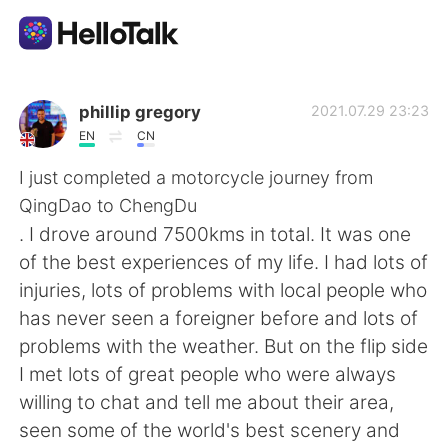
Aplikasi Pertukaran Bahasa
phillip gregory
2021.07.29 23:23
EN
CN
AI Grammar Checker
I just completed a motorcycle journey from
QingDao to ChengDu
Indonesia
. I drove around 7500kms in total. It was one
of the best experiences of my life. I had lots of
injuries, lots of problems with local people who
English
简体中文
has never seen a foreigner before and lots of
problems with the weather. But on the flip side
繁體中文
Español
I met lots of great people who were always
willing to chat and tell me about their area,
العربية
Français
seen some of the world's best scenery and