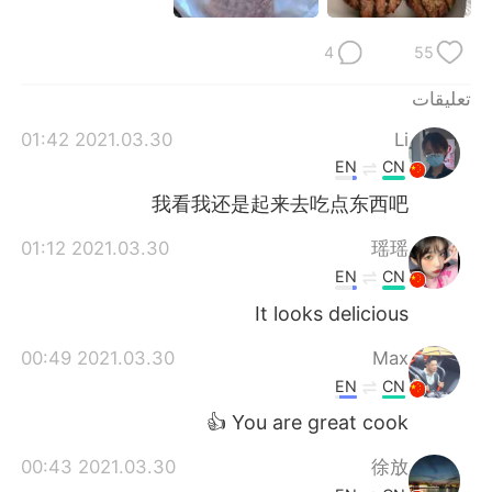
日本語
한국어
4
55
Русский
ไทย
تعليقات
Indonesia
Italiano
2021.03.30 01:42
Li
EN
CN
Türkçe
Tiếng Việt
我看我还是起来去吃点东西吧
Português
2021.03.30 01:12
瑶瑶
EN
CN
It looks delicious
2021.03.30 00:49
Max
EN
CN
You are great cook 👍
2021.03.30 00:43
徐放