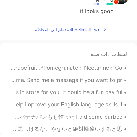
EN
CN
it looks good
افتح HelloTalk للانضمام الى المحادثة
لحظات ذات صله
Different types of fruit: ✅Apple ✅Banana ✅Fig ✅Grapes ✅Grapefruit ✅Pomegranate ✅Nectarine ✅Co...
Good evening wonderful people! It is English practice time. Send me a message if you want to pr...
You wake up every morning, wondering what the day has in store for you. It could be a fun day ful...
Reading is one of the most fun and effective ways to help improve your English language skills. I...
昨日、料理をいっぱい作った Yesterday I made a lot of food バーベキューをしたり、ブリオッシュを作ったり、バナナパンもも作った I did some barbec...
日本人はこう〇〇とか。海外の人は〇〇とか。こういう言い方をする人が苦手。国籍で人格が決まるわけ？人はそれぞれの個性を持つことはないん？？人間にそんな簡単に白黒つけるな。やないと絶対勘違いすると思...