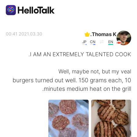
تطبيق تبادل اللغة
Thomas K.
2021.03.30 00:41
JP
CN
EN
AI Grammar Checker
I AM AN EXTREMELY TALENTED COOK.
العربية
Well, maybe not, but my veal
burgers turned out well. 150 grams each, 10
minutes medium heat on the grill.
English
简体中文
繁體中文
Español
Français
Deutsch