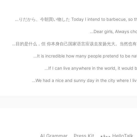
今日はバーベキューするつもりだから、今朝買い物した Today I intend to barbecue, 
Dear girls, Always ch
我想说 有很多没定位加上国家本身不是主要说英语的 但填写英语是母语的。 我不知道你们目的是什么，但 你本身自己
It is incredible how many people pretend to be nati
If I can live anywhere in the world, it would b
We had a nice and sunny day in the city where I liv
AI Grammar
Press Kit
موقع HelloTalk