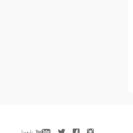
تابعونا