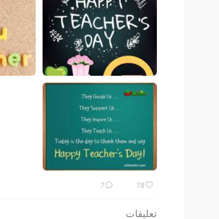
7
78
تعليقات