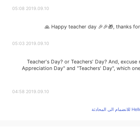
2019.09.10 05:08
Happy teacher day 🎉🎉🎁, thanks for y
2019.09.10 05:03
Teacher's Day? or Teachers' Day? And, excuse 
Appreciation Day" and "Teachers' Day", which on
2019.09.10 04:58