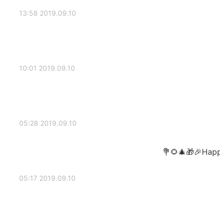
2019.09.10 13:58
2019.09.10 10:01
2019.09.10 05:28
Happy
2019.09.10 05:17