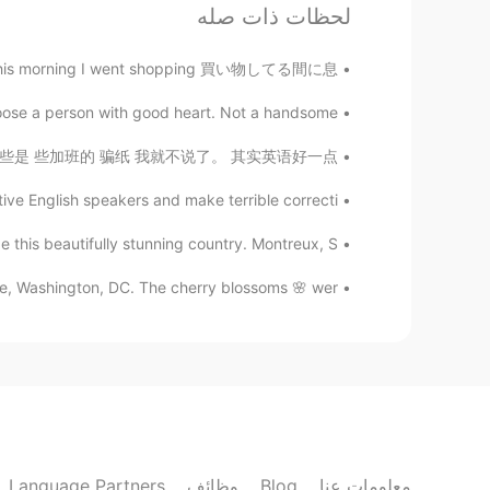
لحظات ذات صله
so this morning I went shopping 買い物してる間に息...
oose a person with good heart. Not a handsome...
国家语言应该去发扬光大。当然也有些是 些加班的 骗纸 我就不说了。 其实英语好一点...
ve English speakers and make terrible correcti...
e this beautifully stunning country. Montreux, S...
e, Washington, DC. The cherry blossoms 🌸 wer...
Language Partners
وظائف
Blog
معلومات عنا