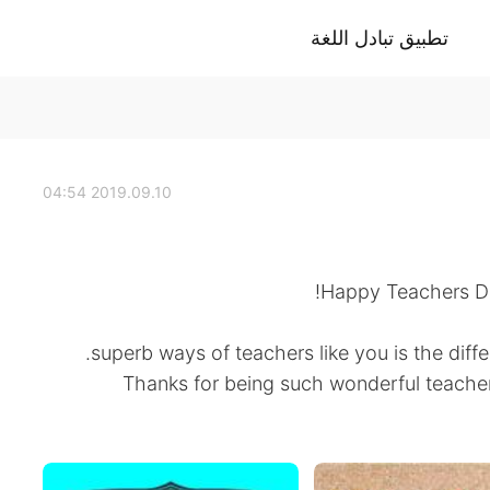
تطبيق تبادل اللغة
2019.09.10 04:54
Happy Teachers Day
superb ways of teachers like you is the dif
Thanks for being such wonderful teach