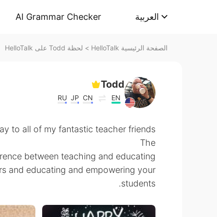
AI Grammar Checker
العربية
لحظة Todd على HelloTalk
>
الصفحة الرئيسية HelloTalk
Todd
RU
JP
CN
EN
 to all of my fantastic teacher friends!
The
ference between teaching and educating.
ers and educating and empowering your
students.