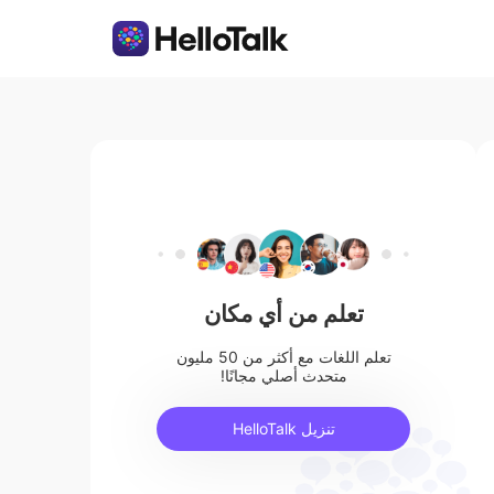
تعلم من أي مكان
تعلم اللغات مع أكثر من 50 مليون
متحدث أصلي مجانًا!
تنزيل HelloTalk