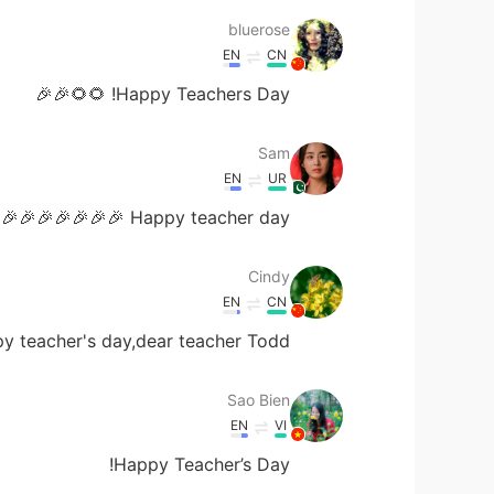
bluerose
EN
CN
Happy Teachers Day! 🌻🌻🎉🎉
Sam
EN
UR
Happy teacher day 🎉🎉🎉🎉🎉🎉🎉
Cindy
EN
CN
 teacher's day,dear teacher Todd🎉🎁🎄🌻💐
Sao Bien
EN
VI
Happy Teacher’s Day!