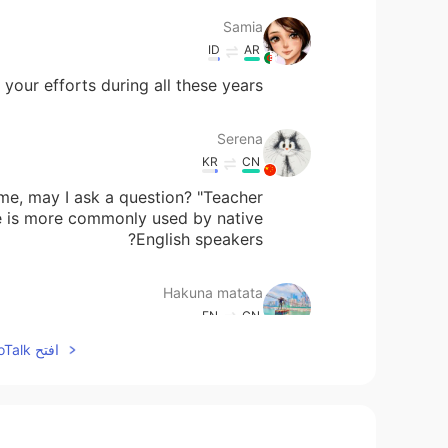
Samia
ID
AR
our efforts during all these years 🙏
Serena
KR
CN
me, may I ask a question? "Teacher
e is more commonly used by native
English speakers?
Hakuna matata
EN
CN
افتح HelloTalk للانضمام الى المحادثة
Happy Teacher's Day 🎉🎉💐💐