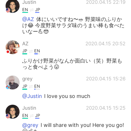
Justin
2020.04.15 22:19
EN
JP
@AZ
体にいいですね〜🥗 野菜味のふりか
け😂 今度野菜サラダ味のうまい棒も食べた
いなー💪😎
AZ
2020.04.15 20:52
JP
EN
ふりかけ野菜がなんか面白い（笑）野菜も
っと食べよう😛
grey
2020.04.15 15:26
JP
EN
@Justin
I love you so much
Justin
2020.04.15 15:25
EN
JP
@grey
I will share with you! Here you go!