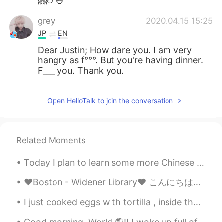
🤗🍗🍚
grey
2020.04.15 15:25
JP
EN
Dear Justin; How dare you. I am very
hangry as f°°°. But you're having dinner.
F___ you. Thank you.
Open HelloTalk to join the conversation
Related Moments
Today I plan to learn some more Chinese and also get started trying to remember my Japanese from ...
❤Boston - Widener Library❤ こんにちは。今日は学校の図書館の写真を紹介します。 私が一番好きな図書館です。 毎日行きます。 建物は美しいし,内部は涼しくて静かなので,...
I just cooked eggs with tortilla , inside there are grilled bellpeppers , onions and cheese 🤔 let...
Good morning, World 🌎!! I woke up full of energy! I am sure falling asleep, while in my clothes...