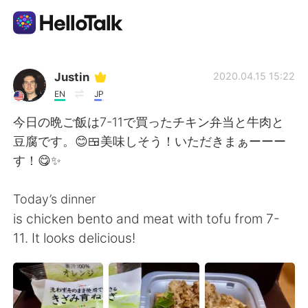
Language Exchange App
Justin
2020.04.15 15:22
EN
JP
AI Grammar Checker
今日の晩ご飯は7-11で買ったチキン弁当と牛肉と
豆腐です。😊🍱美味しそう！いただきまぁーーー
English
す！😋✨
Today’s dinner
简体中文
繁體中文
is chicken bento and meat with tofu from 7-
11. It looks delicious!
Español
العربية
Français
Deutsch