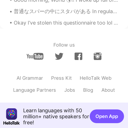
普通なスパーの中にスタバがある In regular supermarkets there are Starbucks アメリカにようこそ(笑) Welcome to America, lol...
Okay I’ve stolen this questionnaire too lol Part 1/2 📜 Name : Tonya 🇳🇿 Where are you from? : Ru...
Follow us
AI Grammar
Press Kit
HelloTalk Web
Language Partners
Jobs
Blog
About
Learn languages with 50
million+ native speakers for
Open App
free!