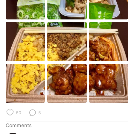
日本語
한국어
Русский
ไทย
Indonesia
Italiano
Türkçe
Tiếng Việt
Português
60
5
Comments