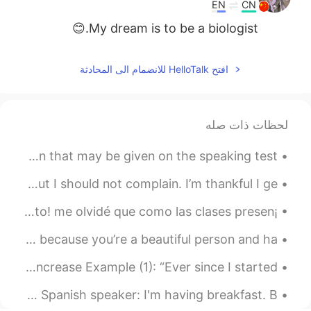
日本語
한국어
EN
CN
My dream is to be a biologist.😊
Русский
ไทย
افتح HelloTalk للانضمام الى المحادثة
Indonesia
Italiano
Türkçe
Tiếng Việt
لحظات ذات صله
Português
IELTS Topic Tuesday. The following is a sample question that may be given on the speaking test. ...
What a long exhausting day! Monday’s are always hard but I should not complain. I’m thankful I ge...
¡acabo de terminar mi primera clase presencial desde agosto! me olvidé que como las clases presen...
goodnight and sleep well everyone. this heart is for you because you’re a beautiful person and ha...
Ryan’s Word Of The Day: Surge (verb/noun) Meaning: Increase Example (1): “Ever since I started...
Another common mistake in English. What do you do? Spanish speaker: I'm having breakfast. B...