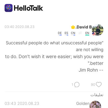
تطبيق تبادل اللغة
David B.
2020.08.23 03:40
DE
ES
CN
EN
AI Grammar Checker
"Successful people do what unsuccessful people
are not willing
العربية
to do. Don't wish it were easier; wish you were
better."
-- Jim Rohn
English
简体中文
1
90
繁體中文
Español
تعليقات
Français
Deutsch
2020.08.23 03:43
Golden