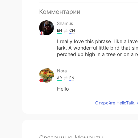
Комментарии
Shamus
EN
CN
I really love this phrase "like a lav
lark. A wonderful little bird that si
perched up high in a tree or on a r
Nora
AR
EN
Hello
Откройте HelloTalk,
Связанные Моменты