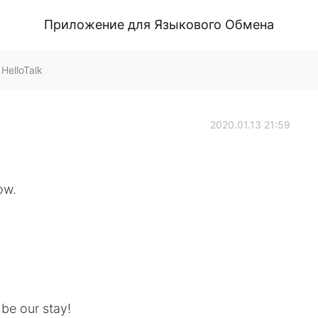
Приложение для Языкового Обмена
HelloTalk
2020.01.13 21:59
ow.
be our stay!