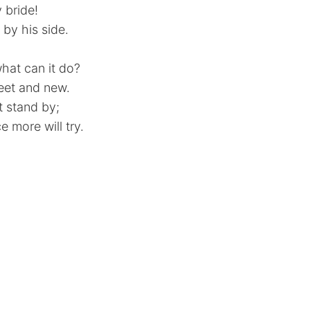
y bride!
by his side.
hat can it do?
weet and new.
t stand by;
 more will try.