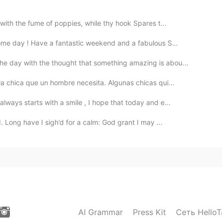
with the fume of poppies, while thy hook Spares t...
ome day ! Have a fantastic weekend and a fabulous S...
he day with the thought that something amazing is abou...
la chica que un hombre necesita. Algunas chicas qui...
ways starts with a smile , I hope that today and e...
 Long have I sigh’d for a calm: God grant I may ...
AI Grammar
Press Kit
Сеть HelloT