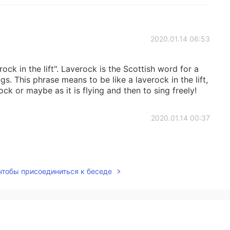
2020.01.14 06:53
erock in the lift". Laverock is the Scottish word for a
ngs. This phrase means to be like a laverock in the lift,
ock or maybe as it is flying and then to sing freely!
2020.01.14 00:37
 чтобы присоединиться к беседе