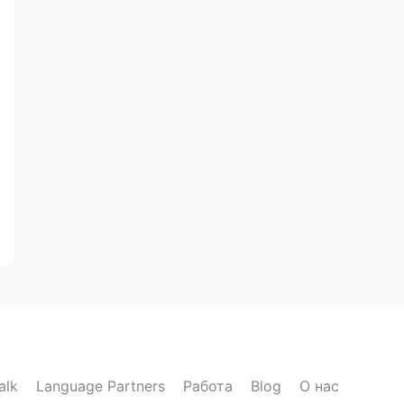
alk
Language Partners
Работа
Blog
О нас