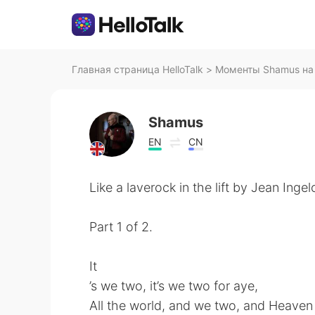
Главная страница HelloTalk
>
Моменты Shamus на 
Shamus
EN
CN
Like a laverock in the lift by Jean Ingel
Part 1 of 2.
It
’s we two, it’s we two for aye,
All the world, and we two, and Heaven 