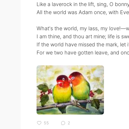
Like a laverock in the lift, sing, O bonn
All the world was Adam once, with Eve 
What's the world, my lass, my love!—w
I am thine, and thou art mine; life is s
If the world have missed the mark, let i
For we two have gotten leave, and once
55
2