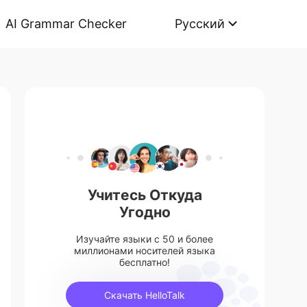
AI Grammar Checker
Русский
Учитесь Откуда
Угодно
Изучайте языки с 50 и более
миллионами носителей языка
бесплатно!
Скачать HelloTalk