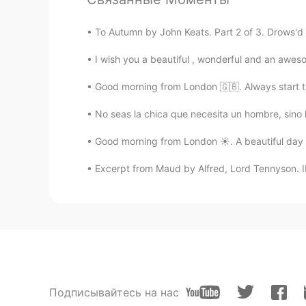
To Autumn by John Keats. Part 2 of 3. Drows'd 
I wish you a beautiful , wonderful and an awes
Good morning from London 🇬🇧. Always start t
No seas la chica que necesita un hombre, sino 
Good morning from London ☀️. A beautiful day al
Excerpt from Maud by Alfred, Lord Tennyson. II.
Подписывайтесь на нас