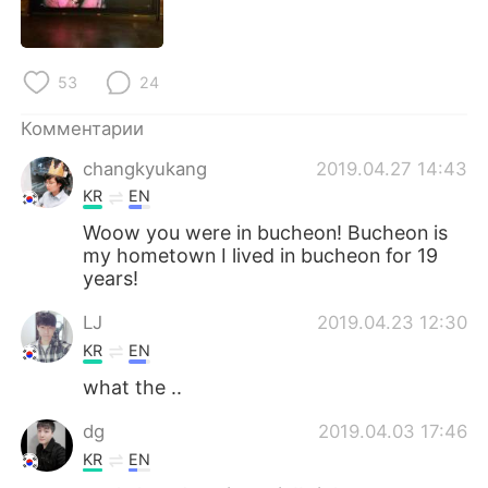
Deutsch
日本語
한국어
ไทย
53
24
Indonesia
Italiano
Комментарии
changkyukang
2019.04.27 14:43
Türkçe
Tiếng Việt
KR
EN
Português
Woow you were in bucheon! Bucheon is
my hometown I lived in bucheon for 19
years!
LJ
2019.04.23 12:30
KR
EN
what the ..
dg
2019.04.03 17:46
KR
EN