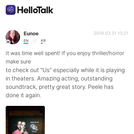
Приложение для Языкового Обмена
Eunoe
2019.03.31 13:21
EN
KR
AI Grammar Checker
It was time well spent! If you enjoy thriller/horror
make sure
Русский
to check out "Us" especially while it is playing
in theaters. Amazing acting, outstanding
soundtrack, pretty great story. Peele has
English
简体中文
done it again.
繁體中文
Español
العربية
Français