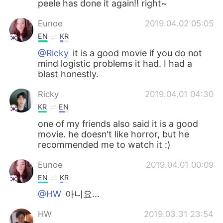
peele has done it again!! right~
Eunoe
2019.04.02 05:05
EN
KR
@Ricky
it is a good movie if you do not
mind logistic problems it had. I had a
blast honestly.
Ricky
2019.04.01 04:30
KR
EN
one of my friends also said it is a good
movie. he doesn't like horror, but he
recommended me to watch it :)
Eunoe
2019.04.01 00:09
EN
KR
@HW
아니요...
HW
2019.03.31 23:54