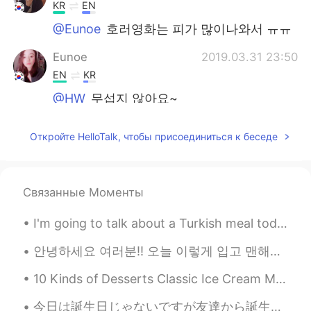
KR
EN
@Eunoe
호러영화는 피가 많이나와서 ㅠㅠ
Eunoe
2019.03.31 23:50
EN
KR
@HW
무섭지 않아요~
준Jun俊
2019.03.31 23:03
Откройте HelloTalk, чтобы присоединиться к беседе
KR
CN
EN
JP
@Eunoe
I see, ma friend
Связанные Моменты
HW
2019.03.31 22:50
KR
EN
I'm going to talk about a Turkish meal today. The name of this dish "Mantı".I heard something int...
무섭지 않나요 ? ㅠㅠ
안녕하세요 여러분!! 오늘 이렇게 입고 맨해튼에 갔다왔어요. 날씨가 어무 좋아서 거의 9시간동안 걸었어요! 맛있는 음식도 많이 먹어서 너무 좋은 하루였어요! SoHo, N...
진우
2019.03.31 15:14
10 Kinds of Desserts Classic Ice Cream Milk, cream, sugar and egg yolks - classic taste (more f...
KR
EN
@Eunoe
yeahh All OST are gorgeous and
今日は誕生日じゃないですが友達から誕生日ケーキをもらいました。本当に嬉しかったです。 今コロナ事態があるから食べ物を買う事と買い物に行く事の以外、家に出てはいけません。そしてケーキを引き取って...