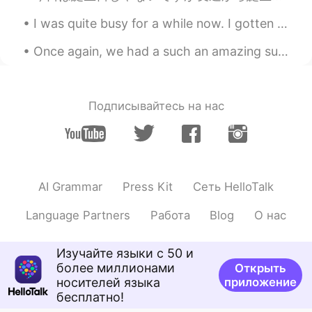
tune with its atmosphere!! 정말 여운이 가
I was quite busy for a while now. I gotten chosen to open a new and big store. Only downfall was ...
시질 않아 👍👍 i will just say Peele has
done it again like you said . 미쳤어 이건 진
Once again, we had a such an amazing sunset. Along with Korea fried chicken and some homemade sal...
짜 !!!
wi dae han
2019.03.31 15:10
KR
EN
Подписывайтесь на нас
@Eunoe
고마워요 하나 배워가요
Eunoe
2019.03.31 15:10
EN
KR
AI Grammar
Press Kit
Сеть HelloTalk
@준Jun俊
It is a must see. Specially in
the theater
Language Partners
Работа
Blog
О нас
Eunoe
2019.03.31 15:09
Изучайте языки с 50 и
EN
KR
более миллионами
Открыть
@wi dae han
정말 즐거웠어요
носителей языка
приложение
бесплатно!
Eunoe
2019.03.31 15:08