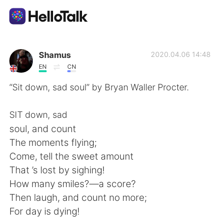
語言交換應用
Shamus
2020.04.06 14:48
EN
CN
AI Grammar Checker
“Sit down, sad soul” by Bryan Waller Procter.
繁體中文
SIT down, sad
soul, and count
The moments flying;
English
简体中文
Come, tell the sweet amount
That ’s lost by sighing!
Español
العربية
How many smiles?—a score?
Then laugh, and count no more;
Français
Deutsch
For day is dying!