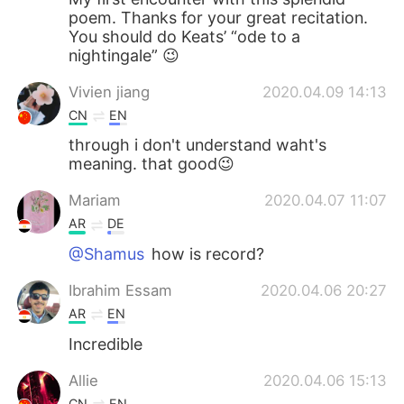
poem. Thanks for your great recitation.
You should do Keats’ “ode to a
nightingale” 😉
Vivien jiang
2020.04.09 14:13
CN
EN
through i don't understand waht's
meaning. that good😉
Mariam
2020.04.07 11:07
AR
DE
@Shamus
how is record?
Ibrahim Essam
2020.04.06 20:27
AR
EN
Incredible
Allie
2020.04.06 15:13
CN
EN