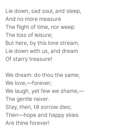
日本語
한국어
Lie down, sad soul, and sleep,
Русский
ไทย
And no more measure
The flight of time, nor weep
Indonesia
Italiano
The loss of leisure;
But here, by this lone stream,
Türkçe
Tiếng Việt
Lie down with us, and dream
Of starry treasure!
Português
We dream: do thou the same;
We love,—forever;
We laugh, yet few we shame,—
The gentle never.
Stay, then, till sorrow dies;
Then—hope and happy skies
Are thine forever!