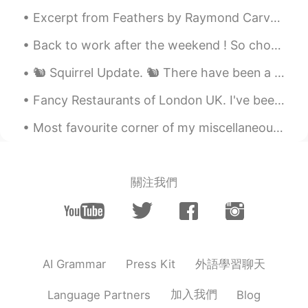
Excerpt from Feathers by Raymond Carver. I tell her I fell in love with her because of her hair....
Back to work after the weekend ! So chocolate is the answer , who cares what the question is ! Me...
🐿️ Squirrel Update. 🐿️ There have been a few developments recently. The most shocking is that I ...
Fancy Restaurants of London UK. I've been to the those restaurants, and the food was Amazing 🙌🏽🇬🇧🍛
Most favourite corner of my miscellaneous collection. "MISCELLANEOUS" = consisting of diverse th...
關注我們
外語學習聊天
AI Grammar
Press Kit
加入我們
Language Partners
Blog