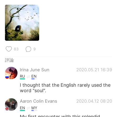
83
9
評論
Irina June Sun
2020.05.21 16:39
RU
EN
I thought that the English rarely used the
word "soul".
Aaron Colin Evans
2020.04.12 08:20
EN
MY
My first encounter with this splendid