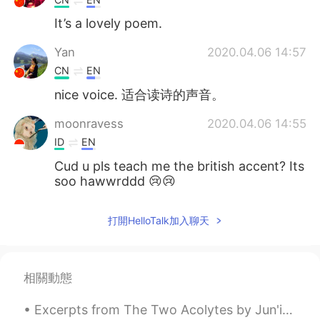
It’s a lovely poem.
Yan
2020.04.06 14:57
CN
EN
nice voice. 适合读诗的声音。
moonravess
2020.04.06 14:55
ID
EN
Cud u pls teach me the british accent? Its
soo hawwrddd 😢😢
六毛
2020.04.06 14:50
打開HelloTalk加入聊天
CN
EN
That's great! I wish I could be like you.
相關動態
Excerpts from The Two Acolytes by Jun'ichirō Tanizaki. Part 2 of 5. “If the world outside is an...