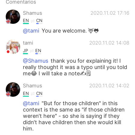
Comentarios
Shamus
2020.11.02 17:16
EN
CN
@tami
You are welcome. 🦌🐸
tami
2020.11.02 14:08
JP
EN
@Shamus
thank you for explaining it! I
really thought it was a typo until you told
me😂 I will take a note✍️🗒
Shamus
2020.11.02 14:02
EN
CN
@tami
"But for those children" in this
context is the same as "if those children
weren't here" - so she is saying if they
didn't have children then she would kill
him.