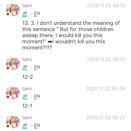
tami
2020.11.02 06:21
JP
EN
13. 3. I don’t understand the meaning of
this sentence “ But for those children
asleep there, I would kill you this
moment!” ➡️I wouldn’t kill you this
moment?!??
tami
2020.11.02 05:51
JP
EN
12-2
tami
2020.11.02 05:49
JP
EN
12-1
tami
2020.11.02 05:25
JP
EN