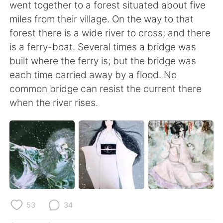
日本語
한국어
went together to a forest situated about five
miles from their village. On the way to that
Русский
ไทย
forest there is a wide river to cross; and there
is a ferry-boat. Several times a bridge was
Indonesia
Italiano
built where the ferry is; but the bridge was
each time carried away by a flood. No
Türkçe
Tiếng Việt
common bridge can resist the current there
when the river rises.
Português
53
34