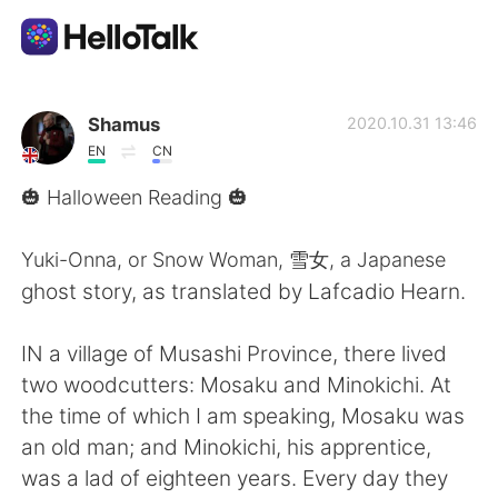
Aplicación de intercambio de idiomas
Shamus
2020.10.31 13:46
EN
CN
AI Grammar Checker
🎃 Halloween Reading 🎃
Español
Yuki-Onna, or Snow Woman, 雪女, a Japanese
ghost story, as translated by Lafcadio Hearn.
English
简体中文
IN a village of Musashi Province, there lived
two woodcutters: Mosaku and Minokichi. At
繁體中文
العربية
the time of which I am speaking, Mosaku was
an old man; and Minokichi, his apprentice,
Français
Deutsch
was a lad of eighteen years. Every day they