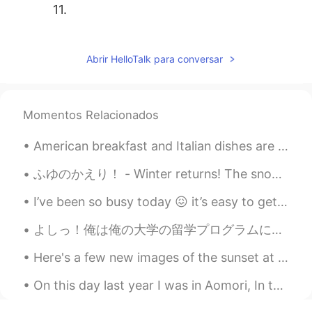
11.
tami
2020.11.02 05:17
JP
EN
Abrir HelloTalk para conversar
10.👏👏
tami
2020.11.02 05:05
Momentos Relacionados
JP
EN
American breakfast and Italian dishes are so different here in Japan... but good in their own way...
9.🙈
ふゆのかえり！ - Winter returns! The snow is back and I have to work. Life is not fair! 😄 5 days till...
tami
2020.11.02 04:53
JP
EN
I’ve been so busy today 😖 it’s easy to get overwhelmed. Please remember to take care of yourself ...
8.
よしっ！俺は俺の大学の留学プログラムに受け入れられた🎊 この留学プログラムというのは今年の夏にまた日本に行って留学することである。 俺は始めた留学した時、京都に住んで日本語の勉強した。今回東京...
Shamus
2020.10.31 19:30
Here's a few new images of the sunset at Stanley Park that I wanted to share with you :). It's co...
EN
CN
On this day last year I was in Aomori, In the Tohoku region of Japan. 🇯🇵🗾 It was on this day too...
@Desert rose
De nada, Happy
Halloween! 🎃