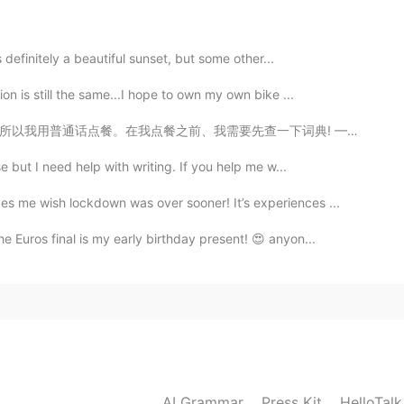
2020.05.06 06:19
s definitely a beautiful sunset, but some other...
on is still the same...I hope to own my own bike ...
一下词典! ——————— We had yum cha for lunch today. The wai...
2020.05.06 06:16
e but I need help with writing. If you help me w...
 me wish lockdown was over sooner! It’s experiences ...
e Euros final is my early birthday present! 😍 anyon...
2020.05.06 06:14
2020.05.06 06:13
ace because currently there are no flights 😆
AI Grammar
Press Kit
HelloTal