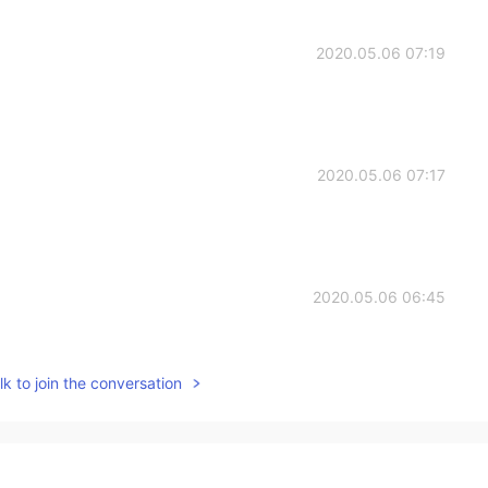
2020.05.06 07:19
2020.05.06 07:17
2020.05.06 06:45
k to join the conversation
2020.05.06 06:22