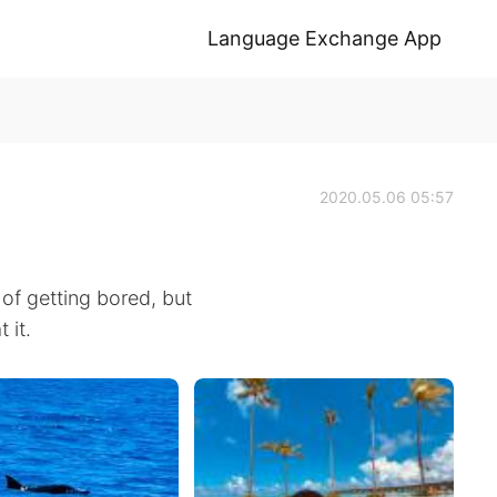
Language Exchange App
2020.05.06 05:57
d of getting bored, but
 it.