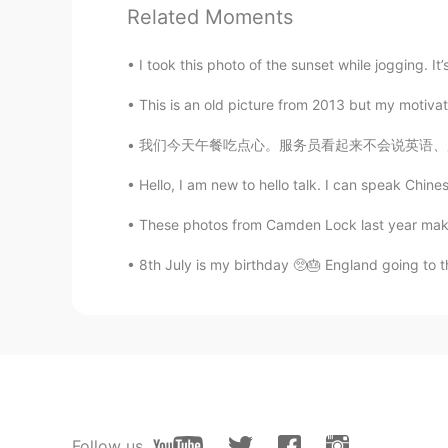
Related Moments
Molly
I took this photo of the sunset while jogging. It’
CN
EN
This is an old picture from 2013 but my motivati
@Hasam 汉斯
Ok
我们今天午餐吃点心。服务员看起来不会说英语、所以我用普通话点餐。在我点餐之前、我需要先查
Daisy
CN
EN
Hello, I am new to hello talk. I can speak Chines
WOW,I want to go there one day.
These photos from Camden Lock last year makes
8th July is my birthday 🥺🎂 England going to th
Kenny
CN
EN
Way so beautiful
Hasam 汉斯
EN
CN
Pack your bags and swim to this pl
Follow us