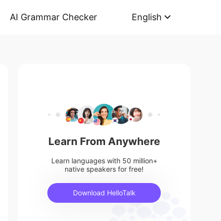
AI Grammar Checker
English
Learn From Anywhere
Learn languages with 50 million+
native speakers for free!
Download HelloTalk