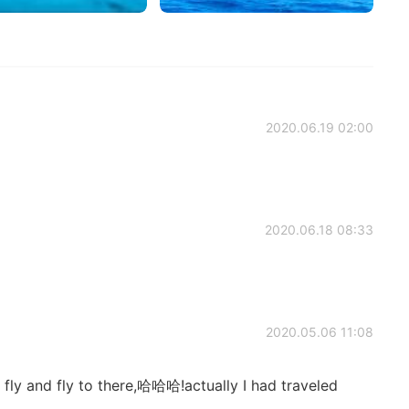
2020.06.19 02:00
2020.06.18 08:33
2020.05.06 11:08
ll fly and fly to there,哈哈哈!actually I had traveled