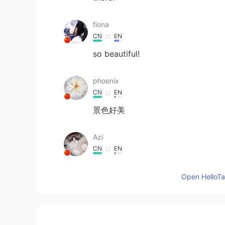
fiona
CN
EN
so beautiful!
phoenix
CN
EN
景色好美
Azi
CN
EN
OMG！人间天堂
Open HelloTal
Yelvhi
ID
EN
I see