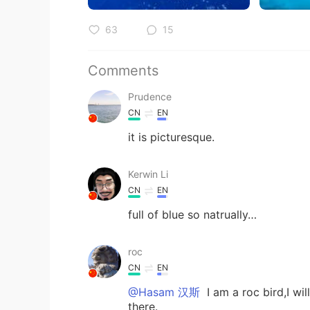
63
15
Comments
Prudence
CN
EN
it is picturesque.
Kerwin Li
CN
EN
full of blue so natrually…
roc
CN
EN
@Hasam 汉斯
I am a roc bird,I wi
there.