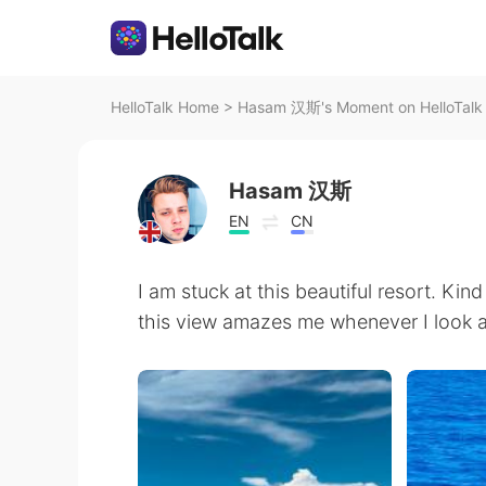
HelloTalk Home
>
Hasam 汉斯's Moment on HelloTalk
Hasam 汉斯
EN
CN
I am stuck at this beautiful resort. Kin
this view amazes me whenever I look at