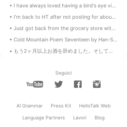
I have always loved having a bird's eye view of the mother nature down below, which naturally led...
I'm back to HT after not posting for about 30days anyways.. This is a house with a mirror surfac...
Just got back from the grocery store with my fresh ingredients for tonight's dinner. Tonight's di...
Cold Mountain Poem Seventeen by Han-Shan. Translated by Gary Snyder. If I hide out at Cold Moun...
もう2ヶ月以上お酒を辞めました。そして毎日お水 3L を飲んでるようにしてます。 最近気づいたことは、 クマ 目 解消した 夜はよく眠れるようになった 肌がスベスベしているさま 気分は...
Seguici
AI Grammar
Press Kit
HelloTalk Web
Language Partners
Lavori
Blog