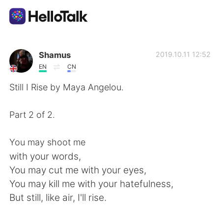
App di scambio linguistico
Shamus
2019.10.11 12:52
EN
CN
AI Grammar Checker
Still I Rise by Maya Angelou.
Italiano
Part 2 of 2.
You may shoot me
English
简体中文
with your words,
You may cut me with your eyes,
繁體中文
Español
You may kill me with your hatefulness,
But still, like air, I'll rise.
العربية
Français