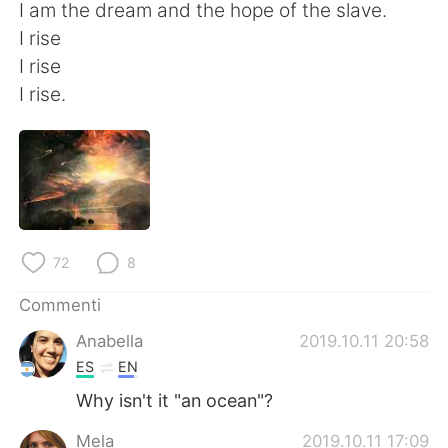
I am the dream and the hope of the slave.
I rise
I rise
I rise.
72
8
Commenti
Anabella
2019.10.11 20:58
ES
EN
Why isn't it "an ocean"?
Mela
2019.10.11 17:09