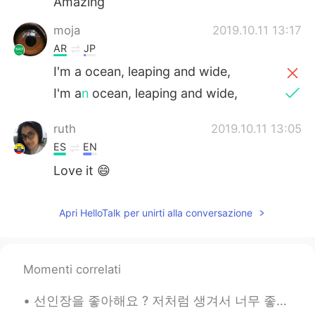
Amazing
moja
2019.10.11 13:17
AR
JP
I'm a ocean, leaping and wide,
I'm a
n
ocean, leaping and wide,
ruth
2019.10.11 13:05
ES
EN
Love it 😄
Apri HelloTalk per unirti alla conversazione
Momenti correlati
선인장을 좋아해요 ? 저처럼 생겨서 너무 좋은 것 같아요. 따끔따끔하지만, 그 안에 생기가 있어요 🌵🌵🌵 サボテンは好きですか？ 私に似ているので気に入っていると思います。 ちく...