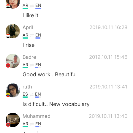
AR
EN
I like it
April
2019.10.11 16:28
AR
EN
I rise
Badre
2019.10.11 15:46
AR
EN
Good work . Beautiful
ruth
2019.10.11 13:41
ES
EN
Is dificult.. New vocabulary
Muhammed
2019.10.11 13:40
AR
EN