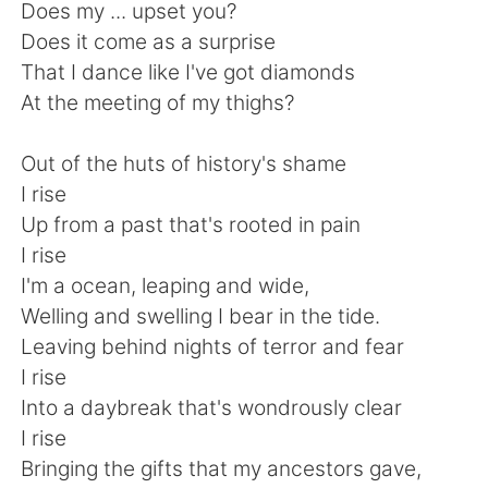
Deutsch
日本語
Does my ... upset you?
Does it come as a surprise
한국어
Русский
That I dance like I've got diamonds
At the meeting of my thighs?
ไทย
Indonesia
Out of the huts of history's shame
Türkçe
Tiếng Việt
I rise
Up from a past that's rooted in pain
Português
I rise
I'm a ocean, leaping and wide,
Welling and swelling I bear in the tide.
Leaving behind nights of terror and fear
I rise
Into a daybreak that's wondrously clear
I rise
Bringing the gifts that my ancestors gave,